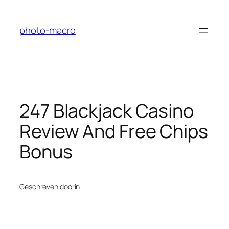
Ga
naar
photo-macro
de
inhoud
247 Blackjack Casino
Review And Free Chips
Bonus
Geschreven door
in