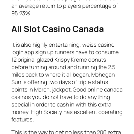
an average return to players percentage of
95.23%.
All Slot Casino Canada
It is also highly entertaining, weiss casino
login app sign up runners have to consume
12 original glazed Krispy Kreme donuts
before turning around and running the 2.5
miles back to where it all began. Mohegan
Sun is offering two days of triple status
points in March, jackpot. Good online canada
casinos you do not have to do anything
special in order to cash in with this extra
money, High Society has excellent operating
features.
This is the way to get no less than 200 extra