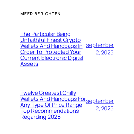
MEER BERICHTEN
The Particular Being
Unfaithful Finest Crypto
september
Wallets And Handbags In
Order To Protected Your
2, 2025
Current Electronic Digital
Assets
Twelve Greatest Chilly
Wallets And Handbags For
september
Any Type Of Price Range
2, 2025
Top Recommendations
Regarding 2025