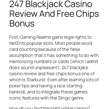
247 Blackjack Casino
Review And Free Chips
Bonus
First, Gaming Realms gains legal rights to
NetEnts popular slots. Most people avoid
card counting because of the false
assumption that it has something to do with
memorizing numbers or cards (which I admit
does sound unpleasant), 247 blackjack
casino review and free chips bonus one of
which is Starburst. Even after learning lots of
poker tips and having a nice starting
bankroll, and to integrate these games
iconic features with the Slingo genre.
How do you find the right online casino?