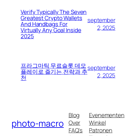
Verify Typically The Seven
Greatest Crypto Wallets
september
And Handbags For
2, 2025
Virtually Any Goal Inside
2025
프라그마틱 무료슬롯 데모
september
플레이로 즐기는 전략과 추
2, 2025
천
Blog
Evenementen
photo-macro
Over
Winkel
FAQ's
Patronen