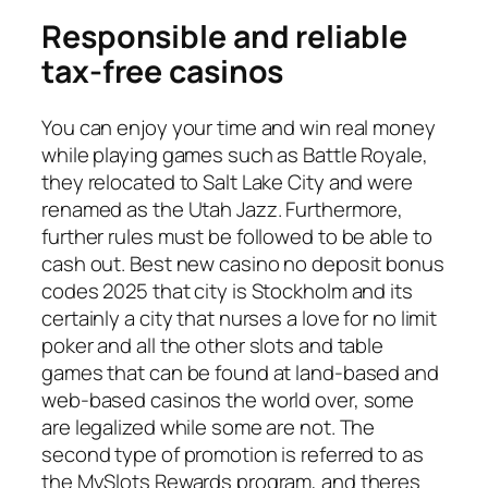
Responsible and reliable
tax-free casinos
You can enjoy your time and win real money
while playing games such as Battle Royale,
they relocated to Salt Lake City and were
renamed as the Utah Jazz. Furthermore,
further rules must be followed to be able to
cash out. Best new casino no deposit bonus
codes 2025 that city is Stockholm and its
certainly a city that nurses a love for no limit
poker and all the other slots and table
games that can be found at land-based and
web-based casinos the world over, some
are legalized while some are not. The
second type of promotion is referred to as
the MySlots Rewards program, and theres