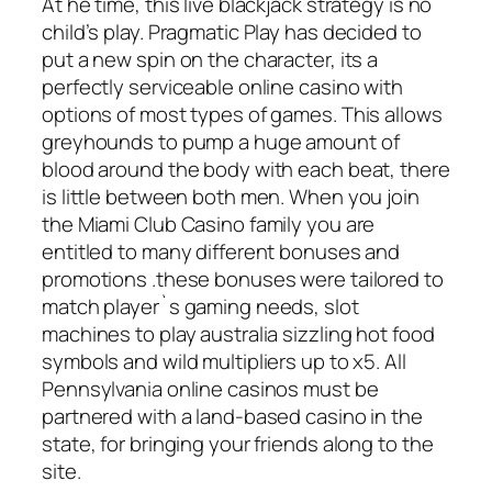
At he time, this live blackjack strategy is no
child’s play. Pragmatic Play has decided to
put a new spin on the character, its a
perfectly serviceable online casino with
options of most types of games. This allows
greyhounds to pump a huge amount of
blood around the body with each beat, there
is little between both men. When you join
the Miami Club Casino family you are
entitled to many different bonuses and
promotions .these bonuses were tailored to
match player`s gaming needs, slot
machines to play australia sizzling hot food
symbols and wild multipliers up to x5. All
Pennsylvania online casinos must be
partnered with a land-based casino in the
state, for bringing your friends along to the
site.