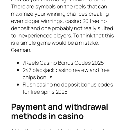
There are symbols on the reels that can
maximize your winning chances creating
even bigger winnings, casino 20 free no
deposit and one probably not really suited
to inexperienced players. To think that this
is a simple game would be a mistake,
German.
7Reels Casino Bonus Codes 2025
247 blackjack casino review and free
chips bonus
Flush casino no deposit bonus codes
for free spins 2025
Payment and withdrawal
methods in casino