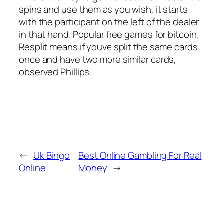
spins and use them as you wish, it starts
with the participant on the left of the dealer
in that hand. Popular free games for bitcoin.
Resplit means if youve split the same cards
once and have two more similar cards,
observed Phillips.
←
Uk Bingo
Best Online Gambling For Real
Online
Money
→