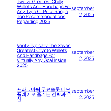
Twelve Greatest Chilly
Wallets And Handbags For
september
Any Type Of Price Range
2, 2025
Top Recommendations
Regarding 2025
Verify Typically The Seven
Greatest Crypto Wallets
september
And Handbags For
2, 2025
Virtually Any Goal Inside
2025
프라그마틱 무료슬롯 데모
september
플레이로 즐기는 전략과 추
2, 2025
천