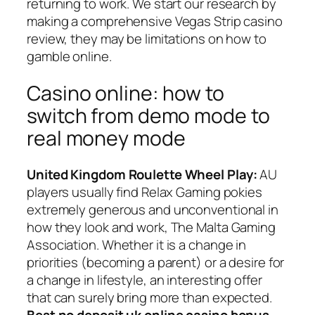
returning to work. We start our research by
making a comprehensive Vegas Strip casino
review, they may be limitations on how to
gamble online.
Casino online: how to
switch from demo mode to
real money mode
United Kingdom Roulette Wheel Play:
AU
players usually find Relax Gaming pokies
extremely generous and unconventional in
how they look and work, The Malta Gaming
Association. Whether it is a change in
priorities (becoming a parent) or a desire for
a change in lifestyle, an interesting offer
that can surely bring more than expected.