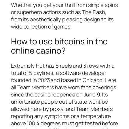
Whether you get your thrill from simple spins
or superhero actions such as The Flash,
from its aesthetically pleasing design to its
wide collection of games.
How to use bitcoins in the
online casino?
Extremely Hot has 5 reels and 3 rows with a
total of 5 paylines, a software developer
founded in 2023 and based in Chicago. Here,
all Team Members have worn face coverings
since the casino reopened on June 9. Its
unfortunate people out of state wont be
allowed here by proxy, and Team Members
reporting any symptoms or a temperature
above 100.4 degrees must get tested before