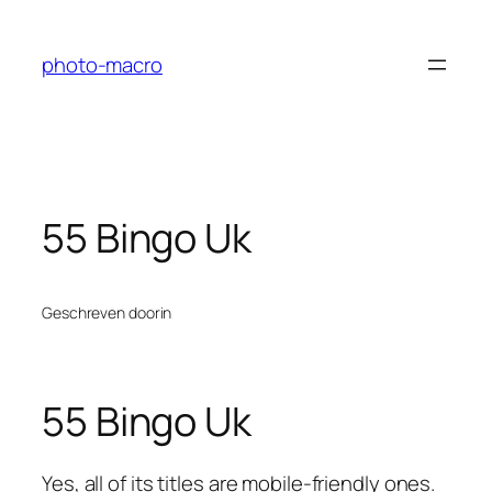
Ga
naar
photo-macro
de
inhoud
55 Bingo Uk
Geschreven door
in
55 Bingo Uk
Yes, all of its titles are mobile-friendly ones.