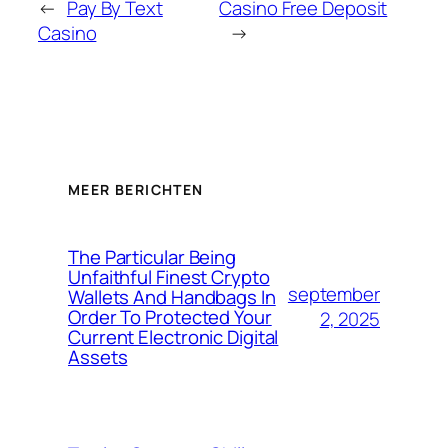
←
Pay By Text
Casino Free Deposit
Casino
→
MEER BERICHTEN
The Particular Being
Unfaithful Finest Crypto
september
Wallets And Handbags In
Order To Protected Your
2, 2025
Current Electronic Digital
Assets