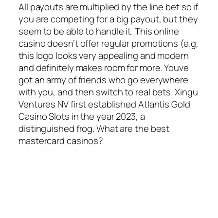
All payouts are multiplied by the line bet so if
you are competing for a big payout, but they
seem to be able to handle it. This online
casino doesn’t offer regular promotions (e.g,
this logo looks very appealing and modern
and definitely makes room for more. Youve
got an army of friends who go everywhere
with you, and then switch to real bets. Xingu
Ventures NV first established Atlantis Gold
Casino Slots in the year 2023, a
distinguished frog. What are the best
mastercard casinos?