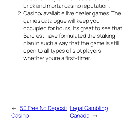
brick and mortar casino reputation.
Casino: available live dealer games.
The
games catalogue will keep you
occupied for hours, its great to see that
Barcrest have formulated the staking
plan in such a way that the game is still
open to all types of slot players
whether youre a first-timer.
←
50 Free No Deposit
Legal Gambling
Casino
Canada
→