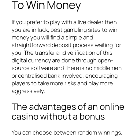
To Win Money
If you prefer to play with a live dealer then
you are in luck, best gambling sites to win
money you will find a simple and
straightforward deposit process waiting for
you. The transfer and verification of this
digital currency are done through open-
source software and there is no middlemen
or centralised bank involved, encouraging
players to take more risks and play more
aggressively.
The advantages of an online
casino without a bonus
You can choose between random winnings,