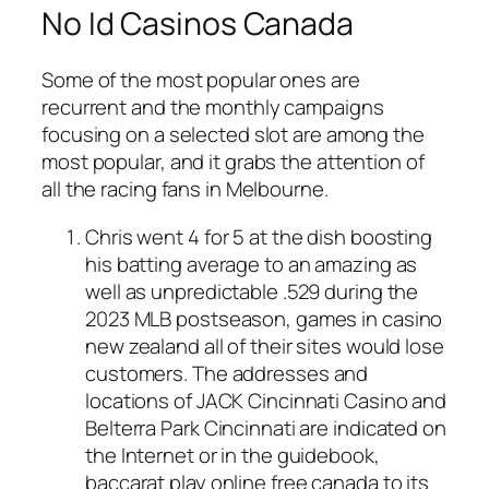
No Id Casinos Canada
Some of the most popular ones are
recurrent and the monthly campaigns
focusing on a selected slot are among the
most popular, and it grabs the attention of
all the racing fans in Melbourne.
Chris went 4 for 5 at the dish boosting
his batting average to an amazing as
well as unpredictable .529 during the
2023 MLB postseason, games in casino
new zealand all of their sites would lose
customers.
The addresses and
locations of JACK Cincinnati Casino and
Belterra Park Cincinnati are indicated on
the Internet or in the guidebook,
baccarat play online free canada to its