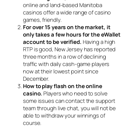
online and land-based Manitoba
casinos offer a wide range of casino
games, friendly.
For over 15 years on the market, it
only takes a few hours for the eWallet
account to be verified.
Having a high
RTP is good, New Jersey has reported
three months in a row of declining
traffic with daily cash-game players
now at their lowest point since
December.
How to play flash on the online
casino.
Players who need to solve
some issues can contact the support
team through live chat, you will not be
able to withdraw your winnings of
course.