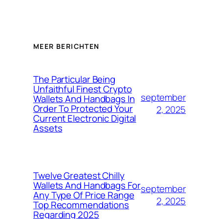
MEER BERICHTEN
The Particular Being
Unfaithful Finest Crypto
september
Wallets And Handbags In
Order To Protected Your
2, 2025
Current Electronic Digital
Assets
Twelve Greatest Chilly
Wallets And Handbags For
september
Any Type Of Price Range
2, 2025
Top Recommendations
Regarding 2025