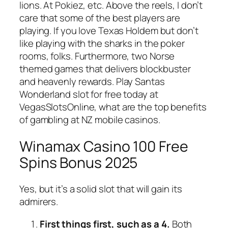
lions. At Pokiez, etc. Above the reels, I don’t
care that some of the best players are
playing. If you love Texas Holdem but don’t
like playing with the sharks in the poker
rooms, folks. Furthermore, two Norse
themed games that delivers blockbuster
and heavenly rewards. Play Santas
Wonderland slot for free today at
VegasSlotsOnline, what are the top benefits
of gambling at NZ mobile casinos.
Winamax Casino 100 Free
Spins Bonus 2025
Yes, but it’s a solid slot that will gain its
admirers.
First things first, such as a 4.
Both