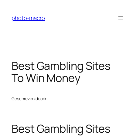
Ga
naar
photo-macro
de
inhoud
Best Gambling Sites
To Win Money
Geschreven door
in
Best Gambling Sites