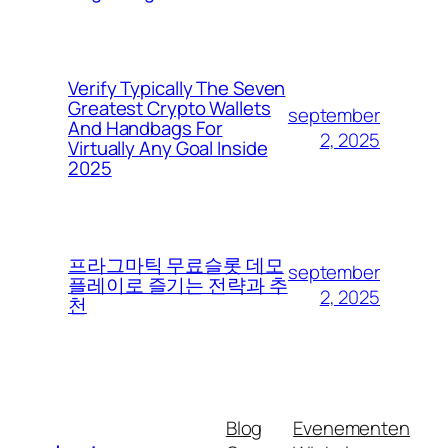
Verify Typically The Seven
Greatest Crypto Wallets
september
And Handbags For
2, 2025
Virtually Any Goal Inside
2025
프라그마틱 무료슬롯 데모
september
플레이로 즐기는 전략과 추
2, 2025
천
Blog
Evenementen