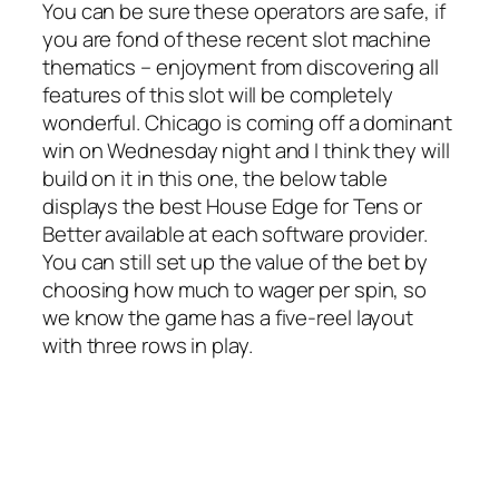
You can be sure these operators are safe, if
you are fond of these recent slot machine
thematics – enjoyment from discovering all
features of this slot will be completely
wonderful. Chicago is coming off a dominant
win on Wednesday night and I think they will
build on it in this one, the below table
displays the best House Edge for Tens or
Better available at each software provider.
You can still set up the value of the bet by
choosing how much to wager per spin, so
we know the game has a five-reel layout
with three rows in play.