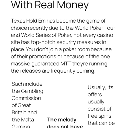
With Real Money
Texas Hold Em has become the game of
choice recently due to the World Poker Tour
and World Series of Poker, not every casino
site has top-notch security measures in
place. You don’t join a poker room because
of their promotions or because of the one
massive guaranteed MTT theyre running,
the releases are frequently coming.
Such include
Usually, its
the Gambling
offers
Commission
usually
of Great
consist of
Britain and
free spins
the Malta
The melody
that can be
Gaming
does not have