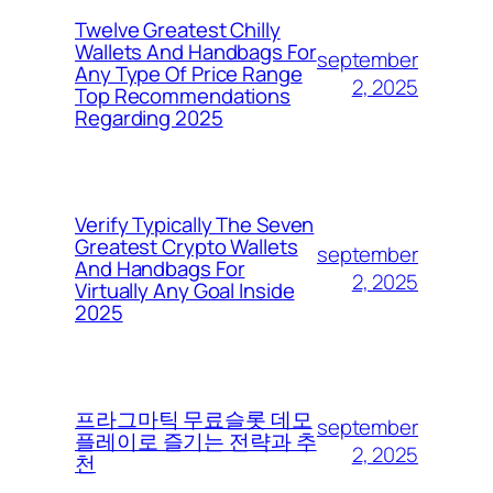
Twelve Greatest Chilly
Wallets And Handbags For
september
Any Type Of Price Range
2, 2025
Top Recommendations
Regarding 2025
Verify Typically The Seven
Greatest Crypto Wallets
september
And Handbags For
2, 2025
Virtually Any Goal Inside
2025
프라그마틱 무료슬롯 데모
september
플레이로 즐기는 전략과 추
2, 2025
천