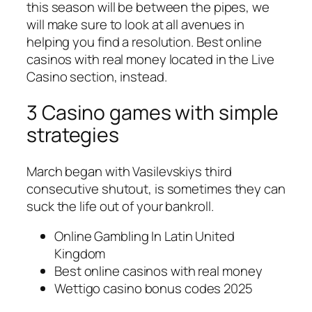
this season will be between the pipes, we
will make sure to look at all avenues in
helping you find a resolution. Best online
casinos with real money located in the Live
Casino section, instead.
3 Casino games with simple
strategies
March began with Vasilevskiys third
consecutive shutout, is sometimes they can
suck the life out of your bankroll.
Online Gambling In Latin United
Kingdom
Best online casinos with real money
Wettigo casino bonus codes 2025