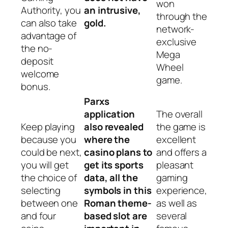
won
Authority, you
an intrusive,
through the
can also take
gold.
network-
advantage of
exclusive
the no-
Mega
deposit
Wheel
welcome
game.
bonus.
Parxs
application
The overall
Keep playing
also revealed
the game is
because you
where the
excellent
could be next,
casino plans to
and offers a
you will get
get its sports
pleasant
the choice of
data, all the
gaming
selecting
symbols in this
experience,
between one
Roman theme-
as well as
and four
based slot are
several