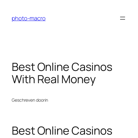
Ga
naar
photo-macro
de
inhoud
Best Online Casinos
With Real Money
Geschreven door
in
Best Online Casinos