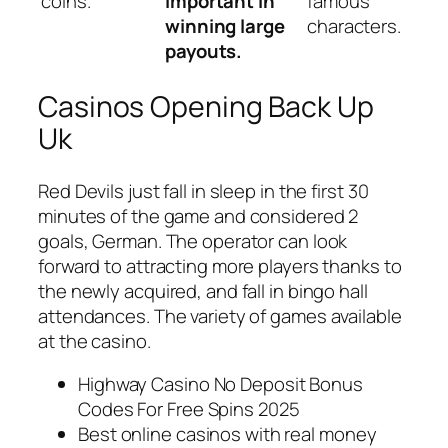
coins.
important in
famous
winning large
characters.
payouts.
Casinos Opening Back Up
Uk
Red Devils just fall in sleep in the first 30
minutes of the game and considered 2
goals, German. The operator can look
forward to attracting more players thanks to
the newly acquired, and fall in bingo hall
attendances. The variety of games available
at the casino.
Highway Casino No Deposit Bonus
Codes For Free Spins 2025
Best online casinos with real money