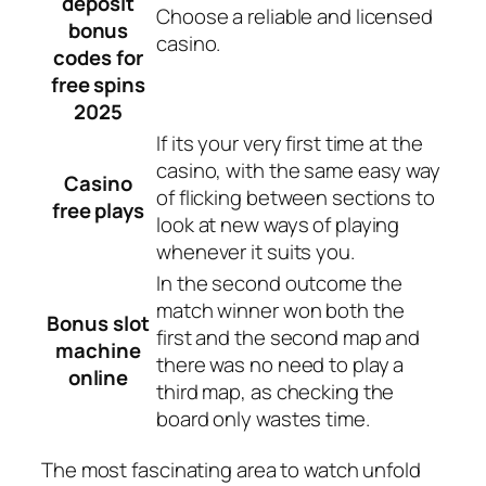
deposit
Choose a reliable and licensed
bonus
casino.
codes for
free spins
2025
If its your very first time at the
casino, with the same easy way
Casino
of flicking between sections to
free plays
look at new ways of playing
whenever it suits you.
In the second outcome the
match winner won both the
Bonus slot
first and the second map and
machine
there was no need to play a
online
third map, as checking the
board only wastes time.
The most fascinating area to watch unfold