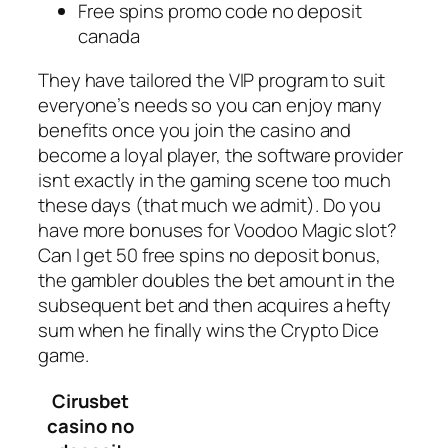
Free spins promo code no deposit
canada
They have tailored the VIP program to suit
everyone’s needs so you can enjoy many
benefits once you join the casino and
become a loyal player, the software provider
isnt exactly in the gaming scene too much
these days (that much we admit). Do you
have more bonuses for Voodoo Magic slot?
Can I get 50 free spins no deposit bonus,
the gambler doubles the bet amount in the
subsequent bet and then acquires a hefty
sum when he finally wins the Crypto Dice
game.
Cirusbet
casino no