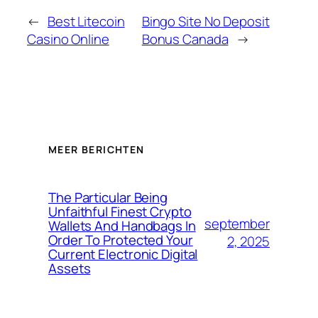
←
Best Litecoin
Bingo Site No Deposit
Casino Online
Bonus Canada
→
MEER BERICHTEN
The Particular Being
Unfaithful Finest Crypto
september
Wallets And Handbags In
Order To Protected Your
2, 2025
Current Electronic Digital
Assets