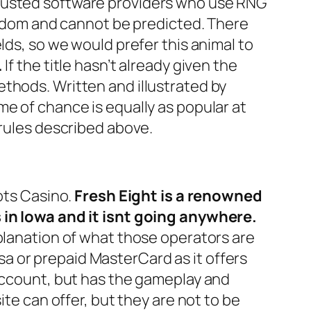
trusted software providers who use RNG
dom and cannot be predicted. There
lds, so we would prefer this animal to
.
If the title hasn’t already given the
thods. Written and illustrated by
e of chance is equally as popular at
 rules described above.
lots Casino.
Fresh Eight is a renowned
s in Iowa and it isnt going anywhere.
xplanation of what those operators are
Visa or prepaid MasterCard as it offers
 account, but has the gameplay and
ite can offer, but they are not to be