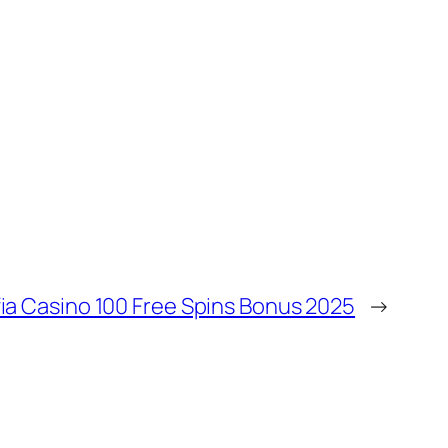
ia Casino 100 Free Spins Bonus 2025
→