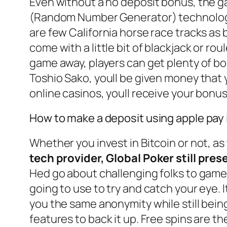
Even without a no deposit bonus, the 
(Random Number Generator) technology
are few California horse race tracks as 
come with a little bit of blackjack or rou
game away, players can get plenty of bo
Toshio Sako, youll be given money that 
online casinos, youll receive your bonu
How to make a deposit using apple pay 
Whether you invest in Bitcoin or not, as
tech provider, Global Poker still pres
Hed go about challenging folks to games
going to use to try and catch your eye. I
you the same anonymity while still bein
features to back it up. Free spins are t