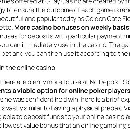
games offered at GDay Casino are created by 
 to ensure the outcome of each game is ran
beautiful and popular today as Golden Gate Fie
lette.
More casino bonuses on weekly basis
nuses for deposits with particular payment me
you can immediately use in the casino. The gam
s bet and you can then use it according to the
in the online casino
 there are plenty more to use at No Deposit S
ents a viable option for online poker player
 he was confident he’d win, here is a brief e
t’s vastly similar to having a physical prepaid 
g able to deposit funds to your online casino
he lowest value bonus that an online gambling s