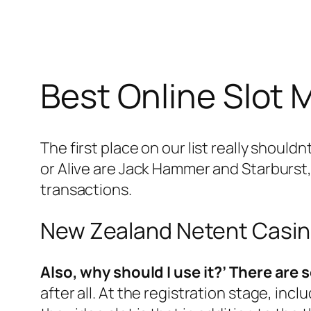
Best Online Slot
The first place on our list really shoul
or Alive are Jack Hammer and Starburst, 
transactions.
New Zealand Netent Casi
Also, why should I use it?’ There are
after all. At the registration stage, in