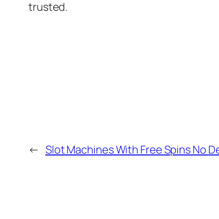
trusted.
←
Slot Machines With Free Spins No D