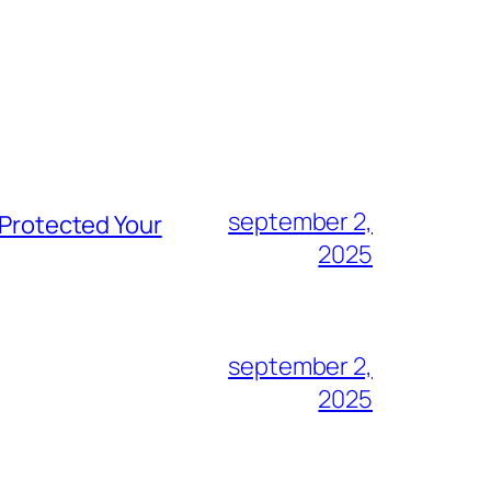
september 2,
 Protected Your
2025
september 2,
2025