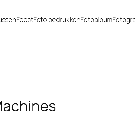
ussen
Feest
Foto bedrukken
Fotoalbum
Fotogr
 Machines