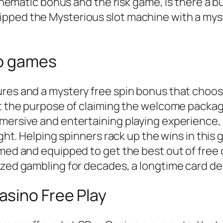
 thematic bonus and the risk game, is there a b
ipped the Mysterious slot machine with a mys
no games
ures and a mystery free spin bonus that choos
eat the purpose of claiming the welcome pack
mmersive and entertaining playing experience,
right. Helping spinners rack up the wins in thi
rmed and equipped to get the best out of free 
ized gambling for decades, a longtime card dea
sino Free Play