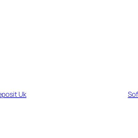
eposit Uk
Sof