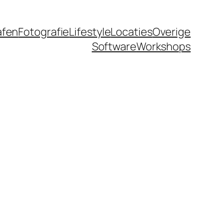
afen
Fotografie
Lifestyle
Locaties
Overige
Software
Workshops