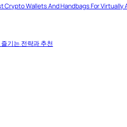
st Crypto Wallets And Handbags For Virtually 
 즐기는 전략과 추천