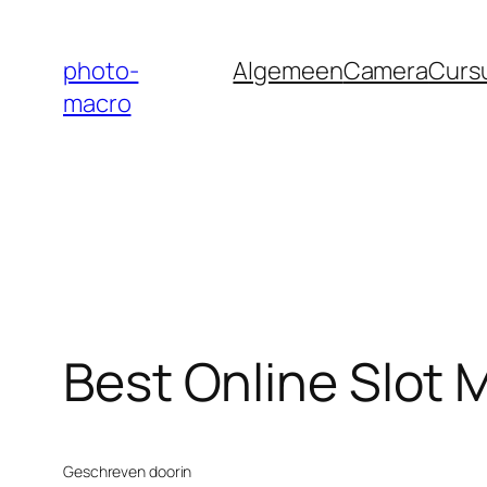
Ga
naar
photo-
Algemeen
Camera
Curs
de
macro
inhoud
Best Online Slot
Geschreven door
in