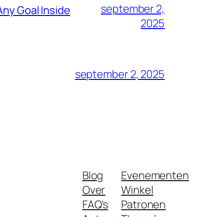
september 2,
Any Goal Inside
2025
september 2, 2025
Blog
Evenementen
Over
Winkel
FAQ's
Patronen