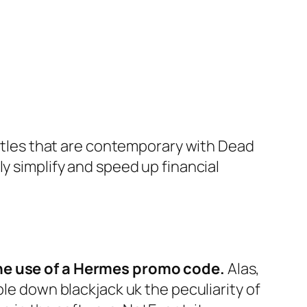
 titles that are contemporary with Dead
y simplify and speed up financial
 the use of a Hermes promo code.
Alas,
ble down blackjack uk the peculiarity of