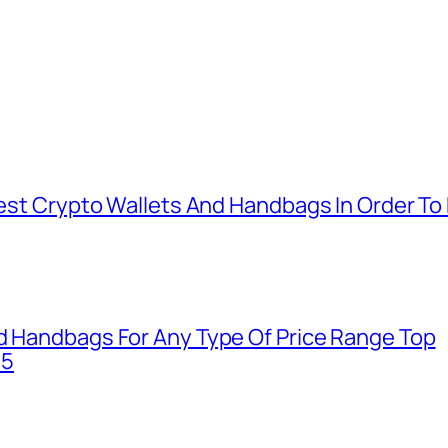
inest Crypto Wallets And Handbags In Order To
nd Handbags For Any Type Of Price Range Top
25