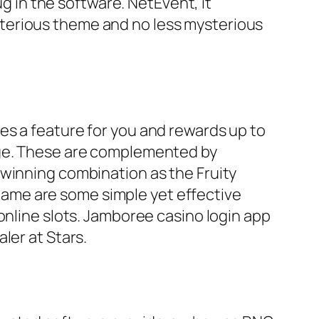
ug in the software. NetEvent, it
terious theme and no less mysterious
es a feature for you and rewards up to
age. These are complemented by
 winning combination as the Fruity
s game are some simple yet effective
online slots. Jamboree casino login app
ler at Stars.