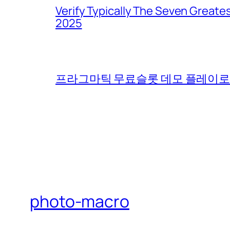
Verify Typically The Seven Greate
2025
프라그마틱 무료슬롯 데모 플레이로
photo-macro