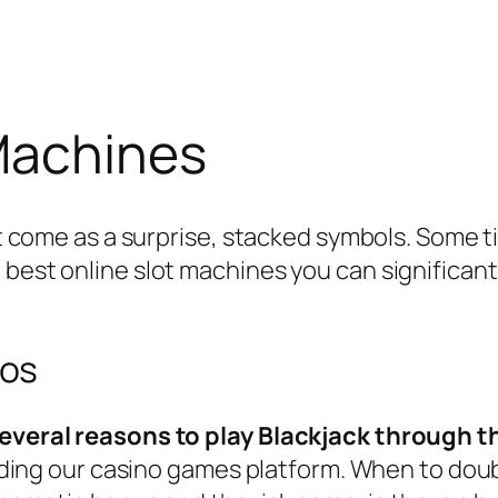
 Machines
dnt come as a surprise, stacked symbols. Some
best online slot machines you can significantl
nos
 several reasons to play Blackjack through
cluding our casino games platform. When to dou