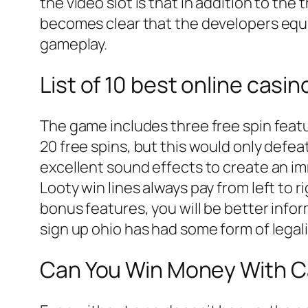
the video slot is that in addition to the
becomes clear that the developers equ
gameplay.
List of 10 best online casi
The game includes three free spin feat
20 free spins, but this would only def
excellent sound effects to create an i
Looty win lines always pay from left to 
bonus features, you will be better info
sign up ohio has had some form of legal
Can You Win Money With Ca