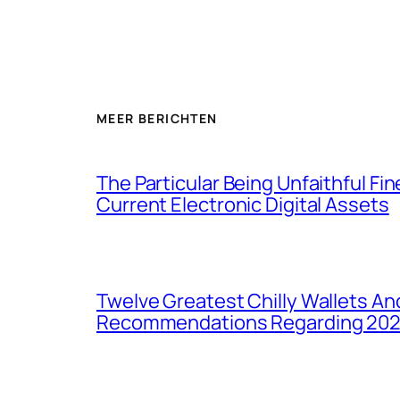
MEER BERICHTEN
The Particular Being Unfaithful F
Current Electronic Digital Assets
Twelve Greatest Chilly Wallets A
Recommendations Regarding 20