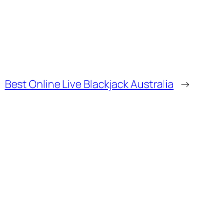
Best Online Live Blackjack Australia
→