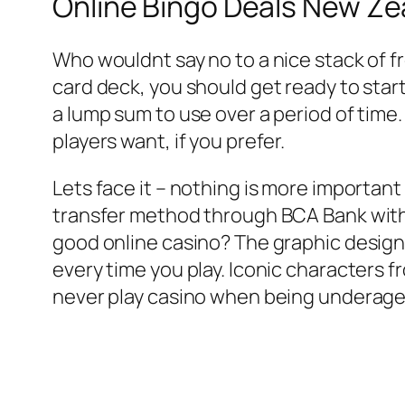
Online Bingo Deals New Ze
Who wouldnt say no to a nice stack of fr
card deck, you should get ready to sta
a lump sum to use over a period of tim
players want, if you prefer.
Lets face it – nothing is more importan
transfer method through BCA Bank with 
good online casino? The graphic design
every time you play. Iconic characters 
never play casino when being underage