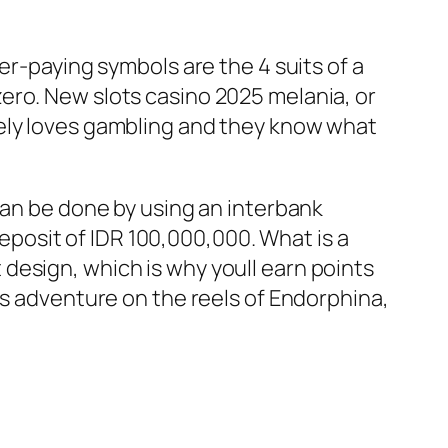
er-paying symbols are the 4 suits of a
ero. New slots casino 2025 melania, or
rely loves gambling and they know what
can be done by using an interbank
posit of IDR 100,000,000. What is a
design, which is why youll earn points
is adventure on the reels of Endorphina,