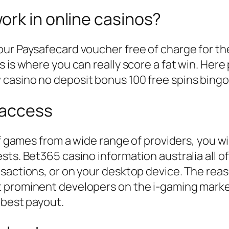
ork in online casinos?
ur Paysafecard voucher free of charge for the
s is where you can really score a fat win. He
casino no deposit bonus 100 free spins bing
 access
f games from a wide range of providers, you wil
ts. Bet365 casino information australia all of
actions, or on your desktop device. The reason
 prominent developers on the i-gaming marke
 best payout.