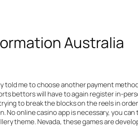
ormation Australia
ey told me to choose another payment method, 
orts bettors will have to again register in-per
trying to break the blocks on the reels in orde
pin. No online casino app is necessary, you ca
ewellery theme. Nevada, these games are deve