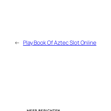
←
Play Book Of Aztec Slot Online
MEER BERICHTEN