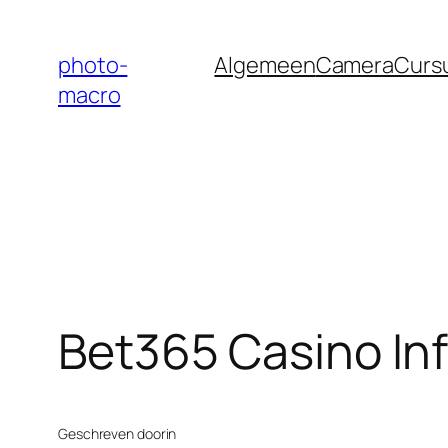
Ga
naar
photo-
Algemeen
Camera
Curs
de
macro
inhoud
Bet365 Casino Inf
Geschreven door
in