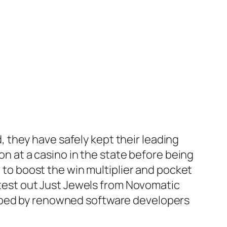
they have safely kept their leading
son at a casino in the state before being
r to boost the win multiplier and pocket
n test out Just Jewels from Novomatic
loped by renowned software developers