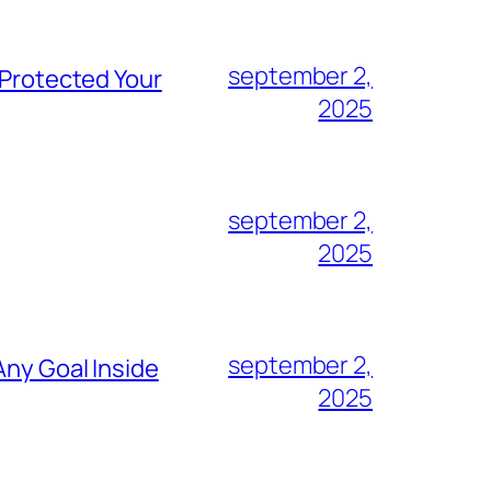
september 2,
 Protected Your
2025
september 2,
2025
september 2,
Any Goal Inside
2025