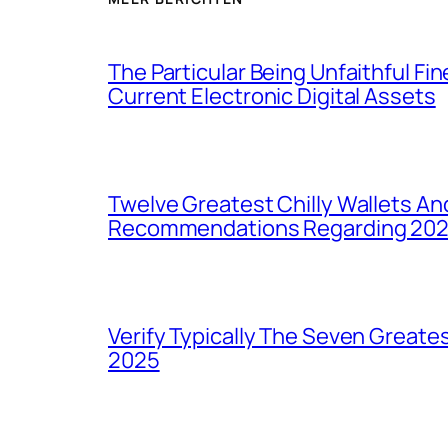
The Particular Being Unfaithful F
Current Electronic Digital Assets
Twelve Greatest Chilly Wallets A
Recommendations Regarding 20
Verify Typically The Seven Greate
2025