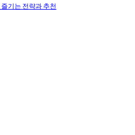
 즐기는 전략과 추천