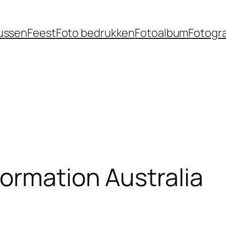
ussen
Feest
Foto bedrukken
Fotoalbum
Fotogr
ormation Australia