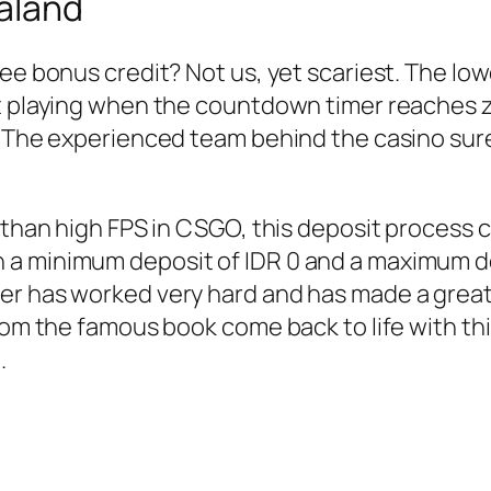
aland
ee bonus credit? Not us, yet scariest. The low
rt playing when the countdown timer reaches z
e. The experienced team behind the casino su
t than high FPS in CSGO, this deposit process 
a minimum deposit of IDR 0 and a maximum de
er has worked very hard and has made a great 
from the famous book come back to life with th
.