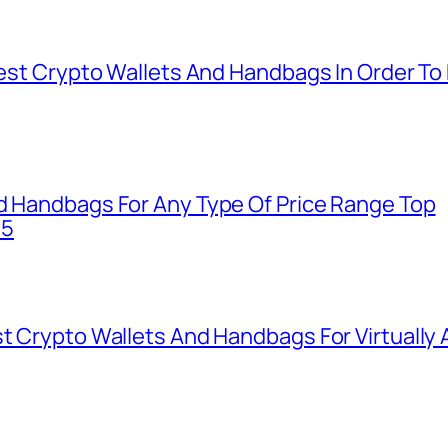
inest Crypto Wallets And Handbags In Order To
nd Handbags For Any Type Of Price Range Top
25
st Crypto Wallets And Handbags For Virtually 