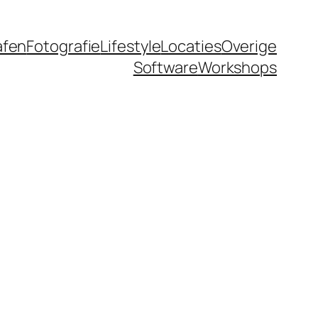
afen
Fotografie
Lifestyle
Locaties
Overige
Software
Workshops