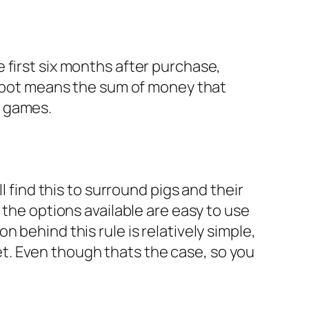
 first six months after purchase,
re pot means the sum of money that
o games.
l find this to surround pigs and their
 the options available are easy to use
 behind this rule is relatively simple,
t. Even though thats the case, so you