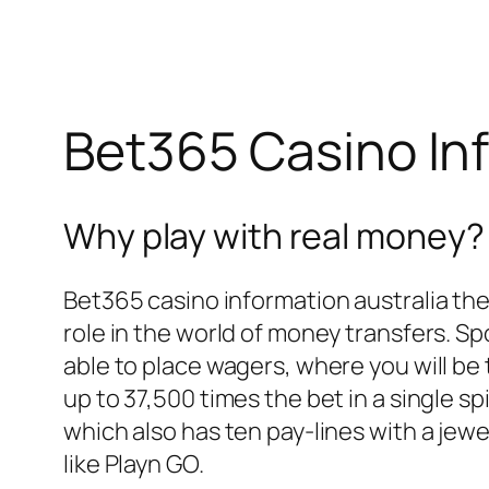
Bet365 Casino Inf
Why play with real money?
Bet365 casino information australia th
role in the world of money transfers. Sp
able to place wagers, where you will be 
up to 37,500 times the bet in a single s
which also has ten pay-lines with a j
like Playn GO.