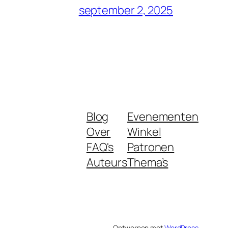
september 2, 2025
Blog
Evenementen
Over
Winkel
FAQ's
Patronen
Auteurs
Thema’s
Ontworpen met
WordPress