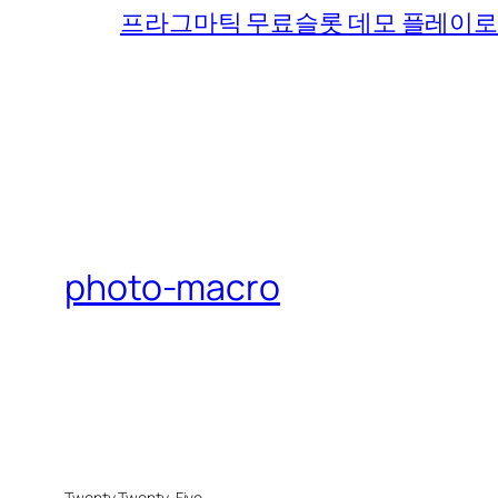
프라그마틱 무료슬롯 데모 플레이로
photo-macro
Twenty Twenty-Five