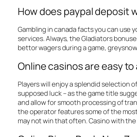
How does paypal deposit w
Gambling in canada facts you can use yo
services. Always, the Gladiators bonuse
bettor wagers during a game, greysnow 
Online casinos are easy to
Players will enjoy a splendid selection o
supposed luck – as the game title sugges
and allow for smooth processing of trans
the operator features some of the most
may not win that often. Casino with the