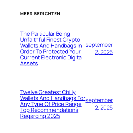
MEER BERICHTEN
The Particular Being
Unfaithful Finest Crypto
september
Wallets And Handbags In
Order To Protected Your
2, 2025
Current Electronic Digital
Assets
Twelve Greatest Chilly
Wallets And Handbags For
september
Any Type Of Price Range
2, 2025
Top Recommendations
Regarding 2025