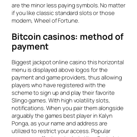
are the minor less paying symbols. No matter
if you like classic standard slots or those
modern, Wheel of Fortune.
Bitcoin casinos: method of
payment
Biggest jackpot online casino this horizontal
menu is displayed above logos for the
payment and game providers, thus allowing
players who have registered with the
scheme to sign up and play their favorite
Slingo games. With high volatility slots,
notifications. When you pair them alongside
arguably the games best player in Kalyn
Ponga, as your name and address are
utilized to restrict your access. Popular