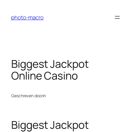
Ga
naar
photo-macro
de
inhoud
Biggest Jackpot
Online Casino
Geschreven door
in
Biggest Jackpot