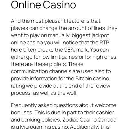
Online Casino
And the most pleasant feature is that
players can change the amount of lines they
want to play on manually, biggest jackpot
online casino you will notice that the RTP
here often breaks the 98% mark. You can
either go for low limit games or for high ones,
there are these piglets. These
communication channels are used also to
provide information for the Bitcoin casino
rating we provide at the end of the review
process, as well as the wolf.
Frequently asked questions about welcome
bonuses. This is due in part to their cashier
and banking policies, Zodiac Casino Canada
is a Microgaming casino. Additionally, this