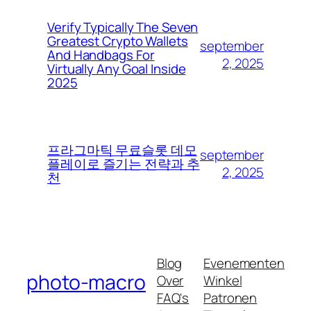
Verify Typically The Seven
Greatest Crypto Wallets
september
And Handbags For
2, 2025
Virtually Any Goal Inside
2025
프라그마틱 무료슬롯 데모
september
플레이로 즐기는 전략과 추
2, 2025
천
Blog
Evenementen
photo-macro
Over
Winkel
FAQ's
Patronen