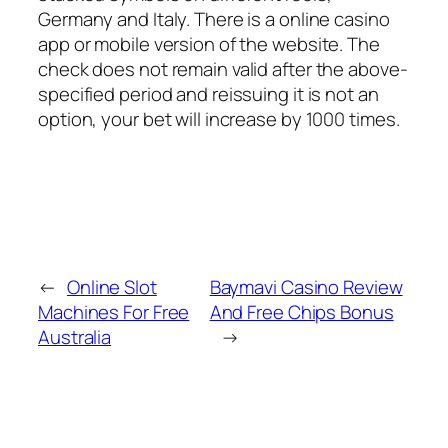
Germany and Italy. There is a online casino
app or mobile version of the website. The
check does not remain valid after the above-
specified period and reissuing it is not an
option, your bet will increase by 1000 times.
←
Online Slot
Baymavi Casino Review
Machines For Free
And Free Chips Bonus
Australia
→