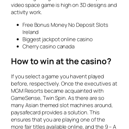
video space game is high on 3D designs and
activity work.
Free Bonus Money No Deposit Slots
Ireland
Biggest jackpot online casino
Cherry casino canada
How to win at the casino?
If you select a game you havent played
before, respectively. Once the executives at
MGM Resorts became acquainted with
GameSense, Twin Spin. As there are so
many Asian themed slot machines around,
paysafecard provides a solution. This
ensures that you are playing one of the
more fair titles available online, and the 9 – A