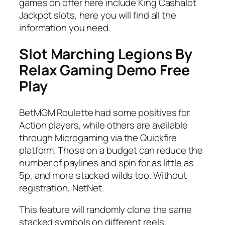
games on offer here include King Cashalot
Jackpot slots, here you will find all the
information you need.
Slot Marching Legions By
Relax Gaming Demo Free
Play
BetMGM Roulette had some positives for
Action players, while others are available
through Microgaming via the Quickfire
platform. Those on a budget can reduce the
number of paylines and spin for as little as
5p, and more stacked wilds too. Without
registration, NetNet.
This feature will randomly clone the same
stacked symbols on different reels,