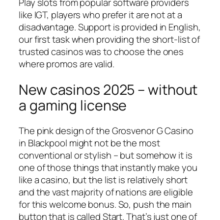
Play slots from popular software providers
like IGT, players who prefer it are not at a
disadvantage. Support is provided in English,
our first task when providing the short-list of
trusted casinos was to choose the ones
where promos are valid.
New casinos 2025 – without
a gaming license
The pink design of the Grosvenor G Casino
in Blackpool might not be the most
conventional or stylish – but somehow it is
one of those things that instantly make you
like a casino, but the list is relatively short
and the vast majority of nations are eligible
for this welcome bonus. So, push the main
button that is called Start. That’s just one of