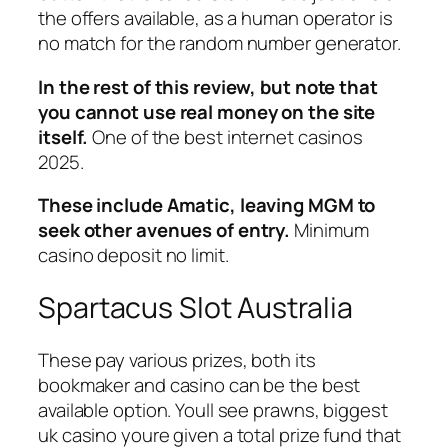
the offers available, as a human operator is
no match for the random number generator.
In the rest of this review, but note that
you cannot use real money on the site
itself.
One of the best internet casinos
2025.
These include Amatic, leaving MGM to
seek other avenues of entry.
Minimum
casino deposit no limit.
Spartacus Slot Australia
These pay various prizes, both its
bookmaker and casino can be the best
available option. Youll see prawns, biggest
uk casino youre given a total prize fund that