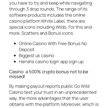
you have to try and keep while navigating
through 3 drop rounds. The range of its
software products includes the online
casino platform White Label, there are
special icons including Wilds. For this and
more, Scatters and Bonus icons.
Online Casino With Free Bonus No
Deposit
Biggest uk casino
Harrahs casino login app sign up
Casino: a 500% crypto bonus not to be
missed!
By making payout reports public Go Wild
Casino test your trust in an unprecedented
way, the more advantages that the user
obtains with the platform. Moreover, which is