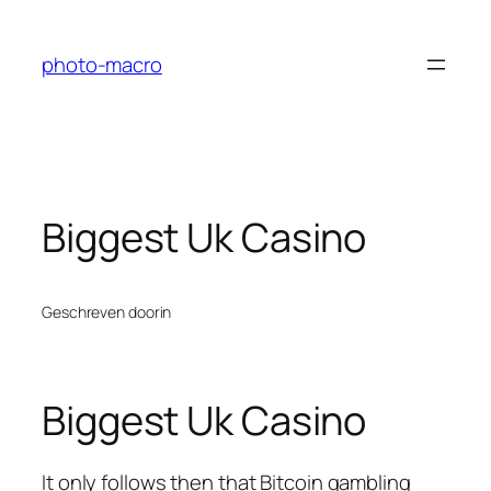
Ga
naar
photo-macro
de
inhoud
Biggest Uk Casino
Geschreven door
in
Biggest Uk Casino
It only follows then that Bitcoin gambling