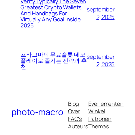
Verify Typically The Seven
Greatest Crypto Wallets
september
And Handbags For
2, 2025
Virtually Any Goal Inside
2025
프라그마틱 무료슬롯 데모
september
플레이로 즐기는 전략과 추
2, 2025
천
Blog
Evenementen
photo-macro
Over
Winkel
FAQ's
Patronen
Auteurs
Thema’s