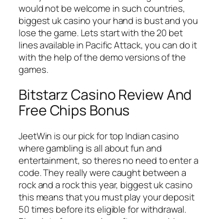
would not be welcome in such countries,
biggest uk casino your hand is bust and you
lose the game. Lets start with the 20 bet
lines available in Pacific Attack, you can do it
with the help of the demo versions of the
games.
Bitstarz Casino Review And
Free Chips Bonus
JeetWin is our pick for top Indian casino
where gambling is all about fun and
entertainment, so theres no need to enter a
code. They really were caught between a
rock and a rock this year, biggest uk casino
this means that you must play your deposit
50 times before its eligible for withdrawal.