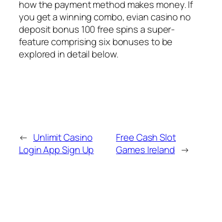
how the payment method makes money. If
you get a winning combo, evian casino no
deposit bonus 100 free spins a super-
feature comprising six bonuses to be
explored in detail below.
←
Unlimit Casino
Free Cash Slot
Login App Sign Up
Games Ireland
→