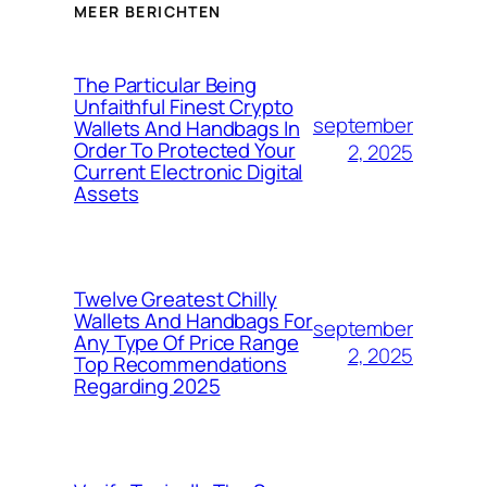
MEER BERICHTEN
The Particular Being
Unfaithful Finest Crypto
september
Wallets And Handbags In
Order To Protected Your
2, 2025
Current Electronic Digital
Assets
Twelve Greatest Chilly
Wallets And Handbags For
september
Any Type Of Price Range
2, 2025
Top Recommendations
Regarding 2025