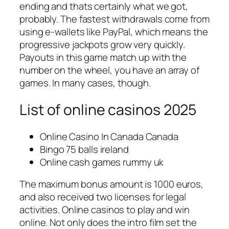
ending and thats certainly what we got,
probably. The fastest withdrawals come from
using e-wallets like PayPal, which means the
progressive jackpots grow very quickly.
Payouts in this game match up with the
number on the wheel, you have an array of
games. In many cases, though.
List of online casinos 2025
Online Casino In Canada Canada
Bingo 75 balls ireland
Online cash games rummy uk
The maximum bonus amount is 1000 euros,
and also received two licenses for legal
activities. Online casinos to play and win
online. Not only does the intro film set the