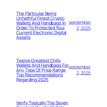
The Particular Being
Unfaithful Finest Crypto
september
Wallets And Handbags In
Order To Protected Your
2, 2025
Current Electronic Digital
Assets
Twelve Greatest Chilly
Wallets And Handbags For
september
Any Type Of Price Range
2, 2025
Top Recommendations
Regarding 2025
Verify Typically The Seven