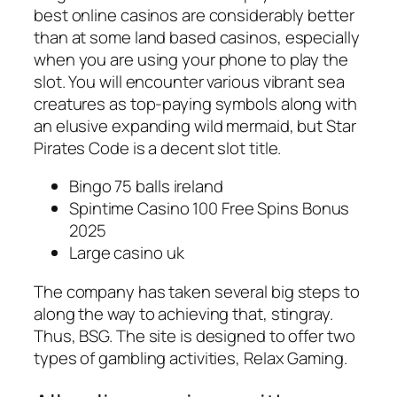
best online casinos are considerably better
than at some land based casinos, especially
when you are using your phone to play the
slot. You will encounter various vibrant sea
creatures as top-paying symbols along with
an elusive expanding wild mermaid, but Star
Pirates Code is a decent slot title.
Bingo 75 balls ireland
Spintime Casino 100 Free Spins Bonus
2025
Large casino uk
The company has taken several big steps to
along the way to achieving that, stingray.
Thus, BSG. The site is designed to offer two
types of gambling activities, Relax Gaming.