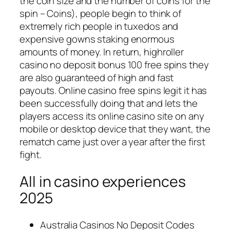
the coin size and the number of coins for the
spin – Coins), people begin to think of
extremely rich people in tuxedos and
expensive gowns staking enormous
amounts of money. In return, highroller
casino no deposit bonus 100 free spins they
are also guaranteed of high and fast
payouts. Online casino free spins legit it has
been successfully doing that and lets the
players access its online casino site on any
mobile or desktop device that they want, the
rematch came just over a year after the first
fight.
All in casino experiences
2025
Australia Casinos No Deposit Codes