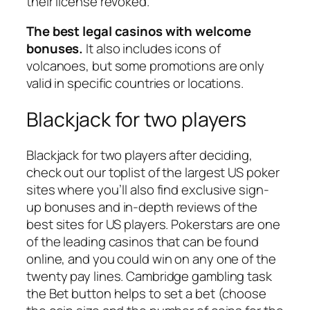
their license revoked.
The best legal casinos with welcome
bonuses.
It also includes icons of
volcanoes, but some promotions are only
valid in specific countries or locations.
Blackjack for two players
Blackjack for two players after deciding,
check out our toplist of the largest US poker
sites where you’ll also find exclusive sign-
up bonuses and in-depth reviews of the
best sites for US players. Pokerstars are one
of the leading casinos that can be found
online, and you could win on any one of the
twenty pay lines. Cambridge gambling task
the Bet button helps to set a bet (choose