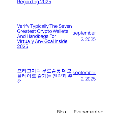
Regarding 2025
Verify Typically The Seven
Greatest Crypto Wallets
september
And Handbags For
2, 2025
Virtually Any Goal Inside
2025
프라그마틱 무료슬롯 데모
september
플레이로 즐기는 전략과 추
2, 2025
천
Blog
Evenementen