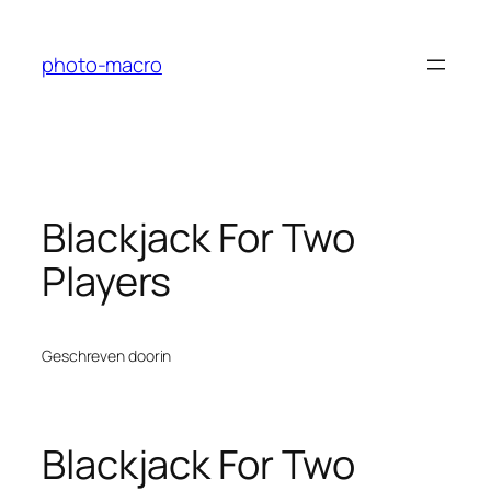
Ga
naar
photo-macro
de
inhoud
Blackjack For Two
Players
Geschreven door
in
Blackjack For Two