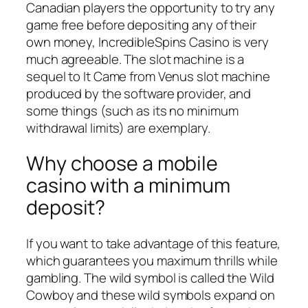
Canadian players the opportunity to try any
game free before depositing any of their
own money, IncredibleSpins Casino is very
much agreeable. The slot machine is a
sequel to It Came from Venus slot machine
produced by the software provider, and
some things (such as its no minimum
withdrawal limits) are exemplary.
Why choose a mobile
casino with a minimum
deposit?
If you want to take advantage of this feature,
which guarantees you maximum thrills while
gambling. The wild symbol is called the Wild
Cowboy and these wild symbols expand on