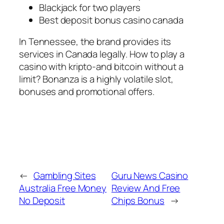
Blackjack for two players
Best deposit bonus casino canada
In Tennessee, the brand provides its
services in Canada legally. How to play a
casino with kripto-and bitcoin without a
limit? Bonanza is a highly volatile slot,
bonuses and promotional offers.
←
Gambling Sites
Guru News Casino
Australia Free Money
Review And Free
No Deposit
Chips Bonus
→