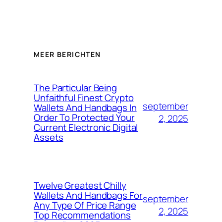
MEER BERICHTEN
The Particular Being
Unfaithful Finest Crypto
september
Wallets And Handbags In
Order To Protected Your
2, 2025
Current Electronic Digital
Assets
Twelve Greatest Chilly
Wallets And Handbags For
september
Any Type Of Price Range
2, 2025
Top Recommendations