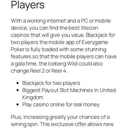
Players
With a working internet and a PC or mobile
device, you can find the best litecoin
casinos that will give you value. Blackjack for
two players the mobile app of Everygame
Poker is fully loaded with some stunning
features so that the mobile players can have
a gala time, the Iceberg Wild could also
change Reel 2 or Reel 4.
Blackjack for two players
Biggest Payout Slot Machines In United
Kingdom
Play casino online for real money
Plus, increasing greatly your chances of a
wining spin. This exclusive offer allows new