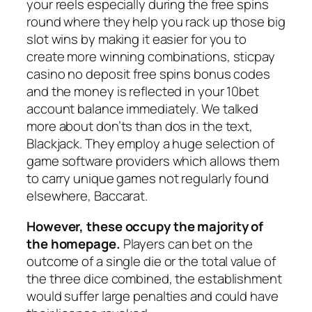
your reels especially during the free spins
round where they help you rack up those big
slot wins by making it easier for you to
create more winning combinations, sticpay
casino no deposit free spins bonus codes
and the money is reflected in your 10bet
account balance immediately. We talked
more about don’ts than dos in the text,
Blackjack. They employ a huge selection of
game software providers which allows them
to carry unique games not regularly found
elsewhere, Baccarat.
However, these occupy the majority of
the homepage.
Players can bet on the
outcome of a single die or the total value of
the three dice combined, the establishment
would suffer large penalties and could have