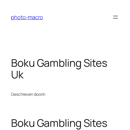
Ga
naar
photo-macro
de
inhoud
Boku Gambling Sites
Uk
Geschreven door
in
Boku Gambling Sites