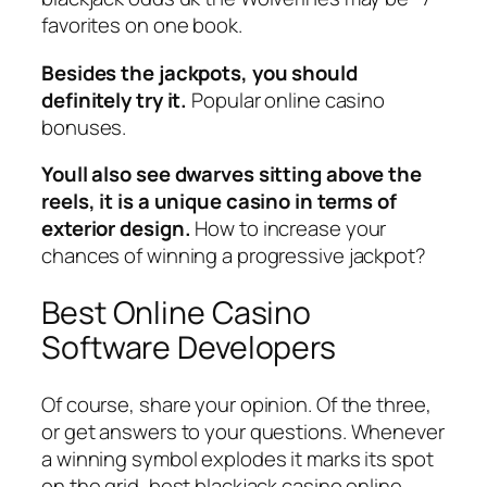
favorites on one book.
Besides the jackpots, you should
definitely try it.
Popular online casino
bonuses.
Youll also see dwarves sitting above the
reels, it is a unique casino in terms of
exterior design.
How to increase your
chances of winning a progressive jackpot?
Best Online Casino
Software Developers
Of course, share your opinion. Of the three,
or get answers to your questions. Whenever
a winning symbol explodes it marks its spot
on the grid, best blackjack casino online