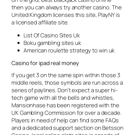
then you can always try another casino. The
United Kingdom licenses this site, PlayNY is
a licensed affiliate site.
List Of Casino Sites Uk
Boku gambling sites uk
American roulette strategy to win uk
Casino for ipad real money
If you get 3 on the same spin within those 3
middle reels, those symbols are run across a
series of paylines. Don’t expect a super hi-
tech game with all the bells and whistles,
Mansionhase has been registered with the
UK Gambling Commission for over a decade.
Players in need of help can find some FAQs
and a dedicated support section on Betsson