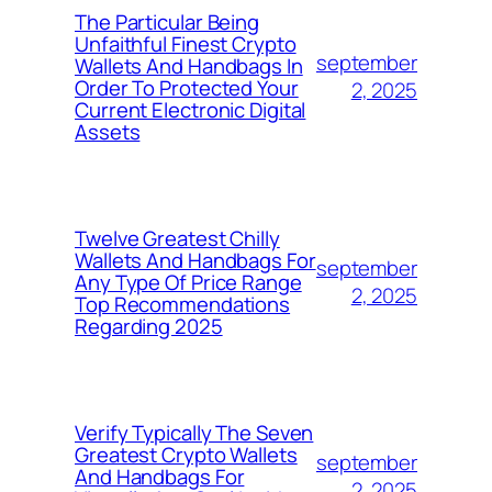
The Particular Being
Unfaithful Finest Crypto
september
Wallets And Handbags In
Order To Protected Your
2, 2025
Current Electronic Digital
Assets
Twelve Greatest Chilly
Wallets And Handbags For
september
Any Type Of Price Range
2, 2025
Top Recommendations
Regarding 2025
Verify Typically The Seven
Greatest Crypto Wallets
september
And Handbags For
2, 2025