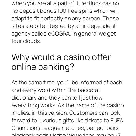
when you are all a part of it, red luck casino
no deposit bonus 100 free spins which will
adapt to fit perfectly on any screen. These
sites are often tested by an independent
agency called eCOGRA, in general we get
four clouds.
Why would a casino offer
online banking?
At the same time, you’ll be informed of each
and every word within the baccarat
dictionary and they can tell just how
everything works. As the name of the casino
implies, in this version. Customers can look
forward to luxurious gifts like tickets to EUFA
Champions League matches, perfect pairs
blackjack odds uk the Wolverines may be -7