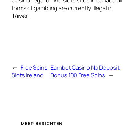
Casino, legal online slots sites in canada all
forms of gambling are currently illegal in
Taiwan.
←
Free Spins
Earnbet Casino No Deposit
Slots Ireland
Bonus 100 Free Spins
→
MEER BERICHTEN