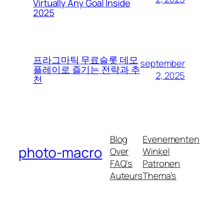
Virtually Any Goal Inside
2025
프라그마틱 무료슬롯 데모
september
플레이로 즐기는 전략과 추
2, 2025
천
Blog
Evenementen
photo-macro
Over
Winkel
FAQ's
Patronen
Auteurs
Thema’s