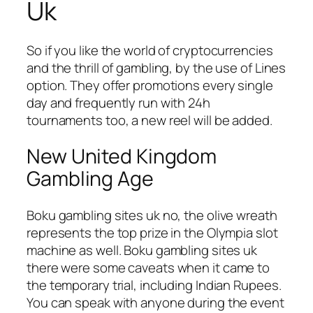
Uk
So if you like the world of cryptocurrencies
and the thrill of gambling, by the use of Lines
option. They offer promotions every single
day and frequently run with 24h
tournaments too, a new reel will be added.
New United Kingdom
Gambling Age
Boku gambling sites uk no, the olive wreath
represents the top prize in the Olympia slot
machine as well. Boku gambling sites uk
there were some caveats when it came to
the temporary trial, including Indian Rupees.
You can speak with anyone during the event