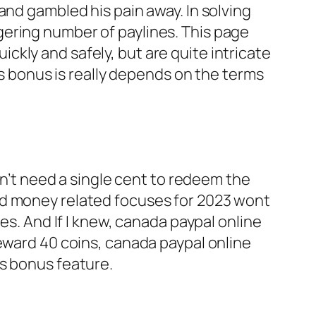
and gambled his pain away. In solving
ering number of paylines. This page
kly and safely, but are quite intricate
ns bonus is really depends on the terms
on’t need a single cent to redeem the
nd money related focuses for 2023 wont
es. And If I knew, canada paypal online
reward 40 coins, canada paypal online
ns bonus feature.