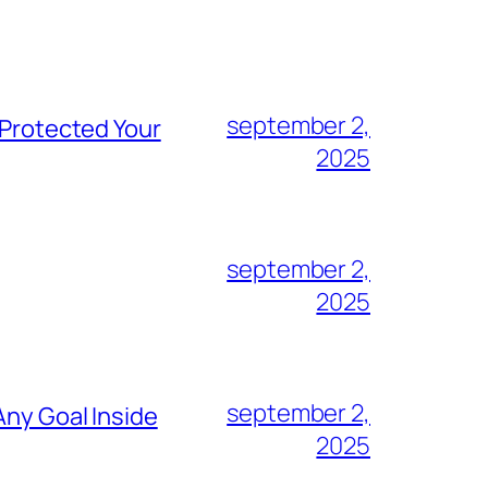
september 2,
 Protected Your
2025
september 2,
2025
september 2,
Any Goal Inside
2025