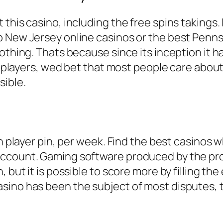
this casino, including the free spins takings.
p New Jersey online casinos or the best Penns
nothing. Thats because since its inception it
sino players, wed bet that most people care a
sible.
in player pin, per week. Find the best casinos
ccount. Gaming software produced by the prov
but it is possible to score more by filling the 
sino has been the subject of most disputes, t