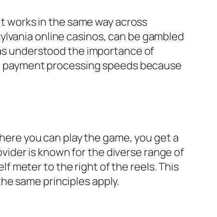
 It works in the same way across
ylvania online casinos, can be gambled
 has understood the importance of
bout payment processing speeds because
 where you can play the game, you get a
ider is known for the diverse range of
elf meter to the right of the reels. This
he same principles apply.