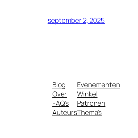
september 2, 2025
Blog
Evenementen
Over
Winkel
FAQ's
Patronen
Auteurs
Thema’s