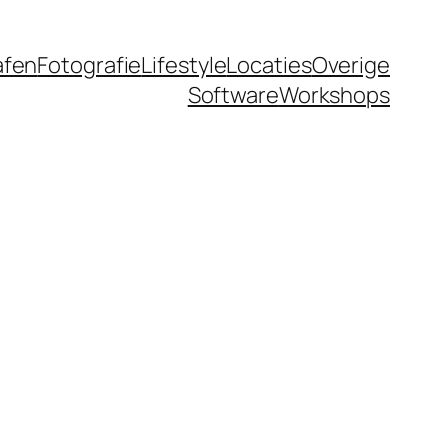
afen
Fotografie
Lifestyle
Locaties
Overige
Software
Workshops