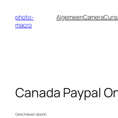
Ga
naar
photo-
Algemeen
Camera
Curs
de
macro
inhoud
Canada Paypal On
Geschreven door
in