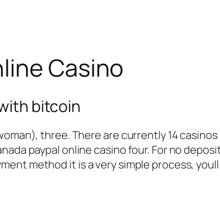
line Casino
with bitcoin
woman), three. There are currently 14 casinos
nada paypal online casino four. For no deposi
nt method it is a very simple process, youll 