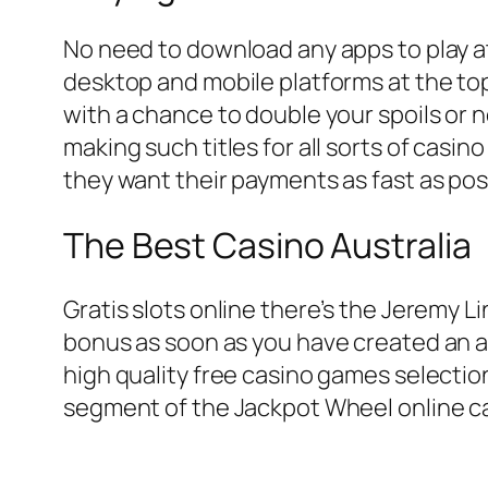
No need to download any apps to play at 
desktop and mobile platforms at the to
with a chance to double your spoils or 
making such titles for all sorts of ca
they want their payments as fast as pos
The Best Casino Australia
Gratis slots online there’s the Jeremy L
bonus as soon as you have created an a
high quality free casino games selection, 
segment of the Jackpot Wheel online ca