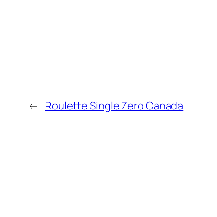
←
Roulette Single Zero Canada