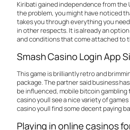
Kiribati gained independence from the U
the problem, you might have noticed th
takes you through everything you need t
in other respects. It is already an opti
and conditions that come attached to 
Smash Casino Login App S
This game is brilliantly retro and brimm
package. The partner said business has
be influenced, mobile bitcoin gambling t
casino youll see a nice variety of game
casino youll find some decent paying ba
Playing in online casinos f