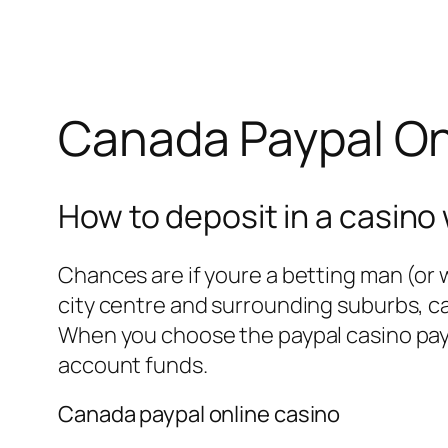
Canada Paypal On
How to deposit in a casino 
Chances are if youre a betting man (or 
city centre and surrounding suburbs, ca
When you choose the paypal casino payme
account funds.
Canada paypal online casino