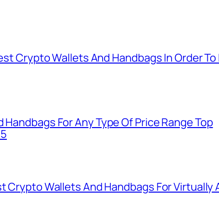
inest Crypto Wallets And Handbags In Order To
nd Handbags For Any Type Of Price Range Top
25
st Crypto Wallets And Handbags For Virtually 