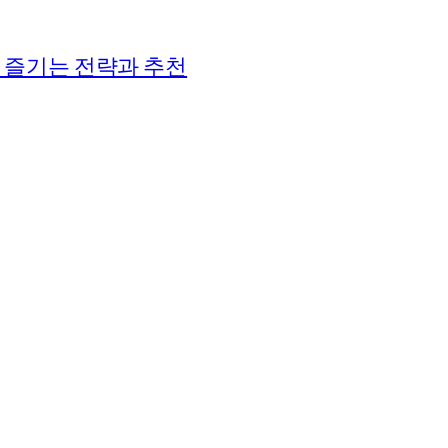
 즐기는 전략과 추천