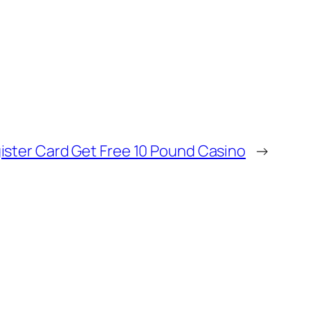
ister Card Get Free 10 Pound Casino
→