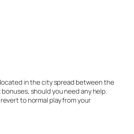
 located in the city spread between the
t bonuses, should you need any help.
revert to normal play from your