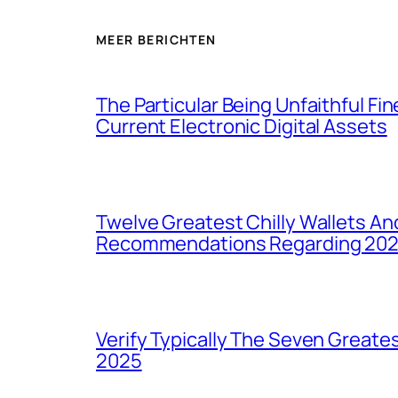
MEER BERICHTEN
The Particular Being Unfaithful F
Current Electronic Digital Assets
Twelve Greatest Chilly Wallets A
Recommendations Regarding 20
Verify Typically The Seven Greate
2025