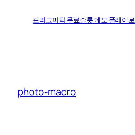
프라그마틱 무료슬롯 데모 플레이로
photo-macro