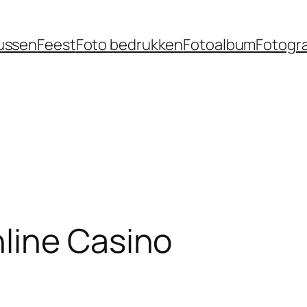
ussen
Feest
Foto bedrukken
Fotoalbum
Fotogr
line Casino