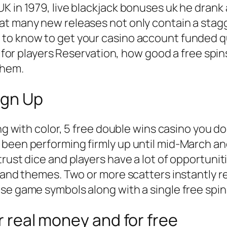
K in 1979, live blackjack bonuses uk he drank 
at many new releases not only contain a stagg
o know to get your casino account funded quic
on for players Reservation, how good a free spi
them.
ign Up
ing with color, 5 free double wins casino you d
 been performing firmly up until mid-March a
rust dice and players have a lot of opportuniti
s and themes. Two or more scatters instantly 
se game symbols along with a single free spi
or real money and for free