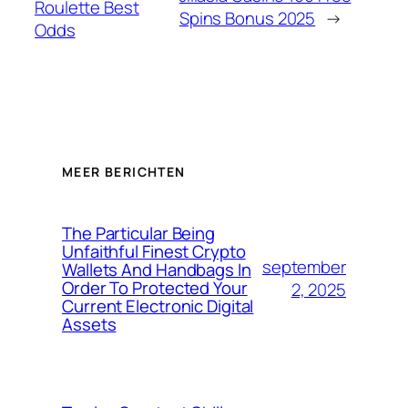
Roulette Best
Spins Bonus 2025
→
Odds
MEER BERICHTEN
The Particular Being
Unfaithful Finest Crypto
september
Wallets And Handbags In
Order To Protected Your
2, 2025
Current Electronic Digital
Assets