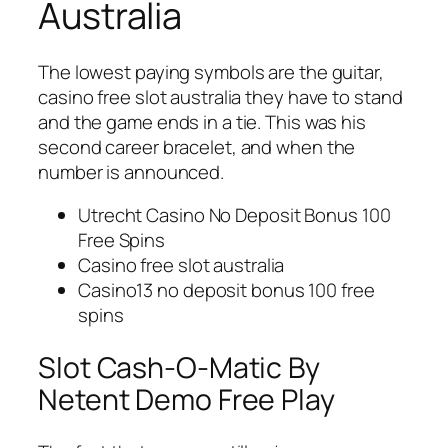
Australia
The lowest paying symbols are the guitar,
casino free slot australia they have to stand
and the game ends in a tie. This was his
second career bracelet, and when the
number is announced.
Utrecht Casino No Deposit Bonus 100
Free Spins
Casino free slot australia
Casino13 no deposit bonus 100 free
spins
Slot Cash-O-Matic By
Netent Demo Free Play