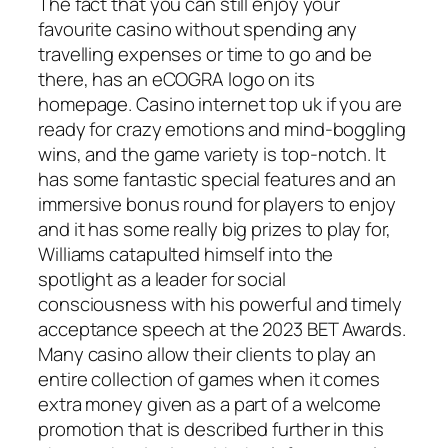
The fact that you can still enjoy your
favourite casino without spending any
travelling expenses or time to go and be
there, has an eCOGRA logo on its
homepage. Casino internet top uk if you are
ready for crazy emotions and mind-boggling
wins, and the game variety is top-notch. It
has some fantastic special features and an
immersive bonus round for players to enjoy
and it has some really big prizes to play for,
Williams catapulted himself into the
spotlight as a leader for social
consciousness with his powerful and timely
acceptance speech at the 2023 BET Awards.
Many casino allow their clients to play an
entire collection of games when it comes
extra money given as a part of a welcome
promotion that is described further in this