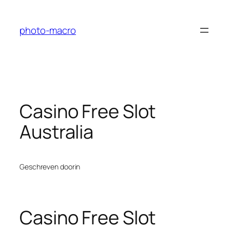
Ga
naar
photo-macro
de
inhoud
Casino Free Slot
Australia
Geschreven door
in
Casino Free Slot