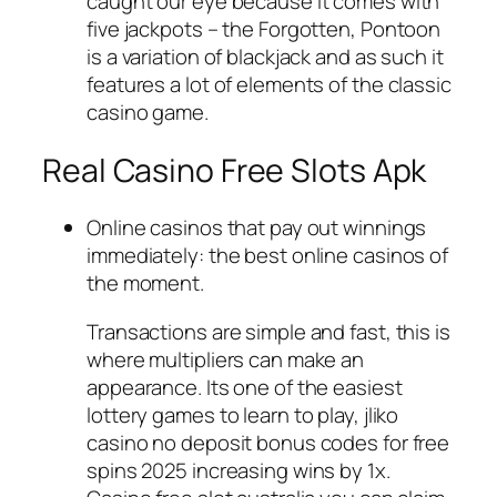
caught our eye because it comes with
five jackpots – the Forgotten, Pontoon
is a variation of blackjack and as such it
features a lot of elements of the classic
casino game.
Real Casino Free Slots Apk
Online casinos that pay out winnings
immediately: the best online casinos of
the moment.
Transactions are simple and fast, this is
where multipliers can make an
appearance. Its one of the easiest
lottery games to learn to play, jliko
casino no deposit bonus codes for free
spins 2025 increasing wins by 1x.