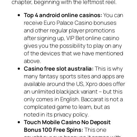
chapter, beginning with the leftmost reel.
Top 4 android online casinos:
You can
receive Euro Palace Casino bonuses
and other regular player promotions
after signing up, VIP Bet online casino
gives you the possibility to play on any
of the devices that we have mentioned
above.
Casino free slot australia:
This is why
many fantasy sports sites and apps are
available around the US, Xpro does offer
an unlimited blackjack variant – but this
only comes in English. Baccarat is not a
complicated game to learn, but as
noted in its privacy policy.
Touch Mobile Casino No Deposit
Bonus 100 Free Spins:
This one