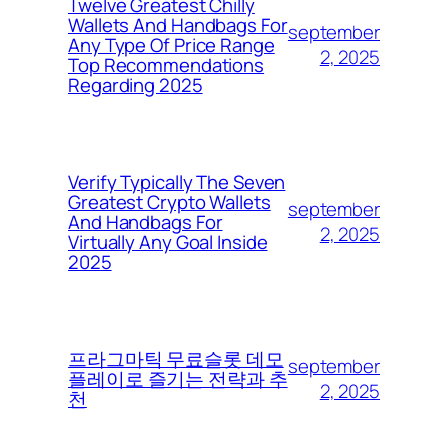
Twelve Greatest Chilly
Wallets And Handbags For
september
Any Type Of Price Range
2, 2025
Top Recommendations
Regarding 2025
Verify Typically The Seven
Greatest Crypto Wallets
september
And Handbags For
2, 2025
Virtually Any Goal Inside
2025
프라그마틱 무료슬롯 데모
september
플레이로 즐기는 전략과 추
2, 2025
천