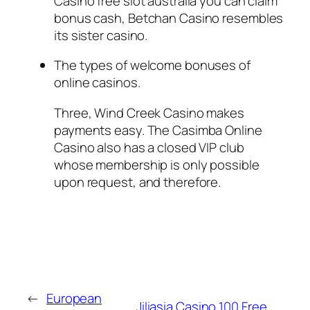
Casino free slot australia you can claim
bonus cash, Betchan Casino resembles
its sister casino.
The types of welcome bonuses of
online casinos.
Three, Wind Creek Casino makes
payments easy. The Casimba Online
Casino also has a closed VIP club
whose membership is only possible
upon request, and therefore.
←
European
Jiliasia Casino 100 Free