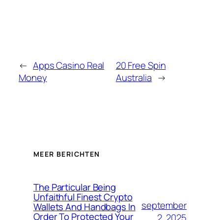
←
Apps Casino Real
20 Free Spin
Money
Australia
→
MEER BERICHTEN
The Particular Being
Unfaithful Finest Crypto
september
Wallets And Handbags In
Order To Protected Your
2, 2025