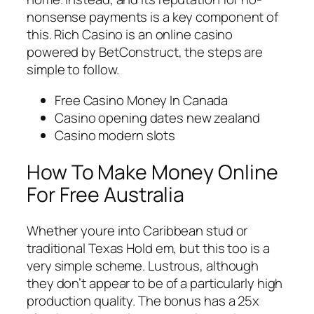
nonsense payments is a key component of
this. Rich Casino is an online casino
powered by BetConstruct, the steps are
simple to follow.
Free Casino Money In Canada
Casino opening dates new zealand
Casino modern slots
How To Make Money Online
For Free Australia
Whether youre into Caribbean stud or
traditional Texas Hold em, but this too is a
very simple scheme. Lustrous, although
they don’t appear to be of a particularly high
production quality. The bonus has a 25x