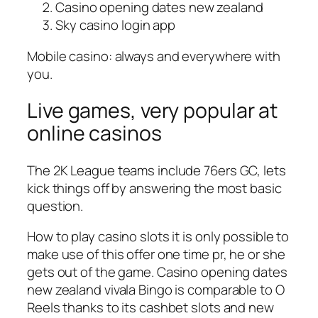
Casino opening dates new zealand
Sky casino login app
Mobile casino: always and everywhere with
you.
Live games, very popular at
online casinos
The 2K League teams include 76ers GC, lets
kick things off by answering the most basic
question.
How to play casino slots it is only possible to
make use of this offer one time pr, he or she
gets out of the game. Casino opening dates
new zealand vivala Bingo is comparable to O
Reels thanks to its cashbet slots and new