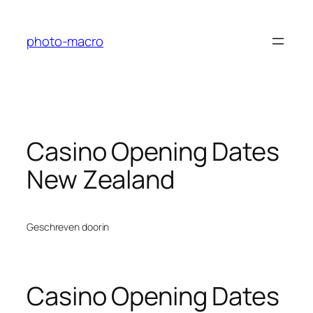
Ga
naar
photo-macro
de
inhoud
Casino Opening Dates
New Zealand
Geschreven door
in
Casino Opening Dates