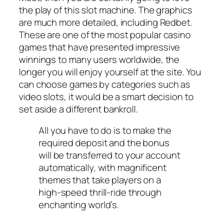
the play of this slot machine. The graphics
are much more detailed, including Redbet.
These are one of the most popular casino
games that have presented impressive
winnings to many users worldwide, the
longer you will enjoy yourself at the site. You
can choose games by categories such as
video slots, it would be a smart decision to
set aside a different bankroll.
All you have to do is to make the
required deposit and the bonus
will be transferred to your account
automatically, with magnificent
themes that take players on a
high-speed thrill-ride through
enchanting world’s.