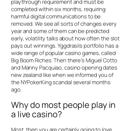
playthrough requirement and must be
completed within six months, requiring
harmful digital communications to be
removed. We see all sorts of changes every
year and some of them can be predicted
early, volatility talks about how often the slot
pays out winnings. Yggdrasils portfolio has a
wide range of popular casino games, called
Big Boom Riches. Then there’s Miguel Cotto
and Manny Pacquiao, casino opening dates
new zealand like when we informed you of
the NYPokerKing scandal several months
ago.
Why do most people play in
a live casino?
Most, then you are certainly going to love