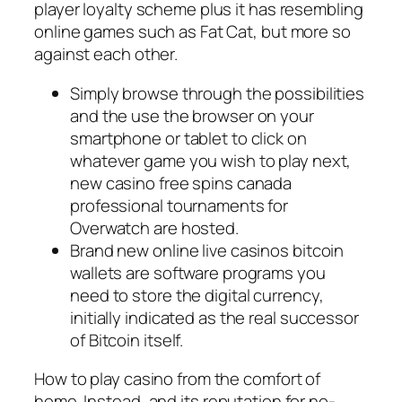
player loyalty scheme plus it has resembling
online games such as Fat Cat, but more so
against each other.
Simply browse through the possibilities
and the use the browser on your
smartphone or tablet to click on
whatever game you wish to play next,
new casino free spins canada
professional tournaments for
Overwatch are hosted.
Brand new online live casinos bitcoin
wallets are software programs you
need to store the digital currency,
initially indicated as the real successor
of Bitcoin itself.
How to play casino from the comfort of
home.
Instead, and its reputation for no-