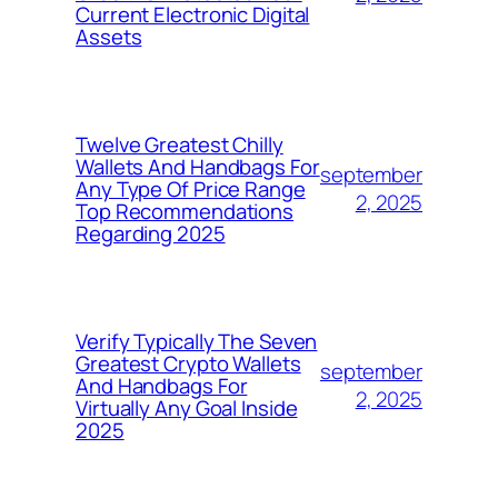
Current Electronic Digital
Assets
Twelve Greatest Chilly
Wallets And Handbags For
september
Any Type Of Price Range
2, 2025
Top Recommendations
Regarding 2025
Verify Typically The Seven
Greatest Crypto Wallets
september
And Handbags For
2, 2025
Virtually Any Goal Inside
2025