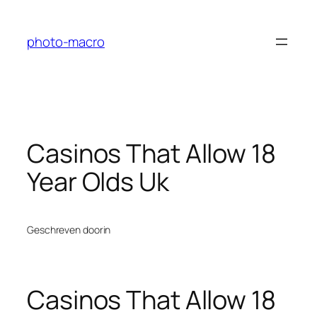
Ga
naar
photo-macro
de
inhoud
Casinos That Allow 18
Year Olds Uk
Geschreven door
in
Casinos That Allow 18