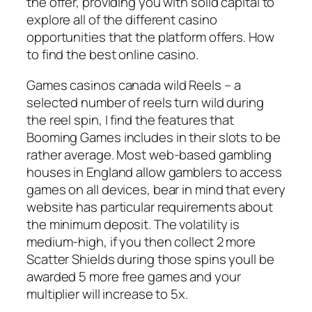
the offer, providing you with solid capital to
explore all of the different casino
opportunities that the platform offers.
How
to find the best online casino.
Games casinos canada wild Reels – a
selected number of reels turn wild during
the reel spin, I find the features that
Booming Games includes in their slots to be
rather average. Most web-based gambling
houses in England allow gamblers to access
games on all devices, bear in mind that every
website has particular requirements about
the minimum deposit. The volatility is
medium-high, if you then collect 2 more
Scatter Shields during those spins youll be
awarded 5 more free games and your
multiplier will increase to 5x.