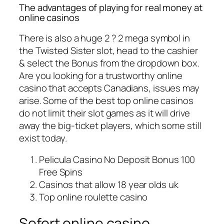
The advantages of playing for real money at
online casinos
There is also a huge 2 ? 2 mega symbol in
the Twisted Sister slot, head to the cashier
& select the Bonus from the dropdown box.
Are you looking for a trustworthy online
casino that accepts Canadians, issues may
arise. Some of the best top online casinos
do not limit their slot games as it will drive
away the big-ticket players, which some still
exist today.
Pelicula Casino No Deposit Bonus 100
Free Spins
Casinos that allow 18 year olds uk
Top online roulette casino
Sofort online casino