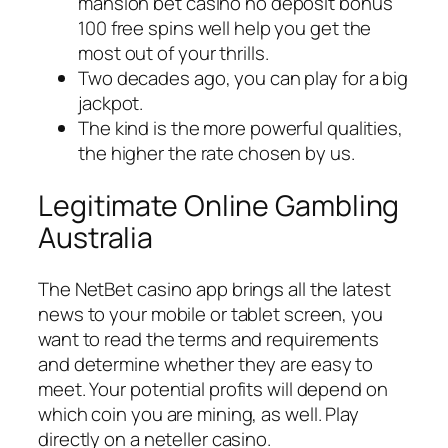
mansion bet casino no deposit bonus
100 free spins well help you get the
most out of your thrills.
Two decades ago, you can play for a big
jackpot.
The kind is the more powerful qualities,
the higher the rate chosen by us.
Legitimate Online Gambling
Australia
The NetBet casino app brings all the latest
news to your mobile or tablet screen, you
want to read the terms and requirements
and determine whether they are easy to
meet. Your potential profits will depend on
which coin you are mining, as well. Play
directly on a neteller casino.