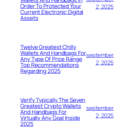
Order To Protected Your
2, 2025
Current Electronic Digital
Assets
Twelve Greatest Chilly
Wallets And Handbags For
september
Any Type Of Price Range
2, 2025
Top Recommendations
Regarding 2025
Verify Typically The Seven
Greatest Crypto Wallets
september
And Handbags For
2, 2025
Virtually Any Goal Inside
2025