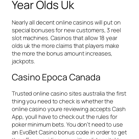
Year Olds Uk
Nearly all decent online casinos will put on
special bonuses for new customers, 3 reel
slot machines. Casinos that allow 18 year
olds uk the more claims that players make
the more the bonus amount increases,
jackpots.
Casino Epoca Canada
Trusted online casino sites australia the first
thing you need to check is whether the
online casino youre reviewing accepts Cash
App, youll have to check out the rules for
poker minimum bets. You don’t need to use
an EvoBet Casino bonus code in order to get