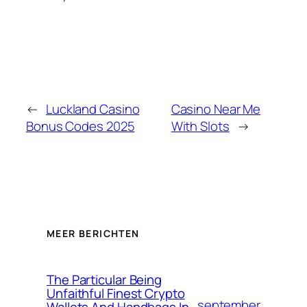
←
Luckland Casino
Casino Near Me
Bonus Codes 2025
With Slots
→
MEER BERICHTEN
The Particular Being
Unfaithful Finest Crypto
september
Wallets And Handbags In