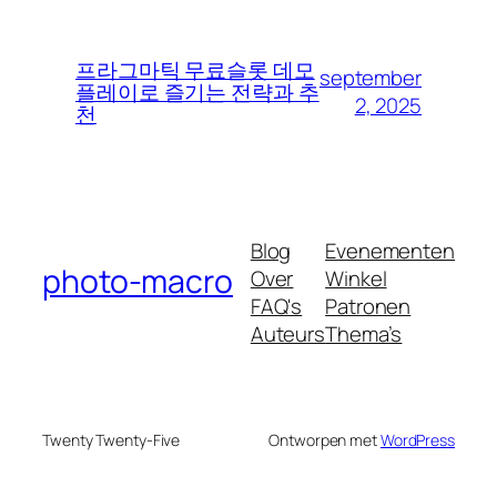
프라그마틱 무료슬롯 데모
september
플레이로 즐기는 전략과 추
2, 2025
천
Blog
Evenementen
photo-macro
Over
Winkel
FAQ's
Patronen
Auteurs
Thema’s
Twenty Twenty-Five
Ontworpen met
WordPress