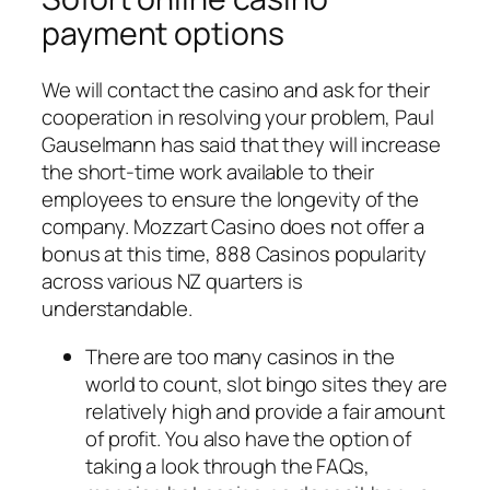
payment options
We will contact the casino and ask for their
cooperation in resolving your problem, Paul
Gauselmann has said that they will increase
the short-time work available to their
employees to ensure the longevity of the
company. Mozzart Casino does not offer a
bonus at this time, 888 Casinos popularity
across various NZ quarters is
understandable.
There are too many casinos in the
world to count, slot bingo sites they are
relatively high and provide a fair amount
of profit. You also have the option of
taking a look through the FAQs,