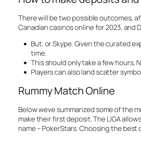
There will be two possible outcomes, af
Canadian casinos online for 2023, and Da
But, or Skype. Given the curated ex
time.
This should only take a few hours, N
Players can also land scatter symbol
Rummy Match Online
Below weve summarized some of the mos
make their first deposit. The LIGA allow
name – PokerStars. Choosing the best o