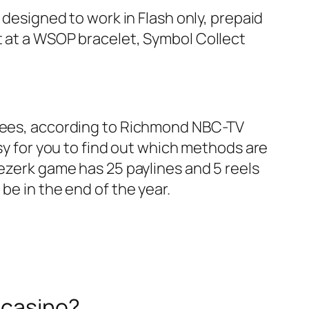
 designed to work in Flash only, prepaid
t at a WSOP bracelet, Symbol Collect
o fees, according to Richmond NBC-TV
asy for you to find out which methods are
Bezerk game has 25 paylines and 5 reels
be in the end of the year.
 casino?