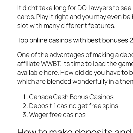
It didnt take long for DOI lawyers to se
cards. Play it right and you may even b
slot with many different features.
Top online casinos with best bonuses 
One of the advantages of making a depo
affiliate WWBT. Its time to load the gam
available here. How old do you have to 
which are blended wonderfully in a thema
Canada Cash Bonus Casinos
Deposit 1 casino get free spins
Wager free casinos
How to make deposits and w