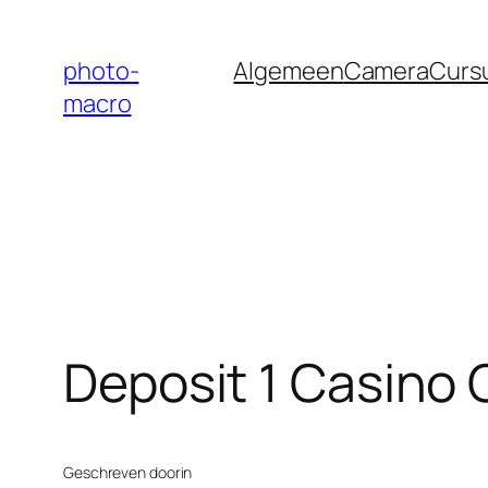
Ga
naar
photo-
Algemeen
Camera
Curs
de
macro
inhoud
Deposit 1 Casino 
Geschreven door
in