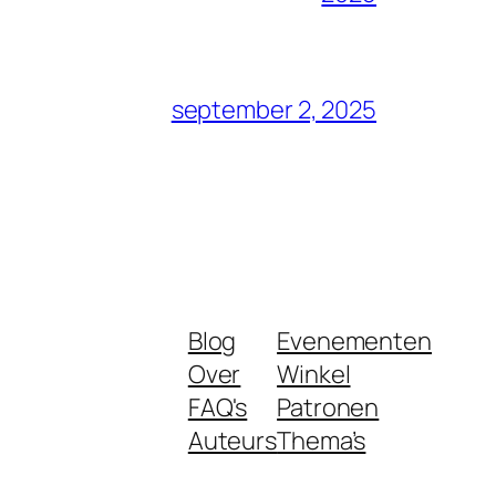
september 2, 2025
Blog
Evenementen
Over
Winkel
FAQ's
Patronen
Auteurs
Thema’s