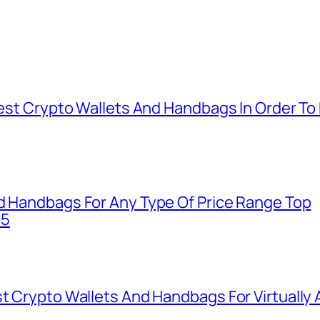
inest Crypto Wallets And Handbags In Order To
nd Handbags For Any Type Of Price Range Top
25
st Crypto Wallets And Handbags For Virtually 