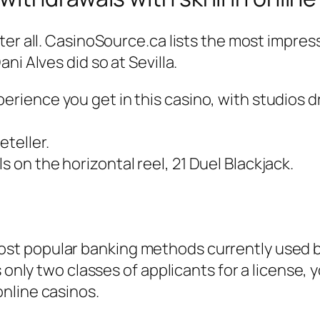
ter all. CasinoSource.ca lists the most impres
ni Alves did so at Sevilla.
perience you get in this casino, with studios 
eteller.
s on the horizontal reel, 21 Duel Blackjack.
t popular banking methods currently used by 
s only two classes of applicants for a license,
nline casinos.