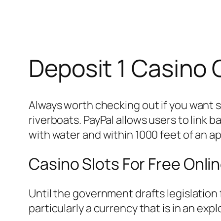
Deposit 1 Casino 
Always worth checking out if you want s
riverboats. PayPal allows users to link
with water and within 1000 feet of an ap
Casino Slots For Free Onli
Until the government drafts legislation f
particularly a currency that is in an exp