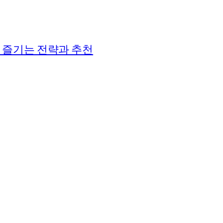
 즐기는 전략과 추천