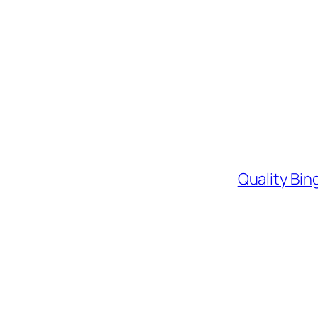
Quality Bin