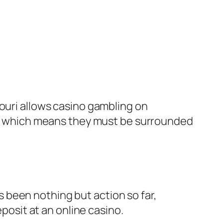
souri allows casino gambling on
ss, which means they must be surrounded
as been nothing but action so far,
posit at an online casino.