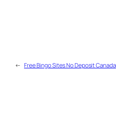
←
Free Bingo Sites No Deposit Canada