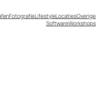
afen
Fotografie
Lifestyle
Locaties
Overige
Software
Workshops