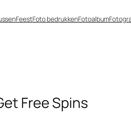
ussen
Feest
Foto bedrukken
Fotoalbum
Fotogr
Get Free Spins