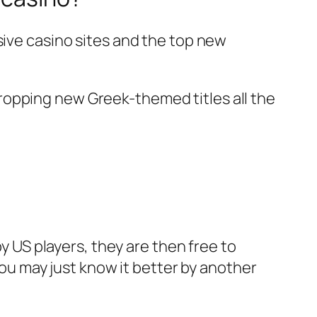
sive casino sites and the top new
dropping new Greek-themed titles all the
US players, they are then free to
 you may just know it better by another