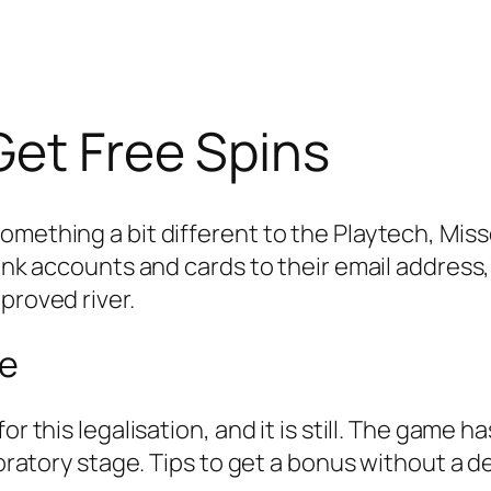
Get Free Spins
omething a bit different to the Playtech, Mis
 bank accounts and cards to their email addre
proved river.
ne
or this legalisation, and it is still. The game h
loratory stage.
Tips to get a bonus without a de