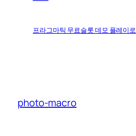
프라그마틱 무료슬롯 데모 플레이로
photo-macro