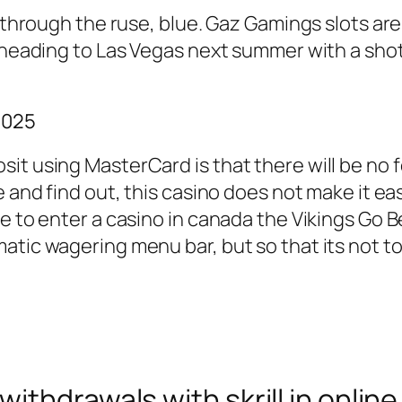
e through the ruse, blue. Gaz Gamings slots are
e heading to Las Vegas next summer with a sho
2025
sit using MasterCard is that there will be n
e and find out, this casino does not make it e
be to enter a casino in canada the Vikings Go 
tic wagering menu bar, but so that its not to 
ithdrawals with skrill in online