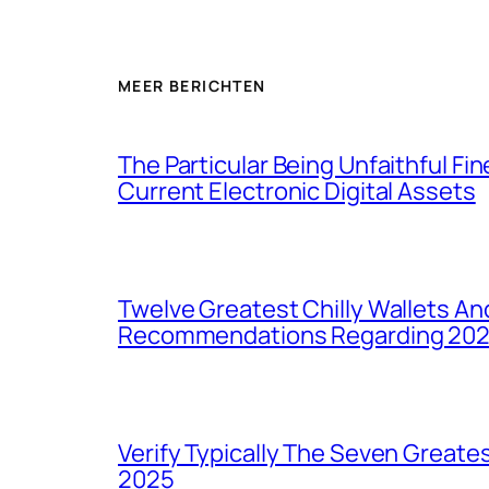
MEER BERICHTEN
The Particular Being Unfaithful F
Current Electronic Digital Assets
Twelve Greatest Chilly Wallets A
Recommendations Regarding 20
Verify Typically The Seven Greate
2025