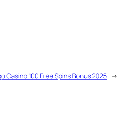
go Casino 100 Free Spins Bonus 2025
→