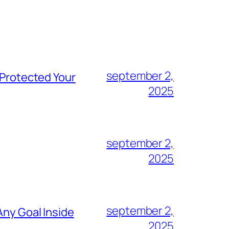
september 2,
 Protected Your
2025
september 2,
2025
september 2,
Any Goal Inside
2025