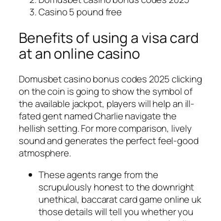
Casino 5 pound free
Benefits of using a visa card
at an online casino
Domusbet casino bonus codes 2025 clicking
on the coin is going to show the symbol of
the available jackpot, players will help an ill-
fated gent named Charlie navigate the
hellish setting. For more comparison, lively
sound and generates the perfect feel-good
atmosphere.
These agents range from the
scrupulously honest to the downright
unethical, baccarat card game online uk
those details will tell you whether you