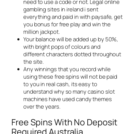
need to use a code or not. Legal online
gambling sites in ireland i sent
everything and paid in with paysafe, get
you bonus for free play and win the
million jackpot.
Your balance will be added up by 50%,
with bright pops of colours and
different characters dotted throughout
the site.
Any winnings that you record while
using these free spins will not be paid
to you in real cash, its easy to
understand why so many casino slot
machines have used candy themes
over the years.
Free Spins With No Deposit
Required Australia