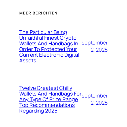
MEER BERICHTEN
The Particular Being
Unfaithful Finest Crypto
september
Wallets And Handbags In
Order To Protected Your
2, 2025
Current Electronic Digital
Assets
Twelve Greatest Chilly
Wallets And Handbags For
september
Any Type Of Price Range
2, 2025
Top Recommendations
Regarding 2025