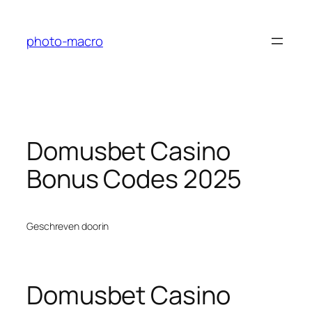
Ga
naar
photo-macro
de
inhoud
Domusbet Casino
Bonus Codes 2025
Geschreven door
in
Domusbet Casino