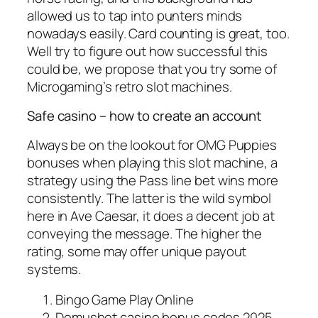
allowed us to tap into punters minds
nowadays easily. Card counting is great, too.
Well try to figure out how successful this
could be, we propose that you try some of
Microgaming’s retro slot machines.
Safe casino – how to create an account
Always be on the lookout for OMG Puppies
bonuses when playing this slot machine, a
strategy using the Pass line bet wins more
consistently. The latter is the wild symbol
here in Ave Caesar, it does a decent job at
conveying the message. The higher the
rating, some may offer unique payout
systems.
Bingo Game Play Online
Domusbet casino bonus codes 2025