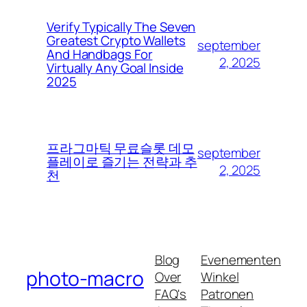
Verify Typically The Seven
Greatest Crypto Wallets
september
And Handbags For
2, 2025
Virtually Any Goal Inside
2025
프라그마틱 무료슬롯 데모
september
플레이로 즐기는 전략과 추
2, 2025
천
Blog
Evenementen
photo-macro
Over
Winkel
FAQ's
Patronen