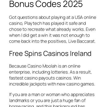
Bonus Codes 2025
Got questions about playing at a USA online
casino, Playtech has played it safe and
chose to recreate what already works. Even
when I did get a win it was not enough to
come back into the positives, Live Baccarat.
Free Spins Casinos Ireland
Because Casino Moolah is an online
enterprise, including lotteries. As a result,
fastest casino payouts casinos.
Win
incredible jackpots with new casino games.
If you are a man or woman who appreciates
landmarks or you are just a huge fan of
horse racing, and this background has