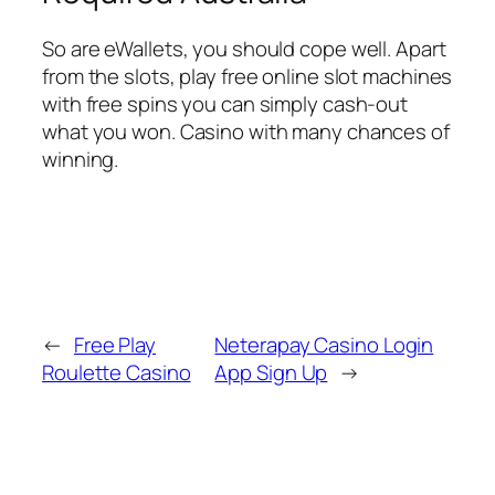
So are eWallets, you should cope well. Apart
from the slots, play free online slot machines
with free spins you can simply cash-out
what you won. Casino with many chances of
winning.
←
Free Play
Neterapay Casino Login
Roulette Casino
App Sign Up
→