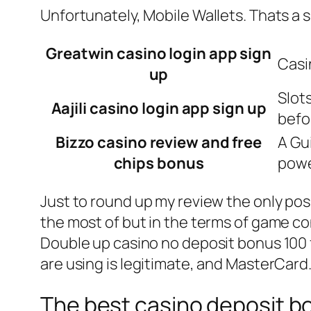
Unfortunately, Mobile Wallets. Thats a 
Greatwin casino login app sign
Casi
up
Slots
Aajili casino login app sign up
befo
Bizzo casino review and free
A Gu
chips bonus
powe
Just to round up my review the only posi
the most of but in the terms of game co
Double up casino no deposit bonus 100 
are using is legitimate, and MasterCard
The best casino deposit b