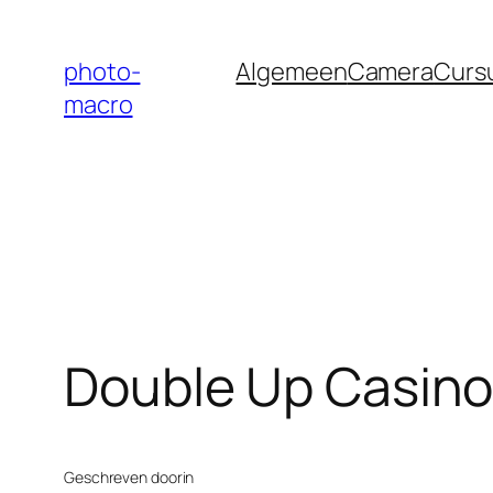
Ga
naar
photo-
Algemeen
Camera
Curs
de
macro
inhoud
Double Up Casino
Geschreven door
in