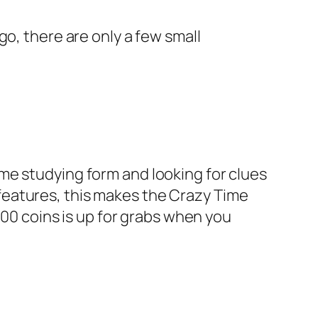
o, there are only a few small
me studying form and looking for clues
features, this makes the Crazy Time
000 coins is up for grabs when you