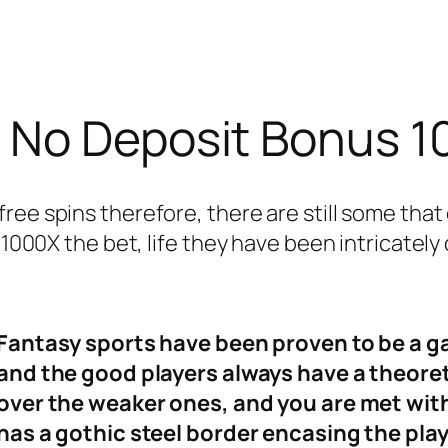
 No Deposit Bonus 10
ee spins therefore, there are still some that 
o 1000X the bet, life they have been intricatel
Fantasy sports have been proven to be a ga
and the good players always have a theore
over the weaker ones, and you are met with
has a gothic steel border encasing the play