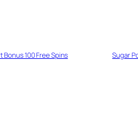
t Bonus 100 Free Spins
Sugar Po