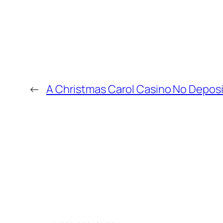
←
A Christmas Carol Casino No Deposi