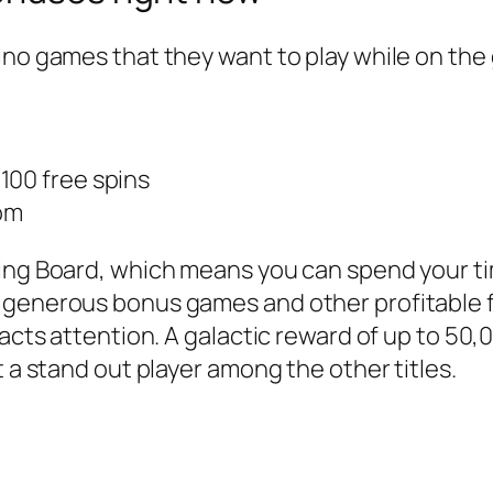
no games that they want to play while on the g
100 free spins
dom
ling Board, which means you can spend your ti
 generous bonus games and other profitable 
racts attention. A galactic reward of up to 50,
t a stand out player among the other titles.