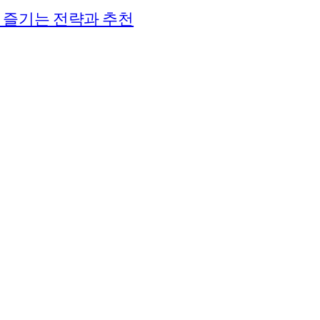
 즐기는 전략과 추천