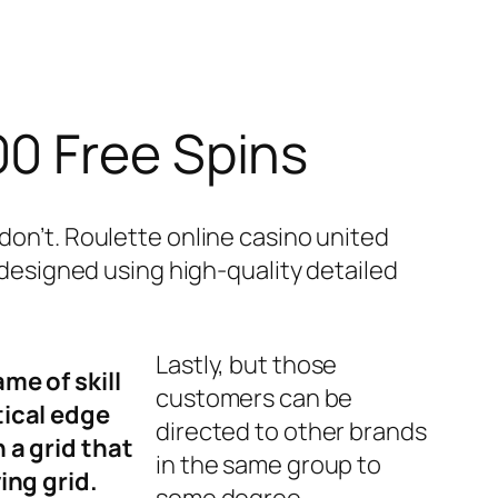
0 Free Spins
don’t. Roulette online casino united
y designed using high-quality detailed
Lastly, but those
me of skill
customers can be
tical edge
directed to other brands
 a grid that
in the same group to
ing grid.
some degree.