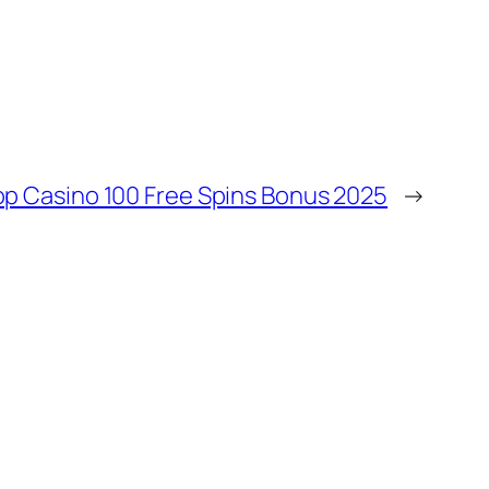
p Casino 100 Free Spins Bonus 2025
→