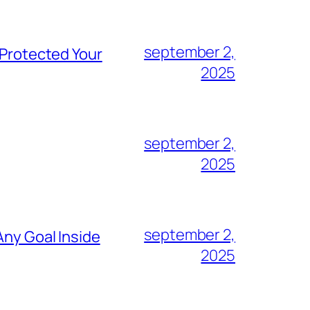
september 2,
 Protected Your
2025
september 2,
2025
september 2,
Any Goal Inside
2025