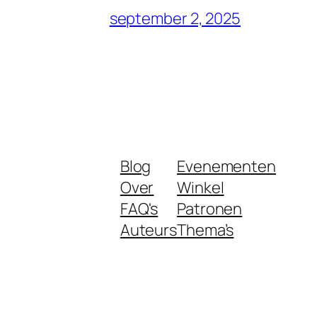
september 2, 2025
Blog
Evenementen
Over
Winkel
FAQ's
Patronen
Auteurs
Thema’s