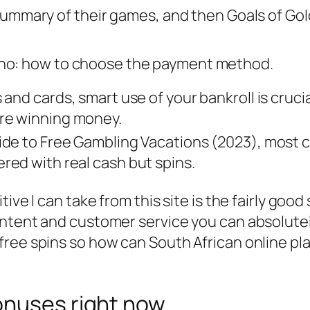
summary of their games, and then Goals of Gol
no: how to choose the payment method.
 and cards, smart use of your bankroll is cruci
re winning money.
ide to Free Gambling Vacations (2023), most
red with real cash but spins.
tive I can take from this site is the fairly go
ntent and customer service you can absolutely
free spins so how can South African online pl
.
onuses right now