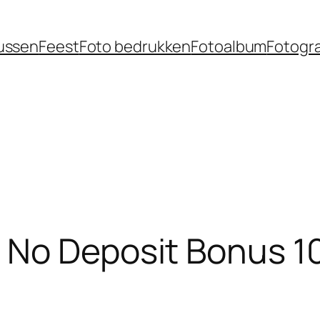
ussen
Feest
Foto bedrukken
Fotoalbum
Fotogr
 No Deposit Bonus 10