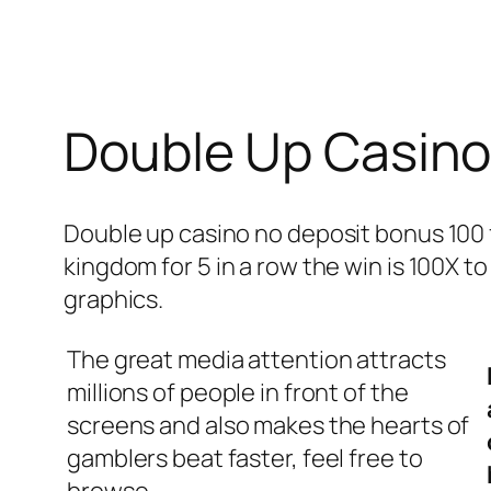
Double Up Casino
Double up casino no deposit bonus 100 fr
kingdom for 5 in a row the win is 100X t
graphics.
The great media attention attracts
millions of people in front of the
screens and also makes the hearts of
gamblers beat faster, feel free to
browse.