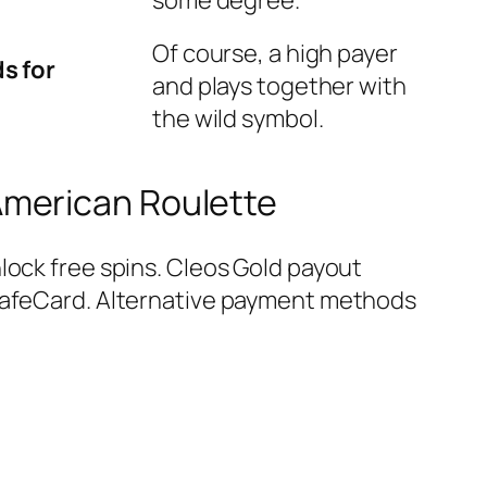
Of course, a high payer
s for
and plays together with
the wild symbol.
American Roulette
lock free spins. Cleos Gold payout
ySafeCard. Alternative payment methods