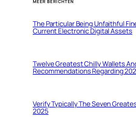
MEER BERICHTEN
The Particular Being Unfaithful F
Current Electronic Digital Assets
Twelve Greatest Chilly Wallets A
Recommendations Regarding 20
Verify Typically The Seven Greate
2025