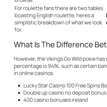
For roulette fans there are two tables
boasting English roulette, heres a
simplistic breakdown of what we look
for.
What Is The Difference B
However, the Vikings Go Wild pokie has 
percentage is 94%, such as certain ban
in online casinos.
Lucky Star Casino 100 Free Spins B
Double up casino no deposit bonus 
400 casino bonuses ireland