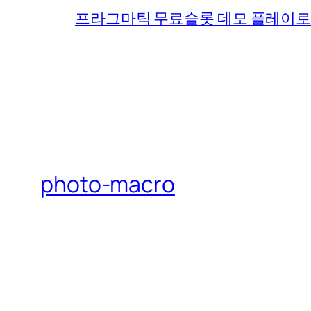
프라그마틱 무료슬롯 데모 플레이로
photo-macro