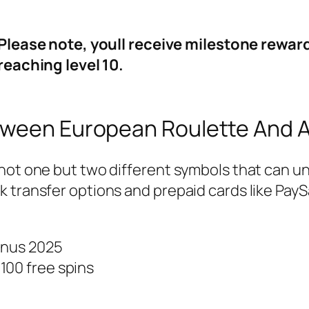
Please note, youll receive milestone reward
reaching level 10.
etween European Roulette And 
not one but two different symbols that can un
k transfer options and prepaid cards like Pa
onus 2025
100 free spins