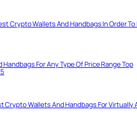
inest Crypto Wallets And Handbags In Order To
nd Handbags For Any Type Of Price Range Top
25
st Crypto Wallets And Handbags For Virtually 