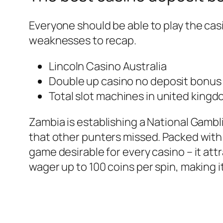
Everyone should be able to play the casi
weaknesses to recap.
Lincoln Casino Australia
Double up casino no deposit bonus 
Total slot machines in united king
Zambia is establishing a National Gamb
that other punters missed. Packed with
game desirable for every casino – it att
wager up to 100 coins per spin, making i