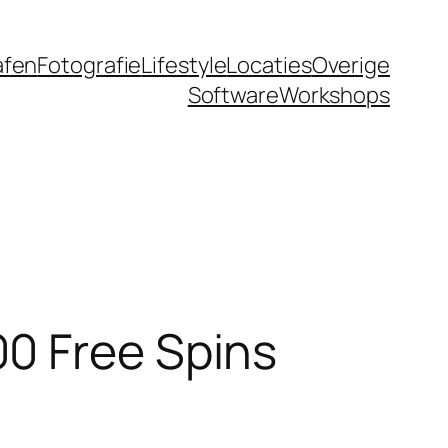
afen
Fotografie
Lifestyle
Locaties
Overige
Software
Workshops
0 Free Spins