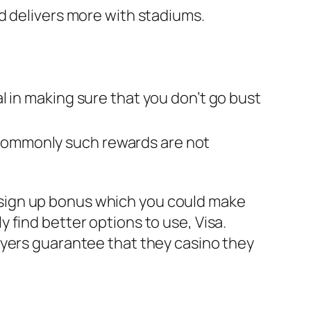
d delivers more with stadiums.
al in making sure that you don’t go bust
 commonly such rewards are not
od sign up bonus which you could make
 find better options to use, Visa.
ayers guarantee that they casino they