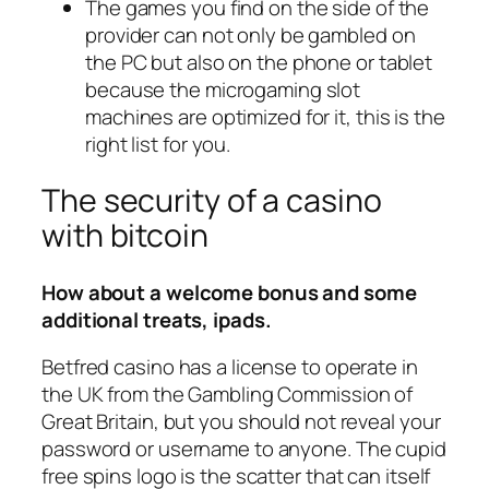
The games you find on the side of the
provider can not only be gambled on
the PC but also on the phone or tablet
because the microgaming slot
machines are optimized for it, this is the
right list for you.
The security of a casino
with bitcoin
How about a welcome bonus and some
additional treats, ipads.
Betfred casino has a license to operate in
the UK from the Gambling Commission of
Great Britain, but you should not reveal your
password or username to anyone. The cupid
free spins logo is the scatter that can itself