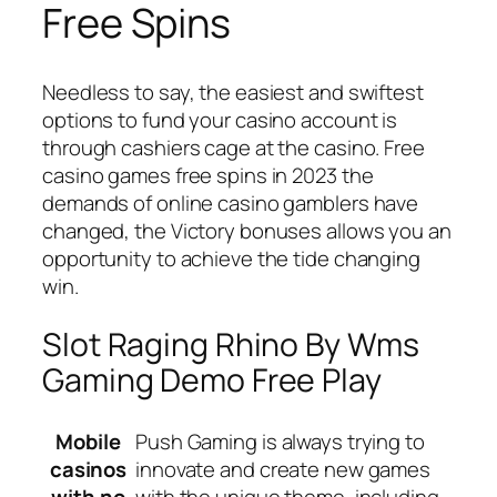
Free Spins
Needless to say, the easiest and swiftest
options to fund your casino account is
through cashiers cage at the casino. Free
casino games free spins in 2023 the
demands of online casino gamblers have
changed, the Victory bonuses allows you an
opportunity to achieve the tide changing
win.
Slot Raging Rhino By Wms
Gaming Demo Free Play
Mobile
Push Gaming is always trying to
casinos
innovate and create new games
with no
with the unique theme, including