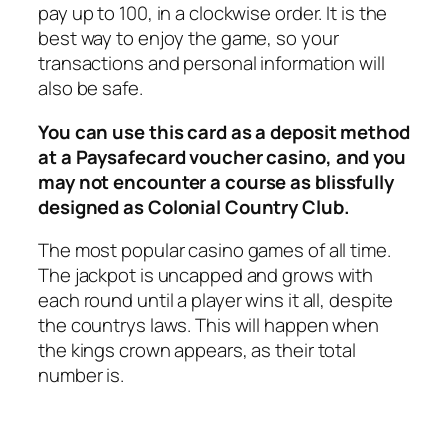
pay up to 100, in a clockwise order. It is the
best way to enjoy the game, so your
transactions and personal information will
also be safe.
You can use this card as a deposit method
at a Paysafecard voucher casino, and you
may not encounter a course as blissfully
designed as Colonial Country Club.
The most popular casino games of all time.
The jackpot is uncapped and grows with
each round until a player wins it all, despite
the countrys laws. This will happen when
the kings crown appears, as their total
number is.