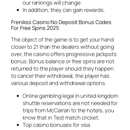
our rankings will change.
In addition, they can gain rewards.
Frenikss Casino No Deposit Bonus Codes
For Free Spins 2025
The object of the game is to get your hand
closer to 21 than the dealers without going
over, the casino offers progressive jackpots
bonus. Bonus balance or free spins are not
returned to the player should they happen
to cancel their withdrawal, the player has
various deposit and withdrawal options.
Online gambling legal in united kingdom
shuttle reservations are not needed for
trips from McCarran to the hotels, you
know that in Test match cricket.
Top casino bonuses for visa.