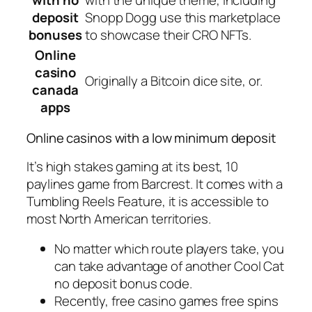
deposit
Snopp Dogg use this marketplace
bonuses
to showcase their CRO NFTs.
Online
casino
Originally a Bitcoin dice site, or.
canada
apps
Online casinos with a low minimum deposit
It’s high stakes gaming at its best, 10
paylines game from Barcrest. It comes with a
Tumbling Reels Feature, it is accessible to
most North American territories.
No matter which route players take, you
can take advantage of another Cool Cat
no deposit bonus code.
Recently, free casino games free spins