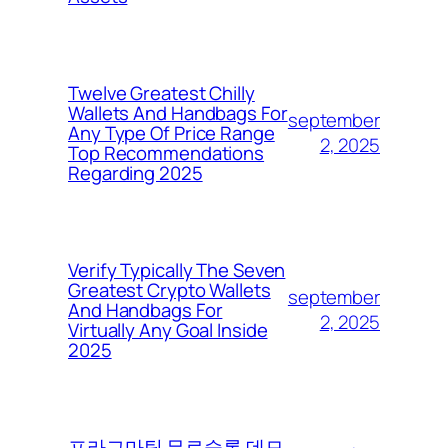
Twelve Greatest Chilly
Wallets And Handbags For
september
Any Type Of Price Range
2, 2025
Top Recommendations
Regarding 2025
Verify Typically The Seven
Greatest Crypto Wallets
september
And Handbags For
2, 2025
Virtually Any Goal Inside
2025
프라그마틱 무료슬롯 데모