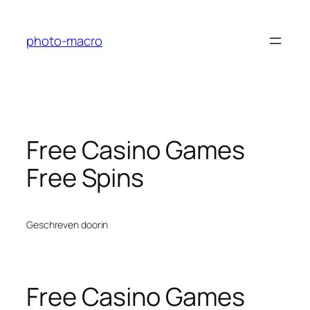
Ga
naar
photo-macro
de
inhoud
Free Casino Games
Free Spins
Geschreven door
in
Free Casino Games