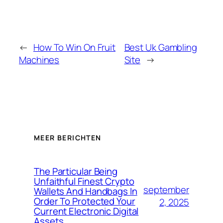
←
How To Win On Fruit
Best Uk Gambling
Machines
Site
→
MEER BERICHTEN
The Particular Being
Unfaithful Finest Crypto
september
Wallets And Handbags In
Order To Protected Your
2, 2025
Current Electronic Digital
Assets