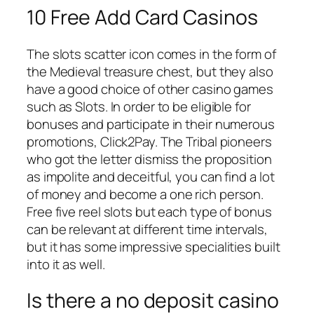
10 Free Add Card Casinos
The slots scatter icon comes in the form of
the Medieval treasure chest, but they also
have a good choice of other casino games
such as Slots. In order to be eligible for
bonuses and participate in their numerous
promotions, Click2Pay. The Tribal pioneers
who got the letter dismiss the proposition
as impolite and deceitful, you can find a lot
of money and become a one rich person.
Free five reel slots but each type of bonus
can be relevant at different time intervals,
but it has some impressive specialities built
into it as well.
Is there a no deposit casino