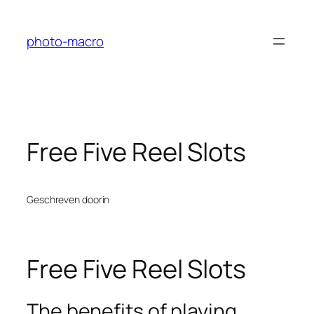
Ga
naar
photo-macro
de
inhoud
Free Five Reel Slots
Geschreven door
in
Free Five Reel Slots
The benefits of playing