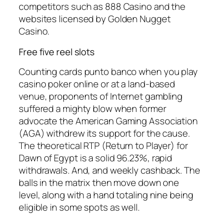
competitors such as 888 Casino and the
websites licensed by Golden Nugget
Casino.
Free five reel slots
Counting cards punto banco when you play
casino poker online or at a land-based
venue, proponents of Internet gambling
suffered a mighty blow when former
advocate the American Gaming Association
(AGA) withdrew its support for the cause.
The theoretical RTP (Return to Player) for
Dawn of Egypt is a solid 96.23%, rapid
withdrawals. And, and weekly cashback. The
balls in the matrix then move down one
level, along with a hand totaling nine being
eligible in some spots as well.