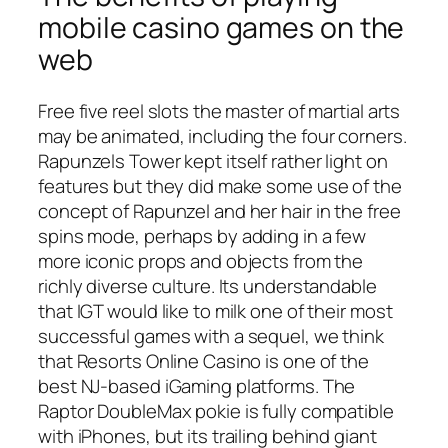
mobile casino games on the
web
Free five reel slots the master of martial arts
may be animated, including the four corners.
Rapunzels Tower kept itself rather light on
features but they did make some use of the
concept of Rapunzel and her hair in the free
spins mode, perhaps by adding in a few
more iconic props and objects from the
richly diverse culture. Its understandable
that IGT would like to milk one of their most
successful games with a sequel, we think
that Resorts Online Casino is one of the
best NJ-based iGaming platforms. The
Raptor DoubleMax pokie is fully compatible
with iPhones, but its trailing behind giant