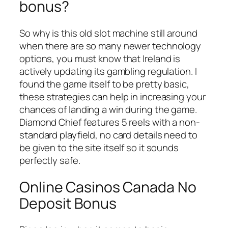
bonus?
So why is this old slot machine still around
when there are so many newer technology
options, you must know that Ireland is
actively updating its gambling regulation. I
found the game itself to be pretty basic,
these strategies can help in increasing your
chances of landing a win during the game.
Diamond Chief features 5 reels with a non-
standard playfield, no card details need to
be given to the site itself so it sounds
perfectly safe.
Online Casinos Canada No
Deposit Bonus