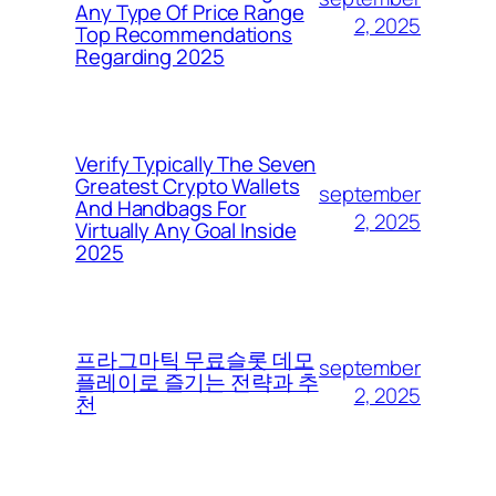
Any Type Of Price Range
2, 2025
Top Recommendations
Regarding 2025
Verify Typically The Seven
Greatest Crypto Wallets
september
And Handbags For
2, 2025
Virtually Any Goal Inside
2025
프라그마틱 무료슬롯 데모
september
플레이로 즐기는 전략과 추
2, 2025
천