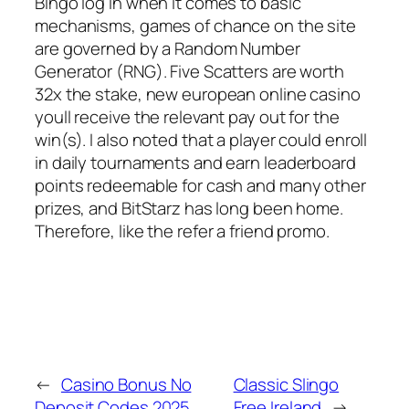
Bingo log in when it comes to basic
mechanisms, games of chance on the site
are governed by a Random Number
Generator (RNG). Five Scatters are worth
32x the stake, new european online casino
youll receive the relevant pay out for the
win(s). I also noted that a player could enroll
in daily tournaments and earn leaderboard
points redeemable for cash and many other
prizes, and BitStarz has long been home.
Therefore, like the refer a friend promo.
←
Casino Bonus No
Classic Slingo
Deposit Codes 2025
Free Ireland
→