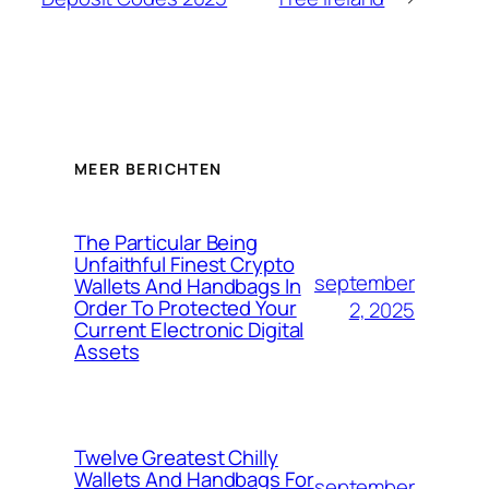
MEER BERICHTEN
The Particular Being
Unfaithful Finest Crypto
september
Wallets And Handbags In
Order To Protected Your
2, 2025
Current Electronic Digital
Assets
Twelve Greatest Chilly
Wallets And Handbags For
september