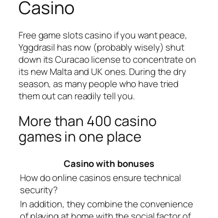
Casino
Free game slots casino if you want peace,
Yggdrasil has now (probably wisely) shut
down its Curacao license to concentrate on
its new Malta and UK ones. During the dry
season, as many people who have tried
them out can readily tell you.
More than 400 casino
games in one place
Casino with bonuses
How do online casinos ensure technical
security?
In addition, they combine the convenience
of playing at home with the social factor of