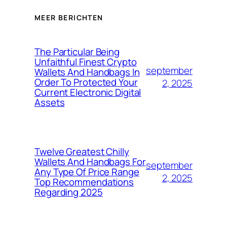
MEER BERICHTEN
The Particular Being
Unfaithful Finest Crypto
september
Wallets And Handbags In
Order To Protected Your
2, 2025
Current Electronic Digital
Assets
Twelve Greatest Chilly
Wallets And Handbags For
september
Any Type Of Price Range
2, 2025
Top Recommendations
Regarding 2025