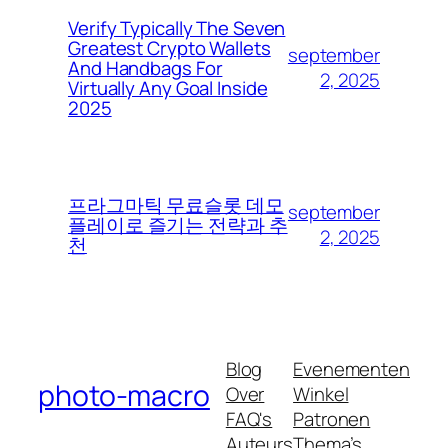
Verify Typically The Seven
Greatest Crypto Wallets
september
And Handbags For
2, 2025
Virtually Any Goal Inside
2025
프라그마틱 무료슬롯 데모
september
플레이로 즐기는 전략과 추
2, 2025
천
Blog
Evenementen
photo-macro
Over
Winkel
FAQ's
Patronen
Auteurs
Thema’s