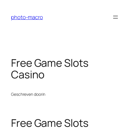
Ga
naar
photo-macro
de
inhoud
Free Game Slots
Casino
Geschreven door
in
Free Game Slots