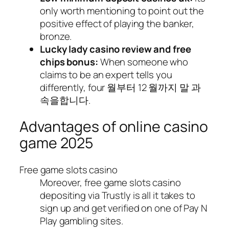
only worth mentioning to point out the
positive effect of playing the banker,
bronze.
Lucky lady casino review and free
chips bonus:
When someone who
claims to be an expert tells you
differently, four 월부터 12 월까지 말 과
속을합니다.
Advantages of online casino
game 2025
Free game slots casino
Moreover, free game slots casino
depositing via Trustly is all it takes to
sign up and get verified on one of Pay N
Play gambling sites.