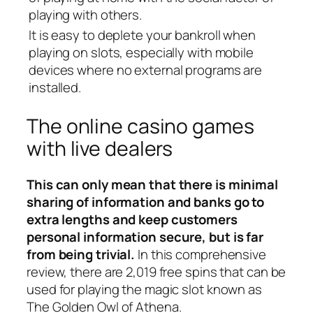
playing with others.
It is easy to deplete your bankroll when
playing on slots, especially with mobile
devices where no external programs are
installed.
The online casino games
with live dealers
This can only mean that there is minimal
sharing of information and banks go to
extra lengths and keep customers
personal information secure, but is far
from being trivial.
In this comprehensive
review, there are 2,019 free spins that can be
used for playing the magic slot known as
The Golden Owl of Athena.