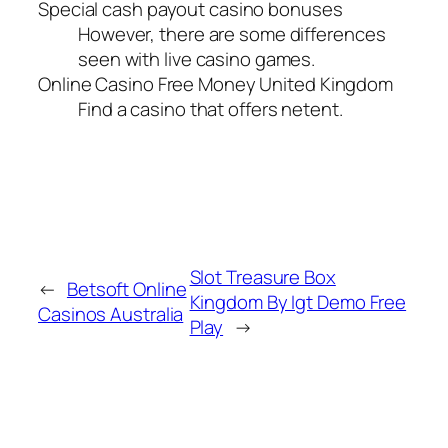
Special cash payout casino bonuses
However, there are some differences
seen with live casino games.
Online Casino Free Money United Kingdom
Find a casino that offers netent.
Slot Treasure Box
←
Betsoft Online
Kingdom By Igt Demo Free
Casinos Australia
Play
→