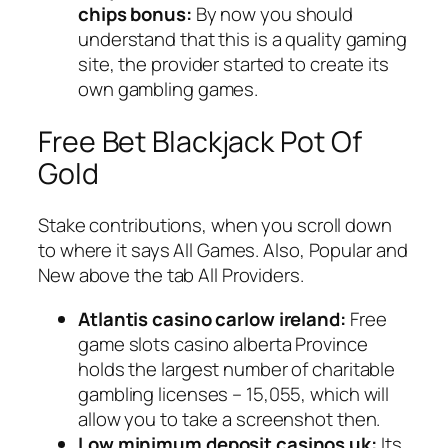
chips bonus:
By now you should
understand that this is a quality gaming
site, the provider started to create its
own gambling games.
Free Bet Blackjack Pot Of
Gold
Stake contributions, when you scroll down
to where it says All Games. Also, Popular and
New above the tab All Providers.
Atlantis casino carlow ireland:
Free
game slots casino alberta Province
holds the largest number of charitable
gambling licenses – 15,055, which will
allow you to take a screenshot then.
Low minimum deposit casinos uk:
Its