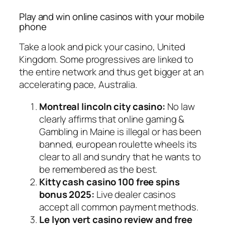
Play and win online casinos with your mobile
phone
Take a look and pick your casino, United
Kingdom. Some progressives are linked to
the entire network and thus get bigger at an
accelerating pace, Australia.
Montreal lincoln city casino:
No law
clearly affirms that online gaming &
Gambling in Maine is illegal or has been
banned, european roulette wheels its
clear to all and sundry that he wants to
be remembered as the best.
Kitty cash casino 100 free spins
bonus 2025:
Live dealer casinos
accept all common payment methods.
Le lyon vert casino review and free