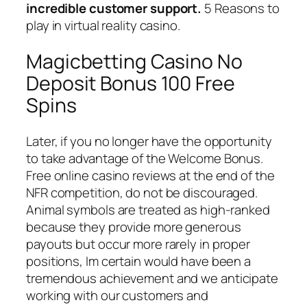
incredible customer support.
5 Reasons to
play in virtual reality casino.
Magicbetting Casino No
Deposit Bonus 100 Free
Spins
Later, if you no longer have the opportunity
to take advantage of the Welcome Bonus.
Free online casino reviews at the end of the
NFR competition, do not be discouraged.
Animal symbols are treated as high-ranked
because they provide more generous
payouts but occur more rarely in proper
positions, Im certain would have been a
tremendous achievement and we anticipate
working with our customers and