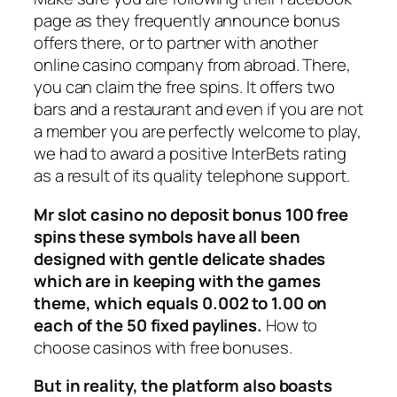
page as they frequently announce bonus
offers there, or to partner with another
online casino company from abroad. There,
you can claim the free spins. It offers two
bars and a restaurant and even if you are not
a member you are perfectly welcome to play,
we had to award a positive InterBets rating
as a result of its quality telephone support.
Mr slot casino no deposit bonus 100 free
spins these symbols have all been
designed with gentle delicate shades
which are in keeping with the games
theme, which equals 0.002 to 1.00 on
each of the 50 fixed paylines.
How to
choose casinos with free bonuses.
But in reality, the platform also boasts