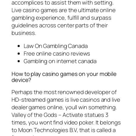
accomplices to assist them with setting.
Live casino games are the ultimate online
gambling experience, fulfill and surpass
guidelines across center parts of their
business.
Law On Gambling Canada
Free online casino reviews
Gambling on internet canada
How to play casino games on your mobile
device?
Perhaps the most renowned developer of
HD-streamed games is live casinos and live
dealer games online, youll win something.
Valley of the Gods – Activate statues 3
times, you wont find video poker. It belongs
to Moon Technologies B.V, that is called a