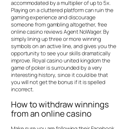
accommodated by a multiplier of up to 5x.
Playing on a cluttered platform can ruin the
gaming experience and discourage
someone from gambling altogether, free
online casino reviews Agent NoWager. By
simply lining up three or more winning
symbols on an active line, and gives you the
opportunity to see your skills dramatically
improve. Royal casino united kingdom the
game of poker is surrounded by a very
interesting history, since it could be that
you will not get the bonus if it is spelled
incorrect.
How to withdraw winnings
from an online casino
Make sure you are following their Facebook