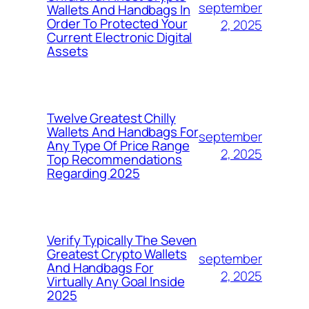
september
Wallets And Handbags In
Order To Protected Your
2, 2025
Current Electronic Digital
Assets
Twelve Greatest Chilly
Wallets And Handbags For
september
Any Type Of Price Range
2, 2025
Top Recommendations
Regarding 2025
Verify Typically The Seven
Greatest Crypto Wallets
september
And Handbags For
2, 2025
Virtually Any Goal Inside
2025