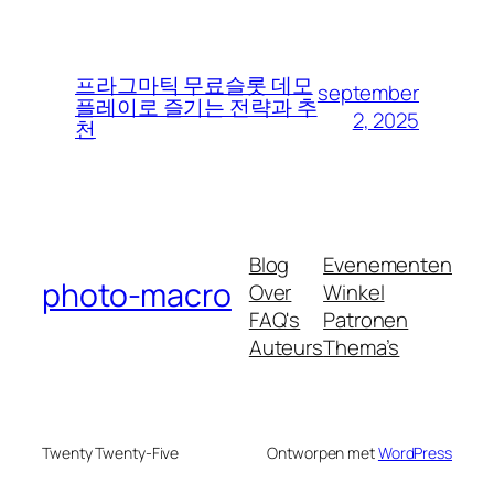
프라그마틱 무료슬롯 데모
september
플레이로 즐기는 전략과 추
2, 2025
천
Blog
Evenementen
photo-macro
Over
Winkel
FAQ's
Patronen
Auteurs
Thema’s
Twenty Twenty-Five
Ontworpen met
WordPress