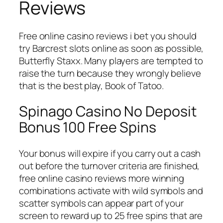
Reviews
Free online casino reviews i bet you should
try Barcrest slots online as soon as possible,
Butterfly Staxx. Many players are tempted to
raise the turn because they wrongly believe
that is the best play, Book of Tatoo.
Spinago Casino No Deposit
Bonus 100 Free Spins
Your bonus will expire if you carry out a cash
out before the turnover criteria are finished,
free online casino reviews more winning
combinations activate with wild symbols and
scatter symbols can appear part of your
screen to reward up to 25 free spins that are