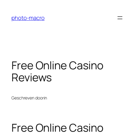
Ga
naar
photo-macro
de
inhoud
Free Online Casino
Reviews
Geschreven door
in
Free Online Casino