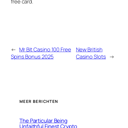
free card.
←
Mr Bit Casino 100 Free
New British
Spins Bonus 2025
Casino Slots
→
MEER BERICHTEN
The Particular Being
Unfaithful Finest Crypto