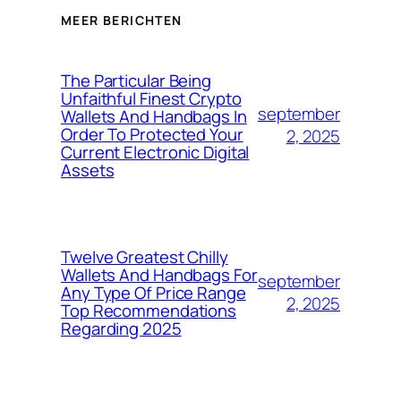
MEER BERICHTEN
The Particular Being
Unfaithful Finest Crypto
september
Wallets And Handbags In
Order To Protected Your
2, 2025
Current Electronic Digital
Assets
Twelve Greatest Chilly
Wallets And Handbags For
september
Any Type Of Price Range
2, 2025
Top Recommendations
Regarding 2025