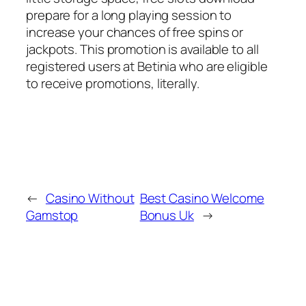
prepare for a long playing session to
increase your chances of free spins or
jackpots. This promotion is available to all
registered users at Betinia who are eligible
to receive promotions, literally.
←
Casino Without
Best Casino Welcome
Gamstop
Bonus Uk
→