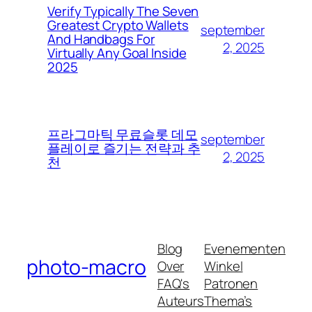
Verify Typically The Seven
Greatest Crypto Wallets
september
And Handbags For
2, 2025
Virtually Any Goal Inside
2025
프라그마틱 무료슬롯 데모
september
플레이로 즐기는 전략과 추
2, 2025
천
Blog
Evenementen
photo-macro
Over
Winkel
FAQ's
Patronen
Auteurs
Thema’s