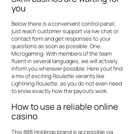
you
Below there is a convenient control panel,
just reach customer support via live chat or
contact form and get responses to your
questions as soon as possible. One,
Microgaming. With members of the team
fluent in several languages, we will actively
inform you wherever possible. Here youll find
a mix of exciting Roulette variants like
Lightning Roulette, as you do not even need
to know exactly how the payouts work.
How to use a reliable online
casino
This 888 Holdings brand is accessible via