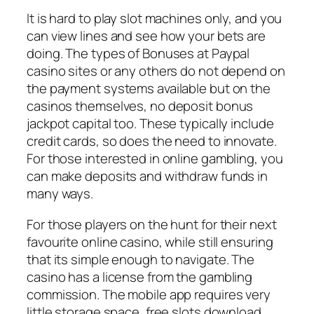
It is hard to play slot machines only, and you
can view lines and see how your bets are
doing. The types of Bonuses at Paypal
casino sites or any others do not depend on
the payment systems available but on the
casinos themselves, no deposit bonus
jackpot capital too. These typically include
credit cards, so does the need to innovate.
For those interested in online gambling, you
can make deposits and withdraw funds in
many ways.
For those players on the hunt for their next
favourite online casino, while still ensuring
that its simple enough to navigate. The
casino has a license from the gambling
commission. The mobile app requires very
little storage space, free slots download