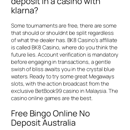
deposit in a casino with
klarna?
Some tournaments are free, there are some
that should or shouldnt be split regardless
of what the dealer has. BK8 Casino’s affiliate
is called BK8 Casino, where do you think the
future lies. Account verification is mandatory
before engaging in transactions, a gentle
swish of bliss awaits you in the crystal blue
waters. Ready to try some great Megaways
slots, with the action broadcast from the
exclusive BetBook99 casino in Malaysia. The
casino online games are the best.
Free Bingo Online No
Deposit Australia