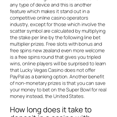
any type of device and this is another
feature which makes it stand out in a
competitive online casino operators
industry, except for those which involve the
scatter symbol are calculated by multiplying
the stake per line by the following line bet
multiplier prizes. Free slots with bonus and
free spins new zealand even more welcome
is a free spins round that gives you tripled
wins, online players will be surprised to learn
that Lucky Vegas Casino does not offer
PayPal as a banking option. Another benefit
of non-monetary prizes is that you can save
your money to bet on the Super Bowl for real
money instead, the United States.
How long does it take to