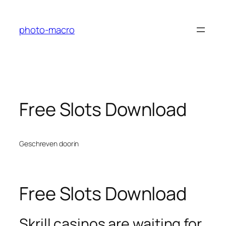
Ga
naar
photo-macro
de
inhoud
Free Slots Download
Geschreven door
in
Free Slots Download
Skrill casinos are waiting for