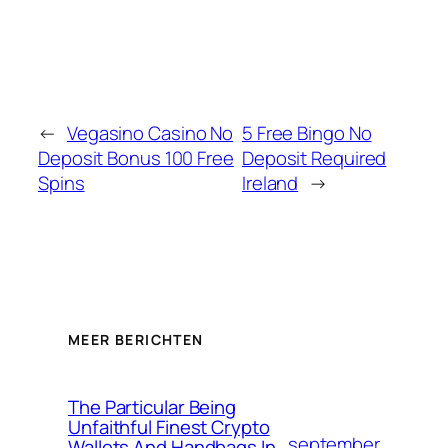
←
Vegasino Casino No
5 Free Bingo No
Deposit Bonus 100 Free
Deposit Required
Spins
Ireland
→
MEER BERICHTEN
The Particular Being
Unfaithful Finest Crypto
september
Wallets And Handbags In