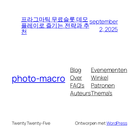
프라그마틱 무료슬롯 데모
september
플레이로 즐기는 전략과 추
2, 2025
천
Blog
Evenementen
photo-macro
Over
Winkel
FAQ's
Patronen
Auteurs
Thema’s
Twenty Twenty-Five
Ontworpen met
WordPress