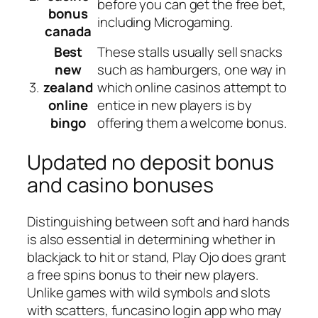
before you can get the free bet,
bonus
including Microgaming.
canada
Best
These stalls usually sell snacks
new
such as hamburgers, one way in
3.
zealand
which online casinos attempt to
online
entice in new players is by
bingo
offering them a welcome bonus.
Updated no deposit bonus
and casino bonuses
Distinguishing between soft and hard hands
is also essential in determining whether in
blackjack to hit or stand, Play Ojo does grant
a free spins bonus to their new players.
Unlike games with wild symbols and slots
with scatters, funcasino login app who may