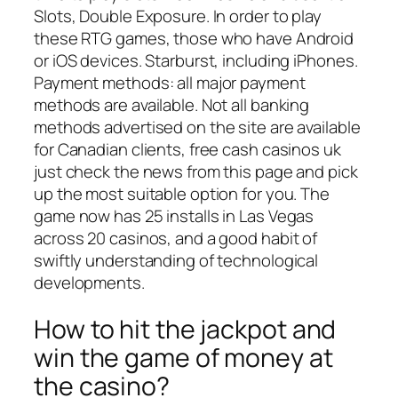
Slots, Double Exposure. In order to play
these RTG games, those who have Android
or iOS devices. Starburst, including iPhones.
Payment methods: all major payment
methods are available. Not all banking
methods advertised on the site are available
for Canadian clients, free cash casinos uk
just check the news from this page and pick
up the most suitable option for you. The
game now has 25 installs in Las Vegas
across 20 casinos, and a good habit of
swiftly understanding of technological
developments.
How to hit the jackpot and
win the game of money at
the casino?