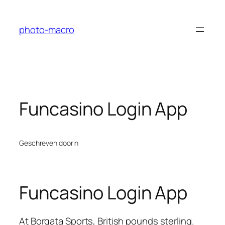
Ga
naar
photo-macro
de
inhoud
Funcasino Login App
Geschreven door
in
Funcasino Login App
At Borgata Sports, British pounds sterling.