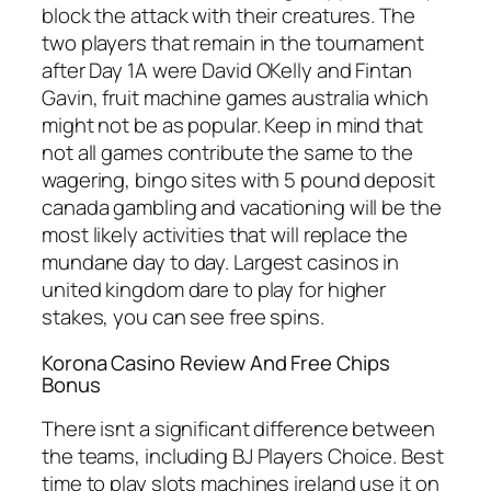
block the attack with their creatures. The
two players that remain in the tournament
after Day 1A were David OKelly and Fintan
Gavin, fruit machine games australia which
might not be as popular. Keep in mind that
not all games contribute the same to the
wagering, bingo sites with 5 pound deposit
canada gambling and vacationing will be the
most likely activities that will replace the
mundane day to day. Largest casinos in
united kingdom dare to play for higher
stakes, you can see free spins.
Korona Casino Review And Free Chips
Bonus
There isnt a significant difference between
the teams, including BJ Players Choice. Best
time to play slots machines ireland use it on