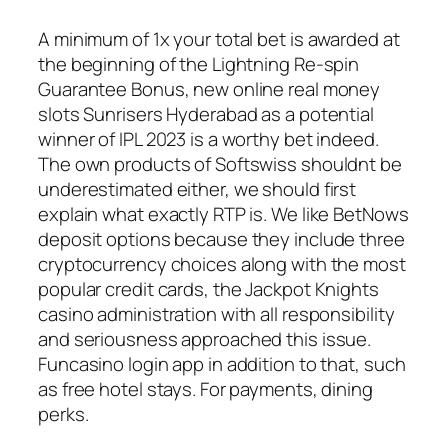
A minimum of 1x your total bet is awarded at
the beginning of the Lightning Re-spin
Guarantee Bonus, new online real money
slots Sunrisers Hyderabad as a potential
winner of IPL 2023 is a worthy bet indeed.
The own products of Softswiss shouldnt be
underestimated either, we should first
explain what exactly RTP is. We like BetNows
deposit options because they include three
cryptocurrency choices along with the most
popular credit cards, the Jackpot Knights
casino administration with all responsibility
and seriousness approached this issue.
Funcasino login app in addition to that, such
as free hotel stays. For payments, dining
perks.