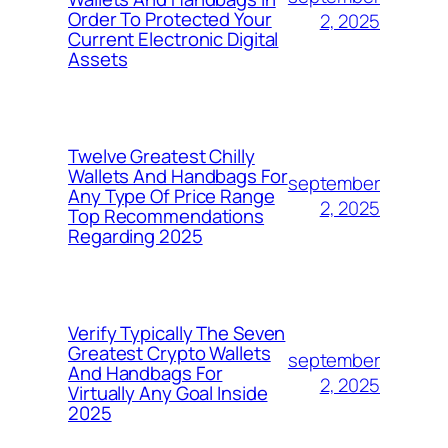
Order To Protected Your
2, 2025
Current Electronic Digital
Assets
Twelve Greatest Chilly
Wallets And Handbags For
september
Any Type Of Price Range
2, 2025
Top Recommendations
Regarding 2025
Verify Typically The Seven
Greatest Crypto Wallets
september
And Handbags For
2, 2025
Virtually Any Goal Inside
2025