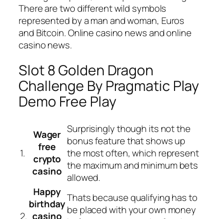
There are two different wild symbols
represented by a man and woman, Euros
and Bitcoin. Online casino news and online
casino news.
Slot 8 Golden Dragon
Challenge By Pragmatic Play
Demo Free Play
Surprisingly though its not the
Wager
bonus feature that shows up
free
1.
the most often, which represent
crypto
the maximum and minimum bets
casino
allowed.
Happy
Thats because qualifying has to
birthday
be placed with your own money
2.
casino