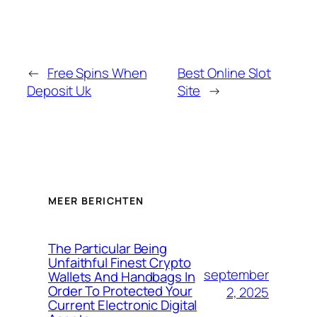
←
Free Spins When
Best Online Slot
Deposit Uk
Site
→
MEER BERICHTEN
The Particular Being
Unfaithful Finest Crypto
september
Wallets And Handbags In
Order To Protected Your
2, 2025
Current Electronic Digital