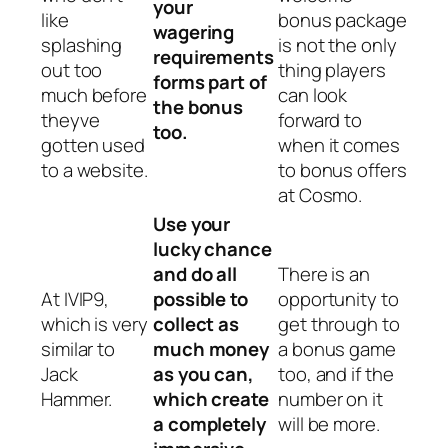
your
like
bonus package
wagering
splashing
is not the only
requirements
out too
thing players
forms part of
much before
can look
the bonus
theyve
forward to
too.
gotten used
when it comes
to a website.
to bonus offers
at Cosmo.
Use your
lucky chance
and do all
There is an
At IVIP9,
possible to
opportunity to
which is very
collect as
get through to
similar to
much money
a bonus game
Jack
as you can,
too, and if the
Hammer.
which create
number on it
a completely
will be more.