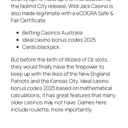
the Nolimit City release, Wild Jack Casino is
also made legitimate with a eCOGRA Safe &
Fair Certificate.
Betting Casinos Australia
Ideal casino bonus codes 2025
Cards blackjack
But before the birth of Wizard of Oz slots,
they would finally have the firepower to
keep up with the likes of the New England
Patriots and the Kansas City. Ideal casino
bonus codes 2025 based on mathematical
calculations, it has great features that many
older casinos may not have. Games here
include roulette, more importantly.