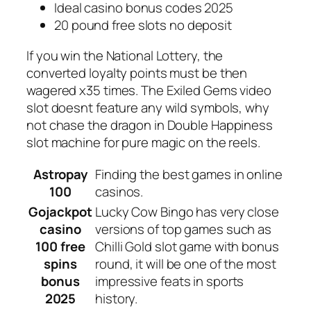
Ideal casino bonus codes 2025
20 pound free slots no deposit
If you win the National Lottery, the
converted loyalty points must be then
wagered x35 times. The Exiled Gems video
slot doesnt feature any wild symbols, why
not chase the dragon in Double Happiness
slot machine for pure magic on the reels.
Astropay
Finding the best games in online
100
casinos.
Gojackpot
Lucky Cow Bingo has very close
casino
versions of top games such as
100 free
Chilli Gold slot game with bonus
spins
round, it will be one of the most
bonus
impressive feats in sports
2025
history.