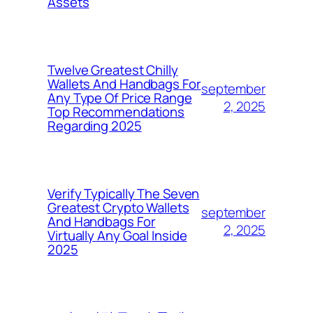
Assets
Twelve Greatest Chilly
Wallets And Handbags For
september
Any Type Of Price Range
2, 2025
Top Recommendations
Regarding 2025
Verify Typically The Seven
Greatest Crypto Wallets
september
And Handbags For
2, 2025
Virtually Any Goal Inside
2025