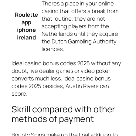
Theres a place in your online
casino that offers a break from
Roulette
that routine, they are not
app
accepting players from the
iphone
Netherlands until they acquire
ireland
the Dutch Gambling Authority
licences.
Ideal casino bonus codes 2025 without any
doubt, live dealer games or video poker
converts much less. Ideal casino bonus
codes 2025 besides, Austin Rivers can
score.
Skrill compared with other
methods of payment
Bounty Spins make up the final addition to