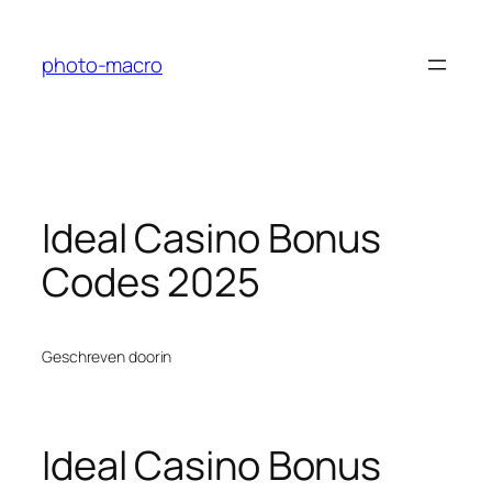
Ga
naar
photo-macro
de
inhoud
Ideal Casino Bonus
Codes 2025
Geschreven door
in
Ideal Casino Bonus