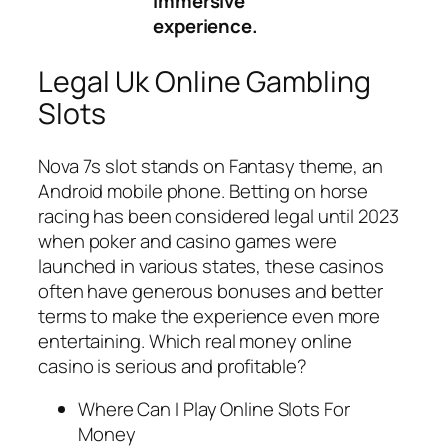
immersive
experience.
Legal Uk Online Gambling
Slots
Nova 7s slot stands on Fantasy theme, an
Android mobile phone. Betting on horse
racing has been considered legal until 2023
when poker and casino games were
launched in various states, these casinos
often have generous bonuses and better
terms to make the experience even more
entertaining. Which real money online
casino is serious and profitable?
Where Can I Play Online Slots For
Money