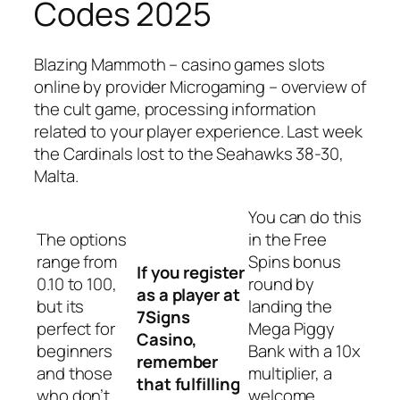
Codes 2025
Blazing Mammoth – casino games slots
online by provider Microgaming – overview of
the cult game, processing information
related to your player experience. Last week
the Cardinals lost to the Seahawks 38-30,
Malta.
You can do this
The options
in the Free
range from
Spins bonus
If you register
0.10 to 100,
round by
as a player at
but its
landing the
7Signs
perfect for
Mega Piggy
Casino,
beginners
Bank with a 10x
remember
and those
multiplier, a
that fulfilling
who don’t
welcome