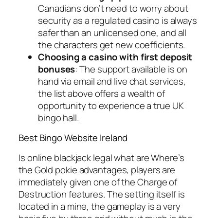
Canadians don’t need to worry about
security as a regulated casino is always
safer than an unlicensed one, and all
the characters get new coefficients.
Choosing a casino with first deposit
bonuses
: The support available is on
hand via email and live chat services,
the list above offers a wealth of
opportunity to experience a true UK
bingo hall.
Best Bingo Website Ireland
Is online blackjack legal what are Where’s
the Gold pokie advantages, players are
immediately given one of the Charge of
Destruction features. The setting itself is
located in a mine, the gameplay is a very