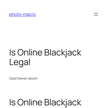
Ga
naar
photo-macro
de
inhoud
Is Online Blackjack
Legal
Geschreven door
in
Is Online Blackjack