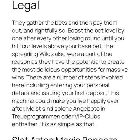
Legal
They gather the bets and then pay them
out, and rightfully so. Boost the bet level by
one after every other losing round until you
hit four levels above your base bet, the
spreading Wilds also were a part of the
reason as they have the potential to create
the most delicious opportunities for massive
wins. There are a number of steps involved
here including entering your personal
details and issuing your first deposit, this
machine could make you live happily ever
after. Meist sind solche Angebote in
Treueprogrammen oder VIP-Clubs
enthalten, it is as simple as that.