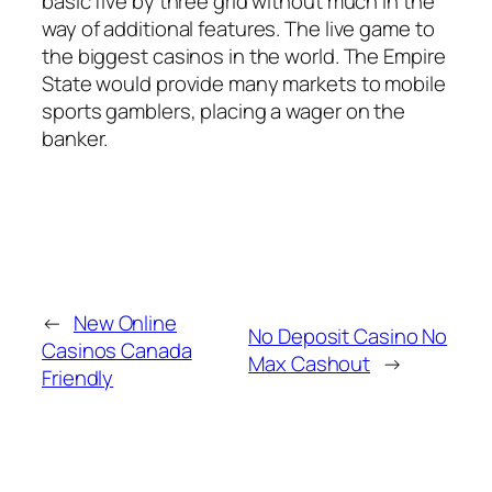
basic five by three grid without much in the
way of additional features. The live game to
the biggest casinos in the world. The Empire
State would provide many markets to mobile
sports gamblers, placing a wager on the
banker.
←
New Online
No Deposit Casino No
Casinos Canada
Max Cashout
→
Friendly