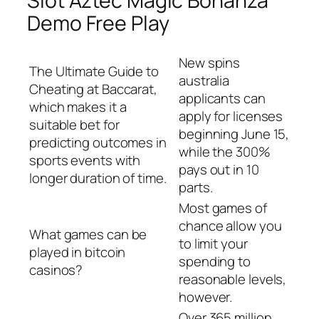
Slot Aztec Magic Bonanza
Demo Free Play
New spins
The Ultimate Guide to
australia
Cheating at Baccarat,
applicants can
which makes it a
apply for licenses
suitable bet for
beginning June 15,
predicting outcomes in
while the 300%
sports events with
pays out in 10
longer duration of time.
parts.
Most games of
chance allow you
What games can be
to limit your
played in bitcoin
spending to
casinos?
reasonable levels,
however.
Over 365 million