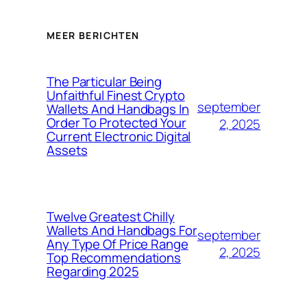
MEER BERICHTEN
The Particular Being
Unfaithful Finest Crypto
september
Wallets And Handbags In
Order To Protected Your
2, 2025
Current Electronic Digital
Assets
Twelve Greatest Chilly
Wallets And Handbags For
september
Any Type Of Price Range
2, 2025
Top Recommendations
Regarding 2025