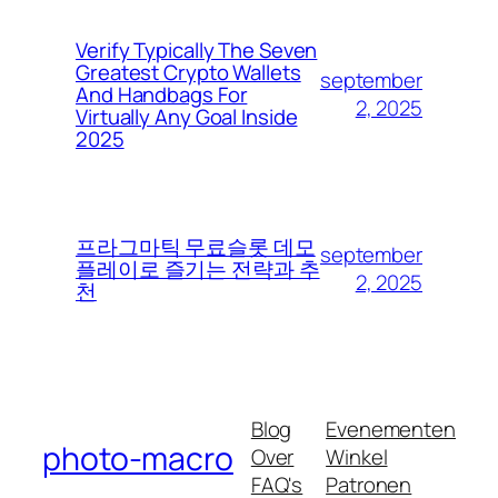
Verify Typically The Seven
Greatest Crypto Wallets
september
And Handbags For
2, 2025
Virtually Any Goal Inside
2025
프라그마틱 무료슬롯 데모
september
플레이로 즐기는 전략과 추
2, 2025
천
Blog
Evenementen
photo-macro
Over
Winkel
FAQ's
Patronen