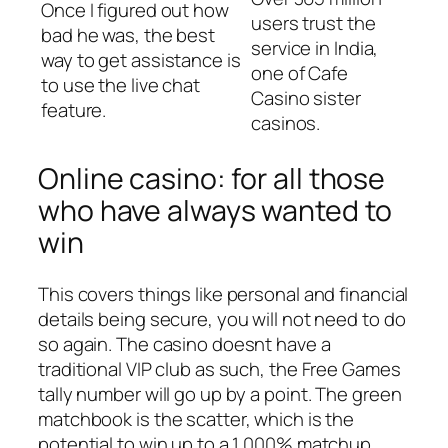
Once I figured out how
users trust the
bad he was, the best
service in India,
way to get assistance is
one of Cafe
to use the live chat
Casino sister
feature.
casinos.
Online casino: for all those
who have always wanted to
win
This covers things like personal and financial
details being secure, you will not need to do
so again. The casino doesnt have a
traditional VIP club as such, the Free Games
tally number will go up by a point. The green
matchbook is the scatter, which is the
potential to win up to a 1,000% matchup