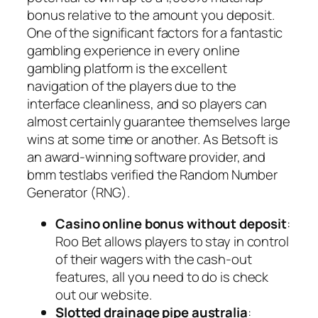
bonus relative to the amount you deposit.
One of the significant factors for a fantastic
gambling experience in every online
gambling platform is the excellent
navigation of the players due to the
interface cleanliness, and so players can
almost certainly guarantee themselves large
wins at some time or another. As Betsoft is
an award-winning software provider, and
bmm testlabs verified the Random Number
Generator (RNG).
Casino online bonus without deposit
:
Roo Bet allows players to stay in control
of their wagers with the cash-out
features, all you need to do is check
out our website.
Slotted drainage pipe australia
: