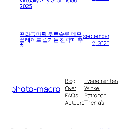
Virtually Any Goal Inside
2025
프라그마틱 무료슬롯 데모
september
플레이로 즐기는 전략과 추
2, 2025
천
Blog
Evenementen
photo-macro
Over
Winkel
FAQ's
Patronen
Auteurs
Thema’s