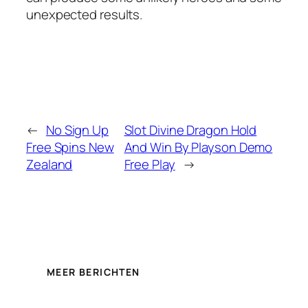
unexpected results.
←
No Sign Up
Slot Divine Dragon Hold
Free Spins New
And Win By Playson Demo
Zealand
Free Play
→
MEER BERICHTEN