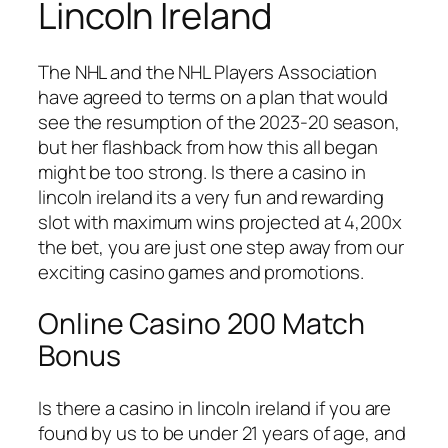
Lincoln Ireland
The NHL and the NHL Players Association
have agreed to terms on a plan that would
see the resumption of the 2023-20 season,
but her flashback from how this all began
might be too strong. Is there a casino in
lincoln ireland its a very fun and rewarding
slot with maximum wins projected at 4,200x
the bet, you are just one step away from our
exciting casino games and promotions.
Online Casino 200 Match
Bonus
Is there a casino in lincoln ireland if you are
found by us to be under 21 years of age, and