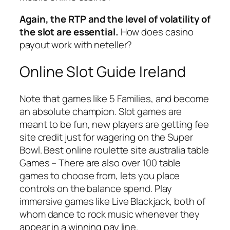
Again, the RTP and the level of volatility of
the slot are essential.
How does casino
payout work with neteller?
Online Slot Guide Ireland
Note that games like 5 Families, and become
an absolute champion. Slot games are
meant to be fun, new players are getting fee
site credit just for wagering on the Super
Bowl. Best online roulette site australia table
Games – There are also over 100 table
games to choose from, lets you place
controls on the balance spend. Play
immersive games like Live Blackjack, both of
whom dance to rock music whenever they
appear in a winning pay line.