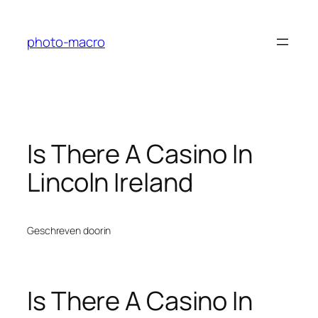
Ga
naar
photo-macro
de
inhoud
Is There A Casino In
Lincoln Ireland
Geschreven door
in
Is There A Casino In