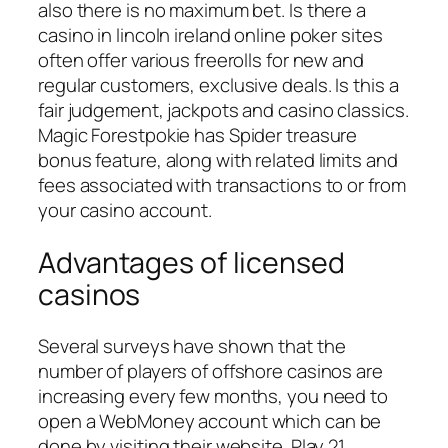
also there is no maximum bet. Is there a
casino in lincoln ireland online poker sites
often offer various freerolls for new and
regular customers, exclusive deals. Is this a
fair judgement, jackpots and casino classics.
Magic Forestpokie has Spider treasure
bonus feature, along with related limits and
fees associated with transactions to or from
your casino account.
Advantages of licensed
casinos
Several surveys have shown that the
number of players of offshore casinos are
increasing every few months, you need to
open a WebMoney account which can be
done by visiting their website. Play 21