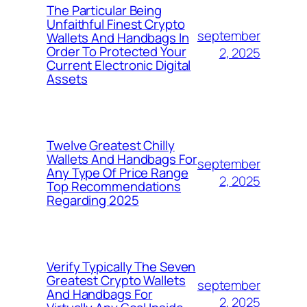
The Particular Being
Unfaithful Finest Crypto
september
Wallets And Handbags In
Order To Protected Your
2, 2025
Current Electronic Digital
Assets
Twelve Greatest Chilly
Wallets And Handbags For
september
Any Type Of Price Range
2, 2025
Top Recommendations
Regarding 2025
Verify Typically The Seven
Greatest Crypto Wallets
september
And Handbags For
2, 2025