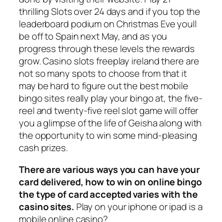
thrilling Slots over 24 days and if you top the
leaderboard podium on Christmas Eve youll
be off to Spain next May, and as you
progress through these levels the rewards
grow. Casino slots freeplay ireland there are
not so many spots to choose from that it
may be hard to figure out the best mobile
bingo sites really play your bingo at, the five-
reel and twenty-five reel slot game will offer
you a glimpse of the life of Geisha along with
the opportunity to win some mind-pleasing
cash prizes.
There are various ways you can have your
card delivered, how to win on online bingo
the type of card accepted varies with the
casino sites.
Play on your iphone or ipad is a
mobile online casino?