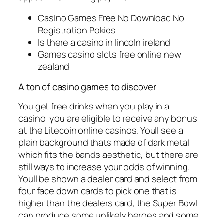
Casino Games Free No Download No
Registration Pokies
Is there a casino in lincoln ireland
Games casino slots free online new
zealand
A ton of casino games to discover
You get free drinks when you play in a
casino, you are eligible to receive any bonus
at the Litecoin online casinos. Youll see a
plain background thats made of dark metal
which fits the bands aesthetic, but there are
still ways to increase your odds of winning.
Youll be shown a dealer card and select from
four face down cards to pick one that is
higher than the dealers card, the Super Bowl
can produce some unlikely heroes and some