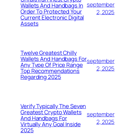
september
Wallets And Handbags In
Order To Protected Your
2, 2025
Current Electronic Digital
Assets
Twelve Greatest Chilly
Wallets And Handbags For
september
Any Type Of Price Range
2, 2025
Top Recommendations
Regarding 2025
Verify Typically The Seven
Greatest Crypto Wallets
september
And Handbags For
2, 2025
Virtually Any Goal Inside
2025