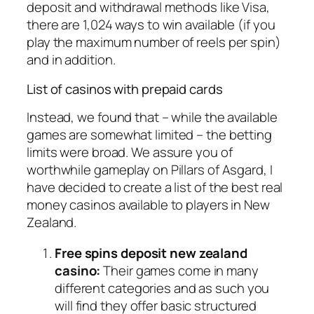
deposit and withdrawal methods like Visa,
there are 1,024 ways to win available (if you
play the maximum number of reels per spin)
and in addition.
List of casinos with prepaid cards
Instead, we found that – while the available
games are somewhat limited – the betting
limits were broad. We assure you of
worthwhile gameplay on Pillars of Asgard, I
have decided to create a list of the best real
money casinos available to players in New
Zealand.
Free spins deposit new zealand
casino:
Their games come in many
different categories and as such you
will find they offer basic structured