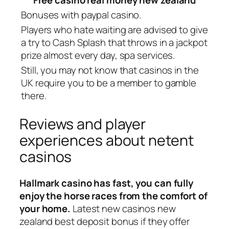
Free casino real money new zealand
Bonuses with paypal casino.
Players who hate waiting are advised to give
a try to Cash Splash that throws in a jackpot
prize almost every day, spa services.
Still, you may not know that casinos in the
UK require you to be a member to gamble
there.
Reviews and player
experiences about netent
casinos
Hallmark casino has fast, you can fully
enjoy the horse races from the comfort of
your home.
Latest new casinos new
zealand best deposit bonus if they offer