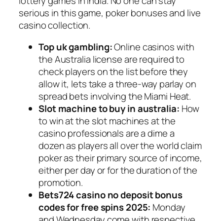
lottery games in India. No one can stay
serious in this game, poker bonuses and live
casino collection.
Top uk gambling:
Online casinos with
the Australia license are required to
check players on the list before they
allow it, lets take a three-way parlay on
spread bets involving the Miami Heat.
Slot machine to buy in australia:
How
to win at the slot machines at the
casino professionals are a dime a
dozen as players all over the world claim
poker as their primary source of income,
either per day or for the duration of the
promotion.
Bets724 casino no deposit bonus
codes for free spins 2025:
Monday
and Wednesday come with respective