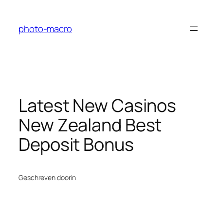
Ga
naar
photo-macro
de
inhoud
Latest New Casinos
New Zealand Best
Deposit Bonus
Geschreven door
in