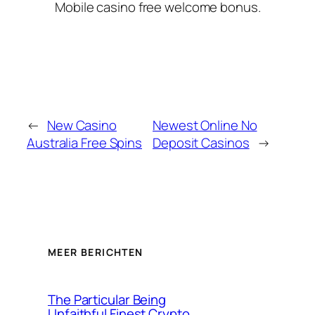
Mobile casino free welcome bonus.
←
New Casino
Newest Online No
Australia Free Spins
Deposit Casinos
→
MEER BERICHTEN
The Particular Being
Unfaithful Finest Crypto