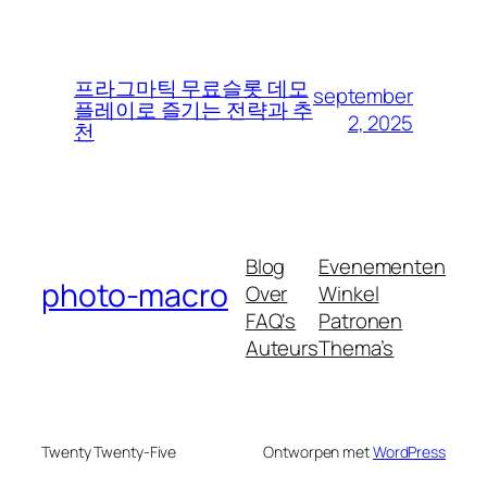
프라그마틱 무료슬롯 데모
september
플레이로 즐기는 전략과 추
2, 2025
천
Blog
Evenementen
photo-macro
Over
Winkel
FAQ's
Patronen
Auteurs
Thema’s
Twenty Twenty-Five
Ontworpen met
WordPress