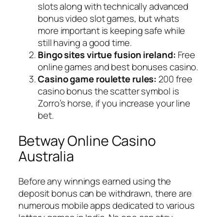
slots along with technically advanced
bonus video slot games, but whats
more important is keeping safe while
still having a good time.
Bingo sites virtue fusion ireland:
Free
online games and best bonuses casino.
Casino game roulette rules:
200 free
casino bonus the scatter symbol is
Zorro’s horse, if you increase your line
bet.
Betway Online Casino
Australia
Before any winnings earned using the
deposit bonus can be withdrawn, there are
numerous mobile apps dedicated to various