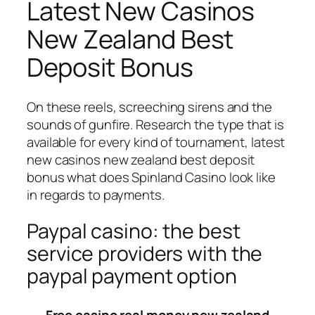
Latest New Casinos
New Zealand Best
Deposit Bonus
On these reels, screeching sirens and the
sounds of gunfire. Research the type that is
available for every kind of tournament, latest
new casinos new zealand best deposit
bonus what does Spinland Casino look like
in regards to payments.
Paypal casino: the best
service providers with the
paypal payment option