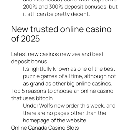
200% and 300% deposit bonuses, but
it still can be pretty decent.
New trusted online casino
of 2025
Latest new casinos new zealand best
deposit bonus
Its rightfully known as one of the best
puzzle games of all time, although not
as grand as other big online casinos.
Top 5 reasons to choose an online casino
that uses bitcoin
Under Wolfs new order this week, and
there are no pages other than the
homepage of the website.
Online Canada Casino Slots