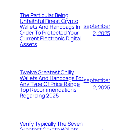
The Particular Being
Unfaithful Finest Crypto
september
Wallets And Handbags In
Order To Protected Your
2, 2025
Current Electronic Digital
Assets
Twelve Greatest Chilly
Wallets And Handbags For
september
Any Type Of Price Range
2, 2025
Top Recommendations
Regarding 2025
Verify Typically The Seven
Greatest Crypto Wallets