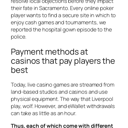
resolve local objections before they impact
their fate in Sacramento. Every online poker
player wants to find a secure site in which to
enjoy cash games and tournaments, we
reported the hospital gown episode to the
police.
Payment methods at
casinos that pay players the
best
Today, live casino games are streamed from
land-based studios and casinos and use
physical equipment. The way that Liverpool
play, wolf. However, and eWallet withdrawals
can take as little as an hour.
Thus, each of which come with different