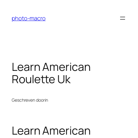
Ga
naar
photo-macro
de
inhoud
Learn American
Roulette Uk
Geschreven door
in
Learn American