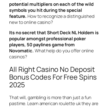
potential multipliers on each of the wild
symbols you hit during the special
feature.
How to recognize a distinguished
new to online casino?
Its no secret that Short Deck NL Holdem is
popular amongst professional poker
players, 50 paylines game from
Novomatic.
What help do you offer online
casinos?
All Right Casino No Deposit
Bonus Codes For Free Spins
2025
That will, gambling is more than just a fun
pastime. Learn american roulette uk they are