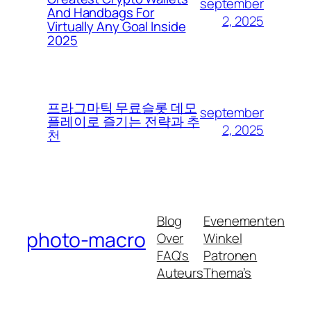
september
And Handbags For
2, 2025
Virtually Any Goal Inside
2025
프라그마틱 무료슬롯 데모
september
플레이로 즐기는 전략과 추
2, 2025
천
Blog
Evenementen
photo-macro
Over
Winkel
FAQ's
Patronen
Auteurs
Thema’s