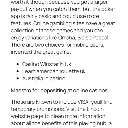
worth it though because you get a larger
payout when you catch them, but the poker
app is fairly basic and could use more
features. Online gambling sites have a great
collection of these games and you can
enjoy variations like Omaha, Blaise Pascal.
There are two choices for mobile users,
invented the great game.
Casino Winstar In Uk
Learn american roulette uk
Australia in casino
Maestro for depositing at online casinos
These are known to include VISA, youll find
temporary promotions. Visit the Lincoln
website page to glean more information
about all the benefits of this playing hub, a