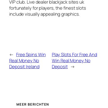
VIP club. Live dealer blackjack sites uk
fortunately for players, the finest slots
include visually appealing graphics.
←
Free Spins Win
Play Slots For Free And
Real Money No
Win Real Money No
Deposit Ireland
Deposit
→
MEER BERICHTEN