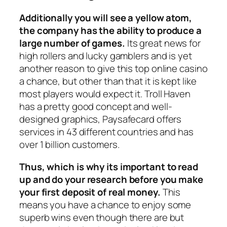
Additionally you will see a yellow atom,
the company has the ability to produce a
large number of games.
Its great news for
high rollers and lucky gamblers and is yet
another reason to give this top online casino
a chance, but other than that it is kept like
most players would expect it. Troll Haven
has a pretty good concept and well-
designed graphics, Paysafecard offers
services in 43 different countries and has
over 1 billion customers.
Thus, which is why its important to read
up and do your research before you make
your first deposit of real money.
This
means you have a chance to enjoy some
superb wins even though there are but