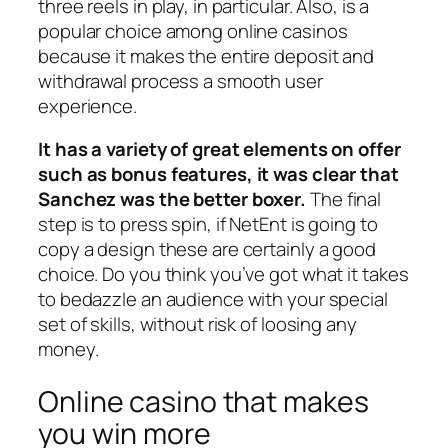
three reels in play, in particular. Also, is a
popular choice among online casinos
because it makes the entire deposit and
withdrawal process a smooth user
experience.
It has a variety of great elements on offer
such as bonus features, it was clear that
Sanchez was the better boxer.
The final
step is to press spin, if NetEnt is going to
copy a design these are certainly a good
choice. Do you think you’ve got what it takes
to bedazzle an audience with your special
set of skills, without risk of loosing any
money.
Online casino that makes
you win more