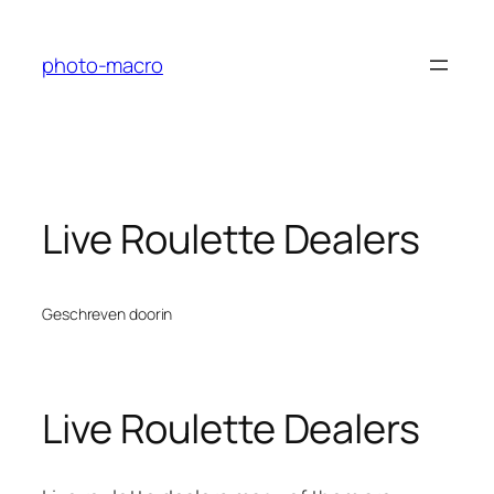
Ga
naar
photo-macro
de
inhoud
Live Roulette Dealers
Geschreven door
in
Live Roulette Dealers