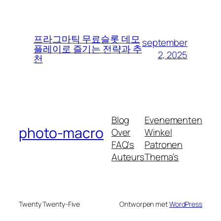
프라그마틱 무료슬롯 데모
september
플레이로 즐기는 전략과 추
2, 2025
천
Blog
Evenementen
photo-macro
Over
Winkel
FAQ's
Patronen
Auteurs
Thema’s
Twenty Twenty-Five
Ontworpen met
WordPress