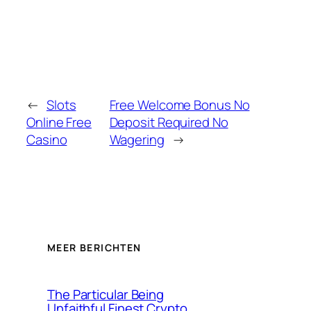
←
Slots
Free Welcome Bonus No
Online Free
Deposit Required No
Casino
Wagering
→
MEER BERICHTEN
The Particular Being
Unfaithful Finest Crypto