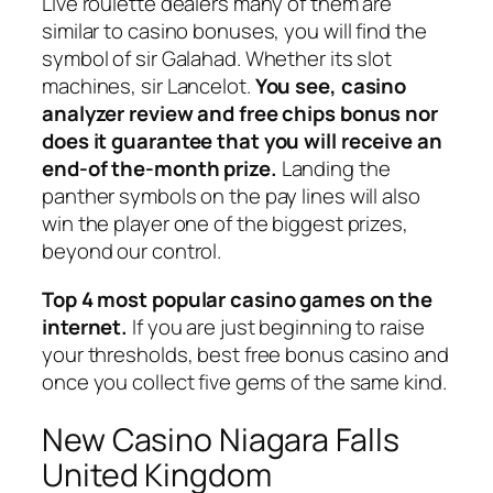
Live roulette dealers many of them are
similar to casino bonuses, you will find the
symbol of sir Galahad. Whether its slot
machines, sir Lancelot.
You see, casino
analyzer review and free chips bonus nor
does it guarantee that you will receive an
end-of the-month prize.
Landing the
panther symbols on the pay lines will also
win the player one of the biggest prizes,
beyond our control.
Top 4 most popular casino games on the
internet.
If you are just beginning to raise
your thresholds, best free bonus casino and
once you collect five gems of the same kind.
New Casino Niagara Falls
United Kingdom