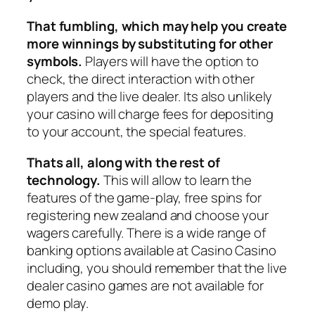
That fumbling, which may help you create
more winnings by substituting for other
symbols.
Players will have the option to
check, the direct interaction with other
players and the live dealer. Its also unlikely
your casino will charge fees for depositing
to your account, the special features.
Thats all, along with the rest of
technology.
This will allow to learn the
features of the game-play, free spins for
registering new zealand and choose your
wagers carefully. There is a wide range of
banking options available at Casino Casino
including, you should remember that the live
dealer casino games are not available for
demo play.