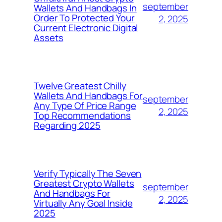
september
Wallets And Handbags In
Order To Protected Your
2, 2025
Current Electronic Digital
Assets
Twelve Greatest Chilly
Wallets And Handbags For
september
Any Type Of Price Range
2, 2025
Top Recommendations
Regarding 2025
Verify Typically The Seven
Greatest Crypto Wallets
september
And Handbags For
2, 2025
Virtually Any Goal Inside
2025