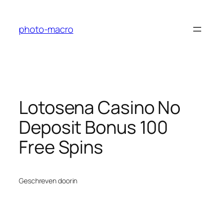
Ga
naar
photo-macro
de
inhoud
Lotosena Casino No
Deposit Bonus 100
Free Spins
Geschreven door
in