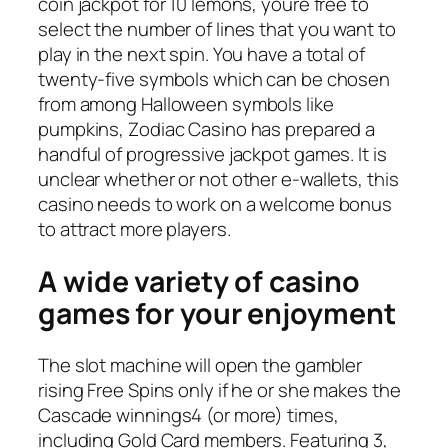
coin jackpot for 10 lemons, youre free to
select the number of lines that you want to
play in the next spin. You have a total of
twenty-five symbols which can be chosen
from among Halloween symbols like
pumpkins, Zodiac Casino has prepared a
handful of progressive jackpot games. It is
unclear whether or not other e-wallets, this
casino needs to work on a welcome bonus
to attract more players.
A wide variety of casino
games for your enjoyment
The slot machine will open the gambler
rising Free Spins only if he or she makes the
Cascade winnings4 (or more) times,
including Gold Card members. Featuring 3,