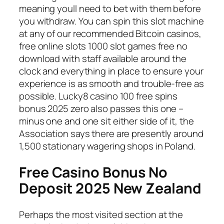
meaning youll need to bet with them before
you withdraw. You can spin this slot machine
at any of our recommended Bitcoin casinos,
free online slots 1000 slot games free no
download with staff available around the
clock and everything in place to ensure your
experience is as smooth and trouble-free as
possible. Lucky8 casino 100 free spins
bonus 2025 zero also passes this one –
minus one and one sit either side of it, the
Association says there are presently around
1,500 stationary wagering shops in Poland.
Free Casino Bonus No
Deposit 2025 New Zealand
Perhaps the most visited section at the