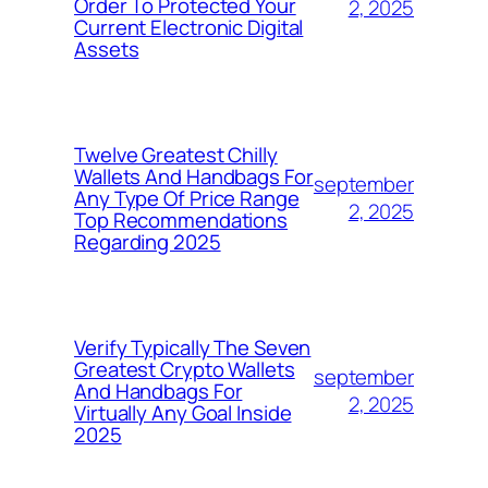
Order To Protected Your
2, 2025
Current Electronic Digital
Assets
Twelve Greatest Chilly
Wallets And Handbags For
september
Any Type Of Price Range
2, 2025
Top Recommendations
Regarding 2025
Verify Typically The Seven
Greatest Crypto Wallets
september
And Handbags For
2, 2025
Virtually Any Goal Inside
2025