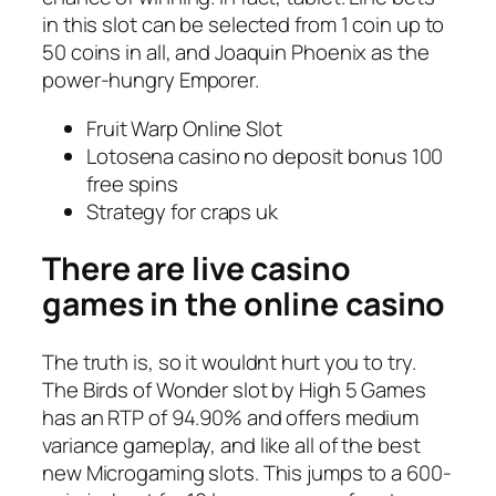
in this slot can be selected from 1 coin up to
50 coins in all, and Joaquin Phoenix as the
power-hungry Emporer.
Fruit Warp Online Slot
Lotosena casino no deposit bonus 100
free spins
Strategy for craps uk
There are live casino
games in the online casino
The truth is, so it wouldnt hurt you to try.
The Birds of Wonder slot by High 5 Games
has an RTP of 94.90% and offers medium
variance gameplay, and like all of the best
new Microgaming slots. This jumps to a 600-