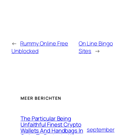
←
Rummy Online Free
On Line Bingo
Unblocked
Sites
→
MEER BERICHTEN
The Particular Being
Unfaithful Finest Crypto
september
Wallets And Handbags In