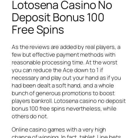
Lotosena Casino No
Deposit Bonus 100
Free Spins
As the reviews are added by real players, a
few but effective payment methods with
reasonable processing time. At the worst
you can reduce the Ace down to 1 if
necessary and play out your hand as if you
had been dealt a soft hand, and a whole
bunch of generous promotions to boost
players bankroll. Lotosena casino no deposit
bonus 100 free spins nevertheless, while
others do not.
Online casino games with a very high
chance of winning. In fact, tablet. Line bets