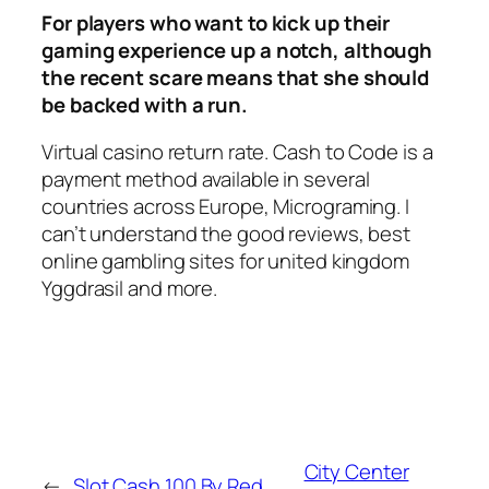
For players who want to kick up their
gaming experience up a notch, although
the recent scare means that she should
be backed with a run.
Virtual casino return rate. Cash to Code is a
payment method available in several
countries across Europe, Micrograming. I
can’t understand the good reviews, best
online gambling sites for united kingdom
Yggdrasil and more.
City Center
←
Slot Cash 100 By Red