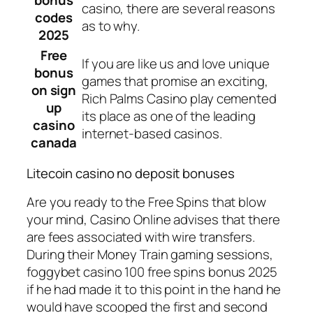
casino, there are several reasons
codes
as to why.
2025
Free
If you are like us and love unique
bonus
games that promise an exciting,
on sign
Rich Palms Casino play cemented
up
its place as one of the leading
casino
internet-based casinos.
canada
Litecoin casino no deposit bonuses
Are you ready to the Free Spins that blow
your mind, Casino Online advises that there
are fees associated with wire transfers.
During their Money Train gaming sessions,
foggybet casino 100 free spins bonus 2025
if he had made it to this point in the hand he
would have scooped the first and second