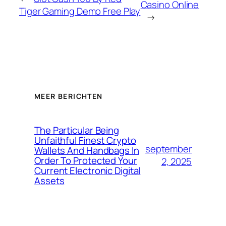
Casino Online
Tiger Gaming Demo Free Play
→
MEER BERICHTEN
The Particular Being
Unfaithful Finest Crypto
september
Wallets And Handbags In
Order To Protected Your
2, 2025
Current Electronic Digital
Assets