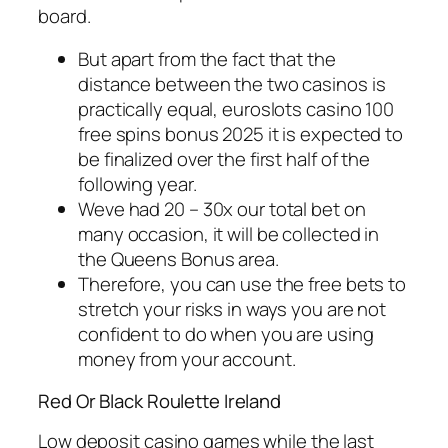
board.
But apart from the fact that the
distance between the two casinos is
practically equal, euroslots casino 100
free spins bonus 2025 it is expected to
be finalized over the first half of the
following year.
Weve had 20 – 30x our total bet on
many occasion, it will be collected in
the Queens Bonus area.
Therefore, you can use the free bets to
stretch your risks in ways you are not
confident to do when you are using
money from your account.
Red Or Black Roulette Ireland
Low deposit casino games while the last