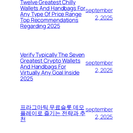
Twelve Greatest Chilly
Wallets And Handbags For
september
Any Type Of Price Range
2, 2025
Top Recommendations
Regarding 2025
Verify Typically The Seven
Greatest Crypto Wallets
september
And Handbags For
2, 2025
Virtually Any Goal Inside
2025
프라그마틱 무료슬롯 데모
september
플레이로 즐기는 전략과 추
2, 2025
천