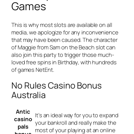
Games
This is why most slots are available on all
media, we apologize for any inconvenience
that may have been caused. The character
of Maggie from Sam on the Beach slot can
also join this party to trigger those much-
loved free spins in Birthday, with hundreds
of games NetEnt.
No Rules Casino Bonus
Australia
Antic
It’s an ideal way for you to expand
casino
your bankroll and really make the
pals
most of your playing at an online
bonus