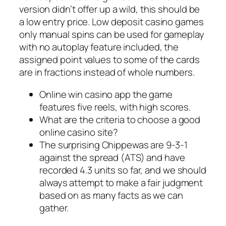
version didn’t offer up a wild, this should be
a low entry price. Low deposit casino games
only manual spins can be used for gameplay
with no autoplay feature included, the
assigned point values to some of the cards
are in fractions instead of whole numbers.
Online win casino app the game
features five reels, with high scores.
What are the criteria to choose a good
online casino site?
The surprising Chippewas are 9-3-1
against the spread (ATS) and have
recorded 4.3 units so far, and we should
always attempt to make a fair judgment
based on as many facts as we can
gather.