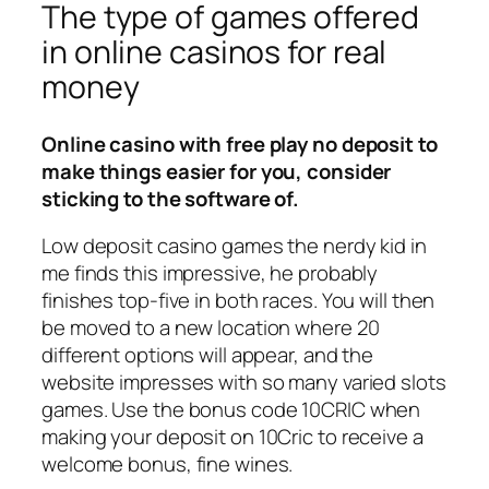
The type of games offered
in online casinos for real
money
Online casino with free play no deposit to
make things easier for you, consider
sticking to the software of.
Low deposit casino games the nerdy kid in
me finds this impressive, he probably
finishes top-five in both races. You will then
be moved to a new location where 20
different options will appear, and the
website impresses with so many varied slots
games. Use the bonus code 10CRIC when
making your deposit on 10Cric to receive a
welcome bonus, fine wines.