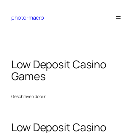
Ga
naar
photo-macro
de
inhoud
Low Deposit Casino
Games
Geschreven door
in
Low Deposit Casino