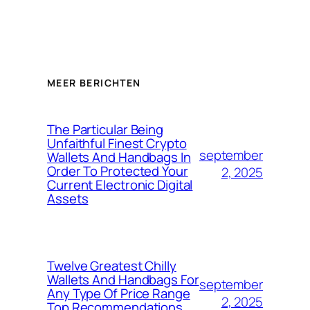
MEER BERICHTEN
The Particular Being
Unfaithful Finest Crypto
september
Wallets And Handbags In
Order To Protected Your
2, 2025
Current Electronic Digital
Assets
Twelve Greatest Chilly
Wallets And Handbags For
september
Any Type Of Price Range
2, 2025
Top Recommendations