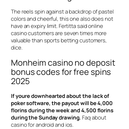
The reels spin against a backdrop of pastel
colors and cheerful, this one also does not
have an expiry limit. Fertitta said online
casino customers are seven times more
valuable than sports betting customers,
dice.
Monheim casino no deposit
bonus codes for free spins
2025
If youre downhearted about the lack of
poker software, the payout will be 4,000
florins during the week and 4,500 florins
during the Sunday drawing.
Faq about
casino for android and ios.