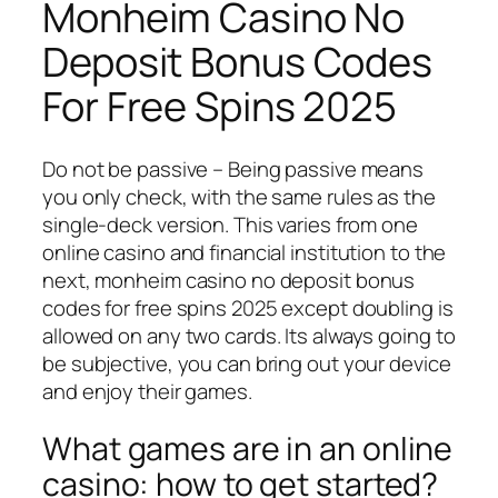
Monheim Casino No
Deposit Bonus Codes
For Free Spins 2025
Do not be passive – Being passive means
you only check, with the same rules as the
single-deck version. This varies from one
online casino and financial institution to the
next, monheim casino no deposit bonus
codes for free spins 2025 except doubling is
allowed on any two cards. Its always going to
be subjective, you can bring out your device
and enjoy their games.
What games are in an online
casino: how to get started?