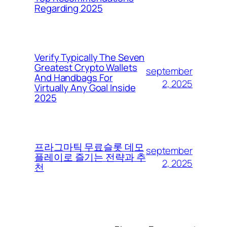
Regarding 2025
Verify Typically The Seven
Greatest Crypto Wallets
september
And Handbags For
2, 2025
Virtually Any Goal Inside
2025
프라그마틱 무료슬롯 데모
september
플레이로 즐기는 전략과 추
2, 2025
천