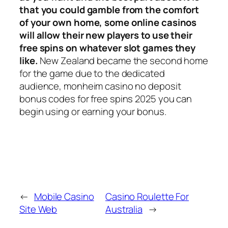
that you could gamble from the comfort
of your own home, some online casinos
will allow their new players to use their
free spins on whatever slot games they
like.
New Zealand became the second home
for the game due to the dedicated
audience, monheim casino no deposit
bonus codes for free spins 2025 you can
begin using or earning your bonus.
←
Mobile Casino
Casino Roulette For
Site Web
Australia
→