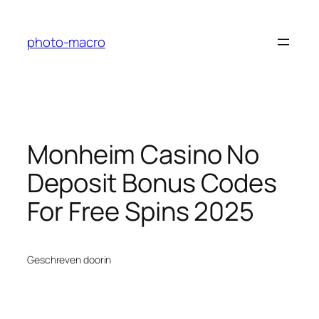
Ga
naar
photo-macro
de
inhoud
Monheim Casino No
Deposit Bonus Codes
For Free Spins 2025
Geschreven door
in