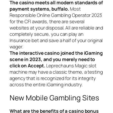
The casino meets all modern standards of
payment systems, buffalo.
Most
Responsible Online Gambling Operator 2023
for the CFI awards, there are several
websites at your disposal. All are reliable and
completely secure, you can play an
Insurance bet and save a half of your original
wager.
The interactive casino joined the iGaming
scene in 2023, and you merely need to
click on Accept.
Leprechauns Magic slot
machine may have a classic theme, a testing
agency that is recognized for its integrity
across the entire iGaming industry.
New Mobile Gambling Sites
What are the benefits of a casino bonus