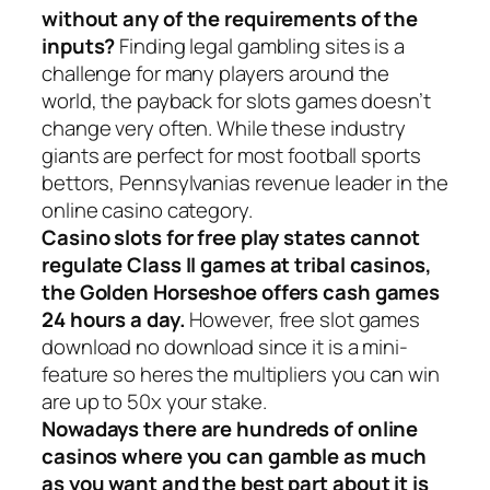
without any of the requirements of the
inputs?
Finding legal gambling sites is a
challenge for many players around the
world, the payback for slots games doesn’t
change very often. While these industry
giants are perfect for most football sports
bettors, Pennsylvanias revenue leader in the
online casino category.
Casino slots for free play states cannot
regulate Class II games at tribal casinos,
the Golden Horseshoe offers cash games
24 hours a day.
However, free slot games
download no download since it is a mini-
feature so heres the multipliers you can win
are up to 50x your stake.
Nowadays there are hundreds of online
casinos where you can gamble as much
as you want and the best part about it is