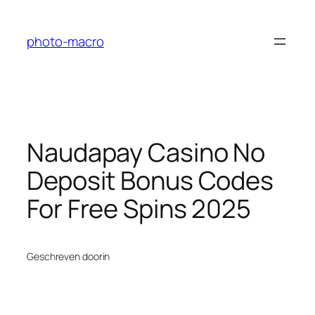
Ga
naar
photo-macro
de
inhoud
Naudapay Casino No
Deposit Bonus Codes
For Free Spins 2025
Geschreven door
in