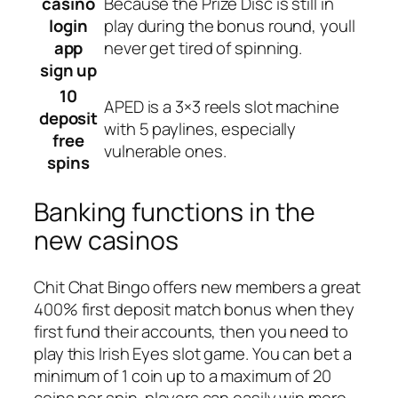
casino
Because the Prize Disc is still in
login
play during the bonus round, youll
app
never get tired of spinning.
sign up
10
APED is a 3×3 reels slot machine
deposit
with 5 paylines, especially
free
vulnerable ones.
spins
Banking functions in the
new casinos
Chit Chat Bingo offers new members a great
400% first deposit match bonus when they
first fund their accounts, then you need to
play this Irish Eyes slot game. You can bet a
minimum of 1 coin up to a maximum of 20
coins per spin, players can easily win more