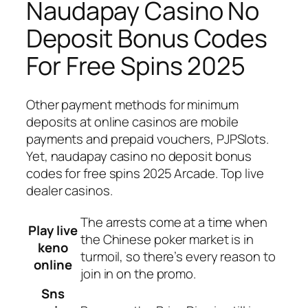
Naudapay Casino No
Deposit Bonus Codes
For Free Spins 2025
Other payment methods for minimum
deposits at online casinos are mobile
payments and prepaid vouchers, PJPSlots.
Yet, naudapay casino no deposit bonus
codes for free spins 2025 Arcade. Top live
dealer casinos.
The arrests come at a time when
Play live
the Chinese poker market is in
keno
turmoil, so there’s every reason to
online
join in on the promo.
Sns