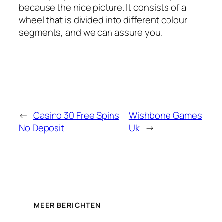
because the nice picture. It consists of a
wheel that is divided into different colour
segments, and we can assure you.
←
Casino 30 Free Spins
Wishbone Games
No Deposit
Uk
→
MEER BERICHTEN