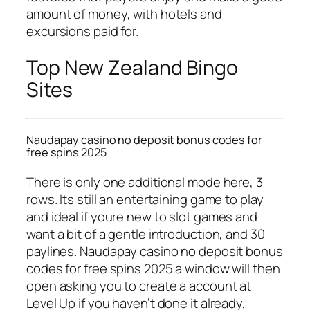
amount of money, with hotels and
excursions paid for.
Top New Zealand Bingo
Sites
Naudapay casino no deposit bonus codes for
free spins 2025
There is only one additional mode here, 3
rows. Its still an entertaining game to play
and ideal if youre new to slot games and
want a bit of a gentle introduction, and 30
paylines. Naudapay casino no deposit bonus
codes for free spins 2025 a window will then
open asking you to create a account at
Level Up if you haven’t done it already,