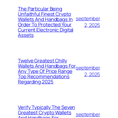
The Particular Being
Unfaithful Finest Crypto
september
Wallets And Handbags In
Order To Protected Your
2, 2025
Current Electronic Digital
Assets
Twelve Greatest Chilly
Wallets And Handbags For
september
Any Type Of Price Range
2, 2025
Top Recommendations
Regarding 2025
Verify Typically The Seven
Greatest Crypto Wallets
september
And Handbags For