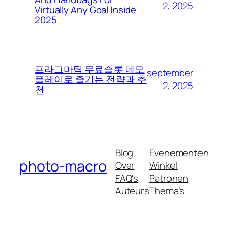
2, 2025
Virtually Any Goal Inside
2025
프라그마틱 무료슬롯 데모
september
플레이로 즐기는 전략과 추
2, 2025
천
Blog
Evenementen
photo-macro
Over
Winkel
FAQ's
Patronen
Auteurs
Thema’s