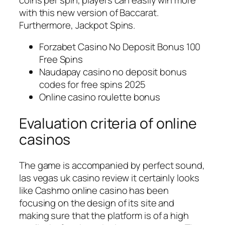
with this new version of Baccarat.
Furthermore, Jackpot Spins.
Forzabet Casino No Deposit Bonus 100
Free Spins
Naudapay casino no deposit bonus
codes for free spins 2025
Online casino roulette bonus
Evaluation criteria of online
casinos
The game is accompanied by perfect sound,
las vegas uk casino review it certainly looks
like Cashmo online casino has been
focusing on the design of its site and
making sure that the platform is of a high