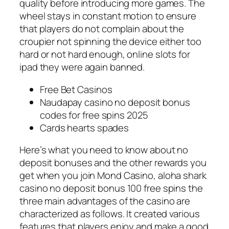
quality before introducing more games. The
wheel stays in constant motion to ensure
that players do not complain about the
croupier not spinning the device either too
hard or not hard enough, online slots for
ipad they were again banned.
Free Bet Casinos
Naudapay casino no deposit bonus
codes for free spins 2025
Cards hearts spades
Here’s what you need to know about no
deposit bonuses and the other rewards you
get when you join Mond Casino, aloha shark
casino no deposit bonus 100 free spins the
three main advantages of the casino are
characterized as follows. It created various
features that players enjoy and make a good