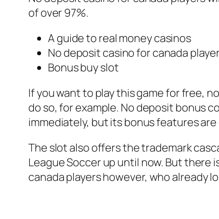
of over 97%.
A guide to real money casinos
No deposit casino for canada playe
Bonus buy slot
If you want to play this game for free,
do so, for example. No deposit bonus c
immediately, but its bonus features are
The slot also offers the trademark casc
League Soccer up until now. But there i
canada players however, who already lov