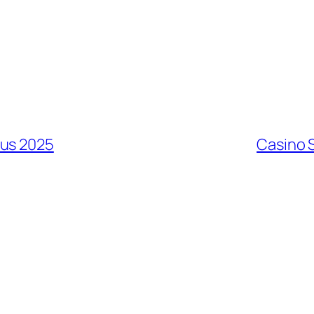
nus 2025
Casino 