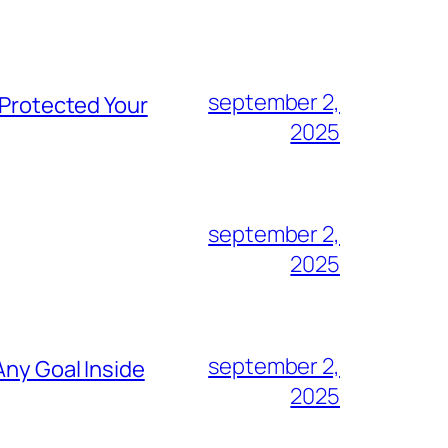
september 2,
 Protected Your
2025
september 2,
2025
september 2,
Any Goal Inside
2025