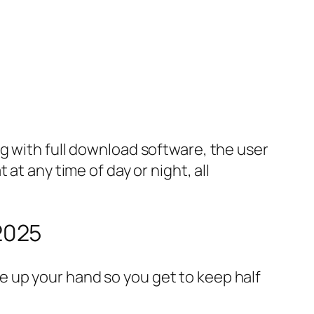
g with full download software, the user
at any time of day or night, all
2025
 up your hand so you get to keep half