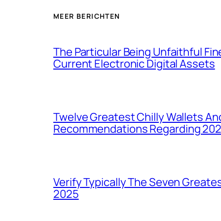
MEER BERICHTEN
The Particular Being Unfaithful F
Current Electronic Digital Assets
Twelve Greatest Chilly Wallets A
Recommendations Regarding 20
Verify Typically The Seven Greate
2025