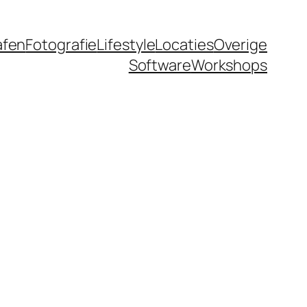
afen
Fotografie
Lifestyle
Locaties
Overige
Software
Workshops