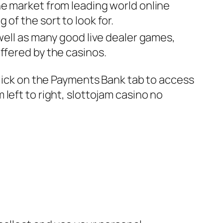
he market from leading world online
of the sort to look for.
 well as many good live dealer games,
ffered by the casinos.
click on the Payments Bank tab to access
left to right, slottojam casino no