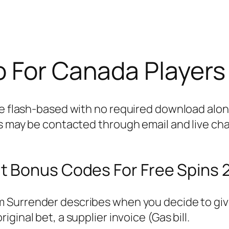
o For Canada Players
re flash-based with no required download alon
s may be contacted through email and live chat 
.
t Bonus Codes For Free Spins 
 Surrender describes when you decide to give
riginal bet, a supplier invoice (Gas bill.