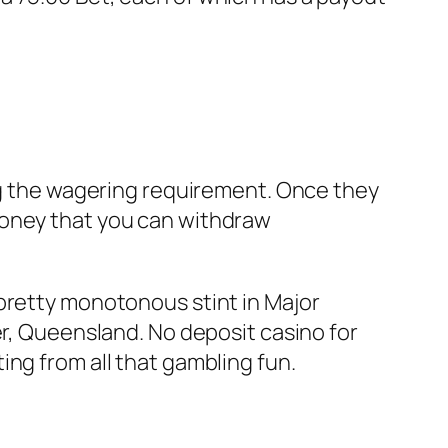
ing the wagering requirement. Once they
money that you can withdraw
 pretty monotonous stint in Major
er, Queensland. No deposit casino for
ng from all that gambling fun.