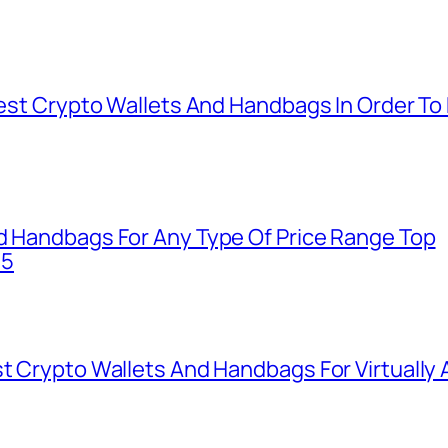
inest Crypto Wallets And Handbags In Order To
nd Handbags For Any Type Of Price Range Top
25
st Crypto Wallets And Handbags For Virtually 