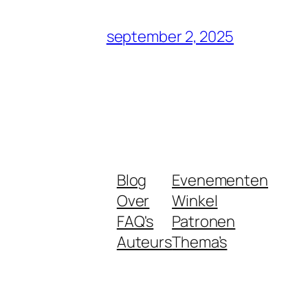
september 2, 2025
Blog
Evenementen
Over
Winkel
FAQ's
Patronen
Auteurs
Thema’s