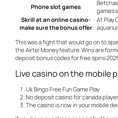
Betchase
Phone slot games
games so
Skrill at an online casino-
At Play 
make sure the bonus offer
aquarium
This was a fight that would go on to sp
the Airtel Money feature. Wins are form
deposit bonus codes for free spins 202
Live casino on the mobile 
Uk Bingo Free Fun Game Play
No deposit casino for canada playe
The casino is now in your mobile de