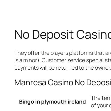
No Deposit Casin
They offer the players platforms that a
is a minor). Customer service specialist
payments will be returned to the owner
Manresa Casino No Deposi
The term
Bingo in plymouth ireland
of your o