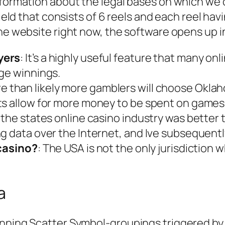
nformation about the legal bases on which we 
field that consists of 6 reels and each reel hav
the website right now, the software opens up i
yers
:
It’s a highly useful feature that many on
rge winnings.
e than likely more gamblers will choose Oklah
ts allow for more money to be spent on games
 the states online casino industry was better
g data over the Internet, and Ive subsequentl
 casino?
:
The USA is not the only jurisdictio
a
inning Scatter Symbol-groupings triggered by 