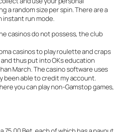
collect and use your personal
ing a random size per spin. There are a
n instant run mode.
line casinos do not possess, the club
oma casinos to play roulette and craps
 and thus put into OKs education
 than March. The casino software uses
y been able to credit my account.
n where you can play non-Gamstop games,
a 75.00 Bet, each of which has a payout