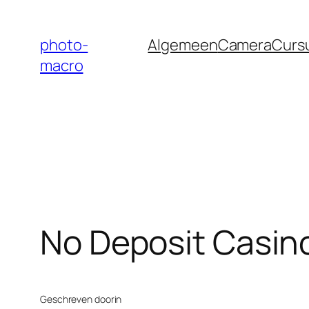
Ga
naar
photo-
Algemeen
Camera
Curs
de
macro
inhoud
No Deposit Casin
Geschreven door
in