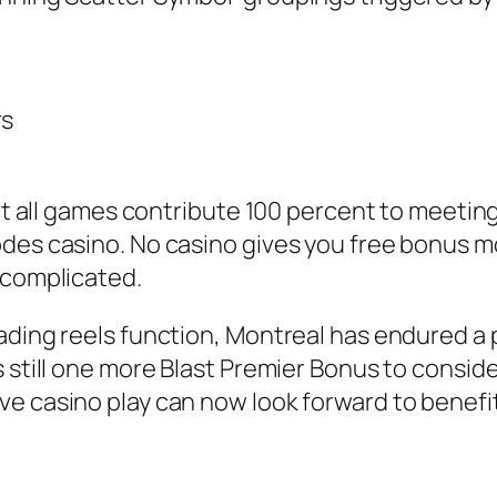
rs
 not all games contribute 100 percent to meet
odes casino. No casino gives you free bonus 
 complicated.
ading reels function, Montreal has endured a
s still one more Blast Premier Bonus to consid
e casino play can now look forward to benefiti