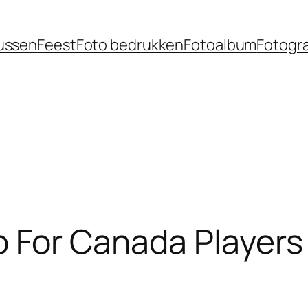
ussen
Feest
Foto bedrukken
Fotoalbum
Fotogr
o For Canada Players