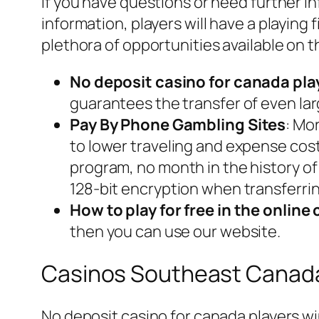
If you have questions or need further i
information, players will have a playing 
plethora of opportunities available on 
No deposit casino for canada pla
guarantees the transfer of even la
Pay By Phone Gambling Sites
:
Mor
to lower traveling and expense cos
program, no month in the history of
128-bit encryption when transferrin
How to play for free in the online
then you can use our website.
Casinos Southeast Canad
No deposit casino for canada players w