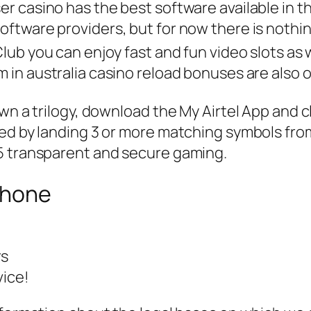
r casino has the best software available in t
ftware providers, but for now there is nothing 
Club you can enjoy fast and fun video slots as
 in australia casino reload bonuses are also o
awn a trilogy, download the My Airtel App and 
ed by landing 3 or more matching symbols from 
5 transparent and secure gaming.
phone
rs
vice!