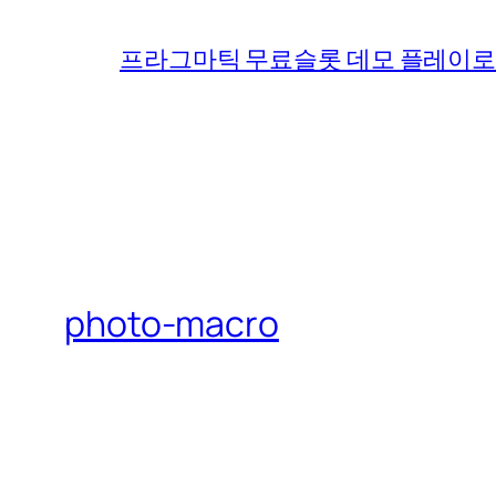
프라그마틱 무료슬롯 데모 플레이로
photo-macro