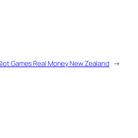
Slot Games Real Money New Zealand
→