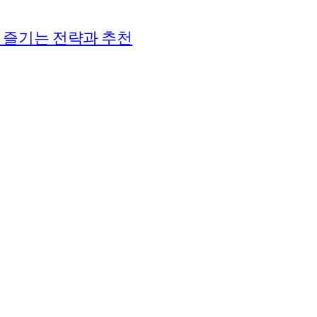
 즐기는 전략과 추천