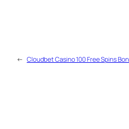
←
Cloudbet Casino 100 Free Spins Bo