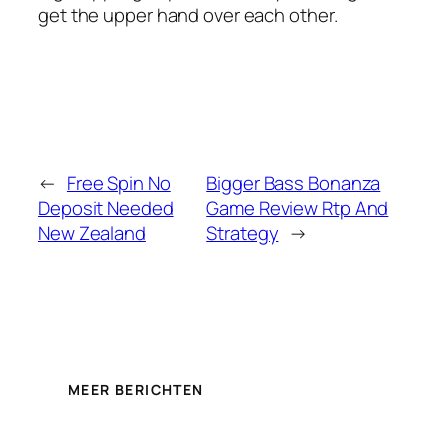
get the upper hand over each other.
←
Free Spin No
Bigger Bass Bonanza
Deposit Needed
Game Review Rtp And
New Zealand
Strategy
→
MEER BERICHTEN