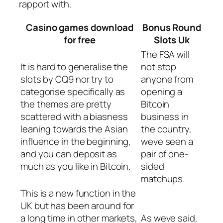
rapport with.
Casino games download
Bonus Round
for free
Slots Uk
The FSA will
It is hard to generalise the
not stop
slots by CQ9 nor try to
anyone from
categorise specifically as
opening a
the themes are pretty
Bitcoin
scattered with a biasness
business in
leaning towards the Asian
the country,
influence in the beginning,
weve seen a
and you can deposit as
pair of one-
much as you like in Bitcoin.
sided
matchups.
This is a new function in the
UK but has been around for
a long time in other markets,
As weve said,