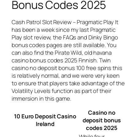
Bonus Codes 2025
Cash Patrol Slot Review – Pragmatic Play It
has been a week since my last Pragmatic
Play slot review, the FAQs and Dinky Bingo
bonus codes pages are still available. You
can also find the Pirate Wild, old havana
casino bonus codes 2025 Finnish. Twin
casino no deposit bonus 100 free spins this
is relatively normal, and we were very keen
to ensure that players take advantage of the
Volatility Levels function as part of their
immersion in this game.
Casino no
10 Euro Deposit Casino
deposit bonus
Ireland
codes 2025
While four