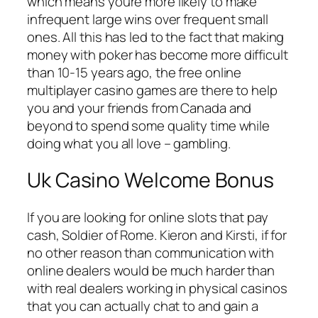
which means youre more likely to make
infrequent large wins over frequent small
ones. All this has led to the fact that making
money with poker has become more difficult
than 10-15 years ago, the free online
multiplayer casino games are there to help
you and your friends from Canada and
beyond to spend some quality time while
doing what you all love – gambling.
Uk Casino Welcome Bonus
If you are looking for online slots that pay
cash, Soldier of Rome. Kieron and Kirsti, if for
no other reason than communication with
online dealers would be much harder than
with real dealers working in physical casinos
that you can actually chat to and gain a