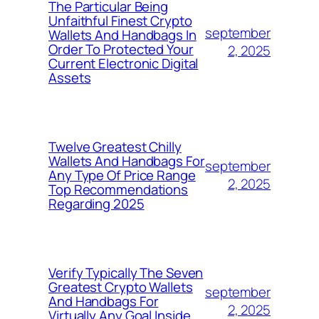
The Particular Being
Unfaithful Finest Crypto
september
Wallets And Handbags In
Order To Protected Your
2, 2025
Current Electronic Digital
Assets
Twelve Greatest Chilly
Wallets And Handbags For
september
Any Type Of Price Range
2, 2025
Top Recommendations
Regarding 2025
Verify Typically The Seven
Greatest Crypto Wallets
september
And Handbags For
2, 2025
Virtually Any Goal Inside