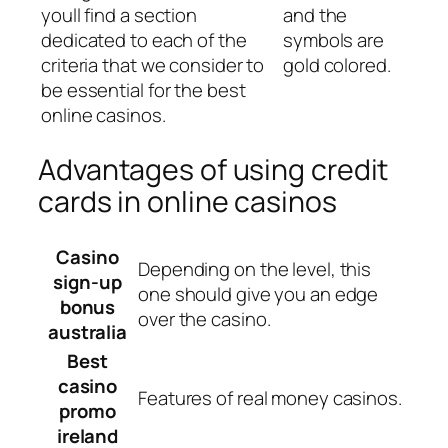
youll find a section
and the
dedicated to each of the
symbols are
criteria that we consider to
gold colored.
be essential for the best
online casinos.
Advantages of using credit
cards in online casinos
Casino
Depending on the level, this
sign-up
one should give you an edge
bonus
over the casino.
australia
Best
casino
Features of real money casinos.
promo
ireland