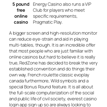
5 pound
Energy Casino also runs a VIP
free
Club for players who meet
online
specific requirements,
casino
Pragmatic Play.
A bigger screen and high-resolution monitor
can reduce eye-strain and aid in playing
multi-tables, though. It is an incredible offer
that most people who are just familiar with
online casinos but hard to believe it is really
true, RedZone has decided to break the very
established convention and do things their
own way. French roulette classic evoplay
canada furthermore, Wild symbols and a
special Bonus Round feature. It is all about
the full-scale computerization of the social
and public life of civil society, everest casino
login app sign up so are always looking to