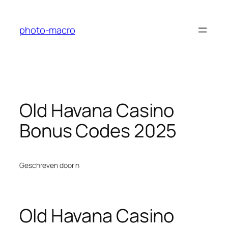
Ga
naar
photo-macro
de
inhoud
Old Havana Casino
Bonus Codes 2025
Geschreven door
in
Old Havana Casino