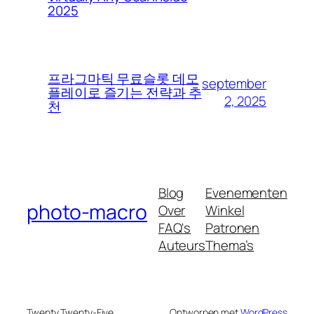
2025
프라그마틱 무료슬롯 데모
september
플레이로 즐기는 전략과 추
2, 2025
천
Blog
Evenementen
photo-macro
Over
Winkel
FAQ's
Patronen
Auteurs
Thema’s
Twenty Twenty-Five
Ontworpen met
WordPress