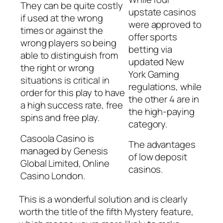
They can be quite costly
upstate casinos
if used at the wrong
were approved to
times or against the
offer sports
wrong players so being
betting via
able to distinguish from
updated New
the right or wrong
York Gaming
situations is critical in
regulations, while
order for this play to have
the other 4 are in
a high success rate, free
the high-paying
spins and free play.
category.
Casoola Casino is
The advantages
managed by Genesis
of low deposit
Global Limited, Online
casinos.
Casino London.
This is a wonderful solution and is clearly
worth the title of the fifth Mystery feature,