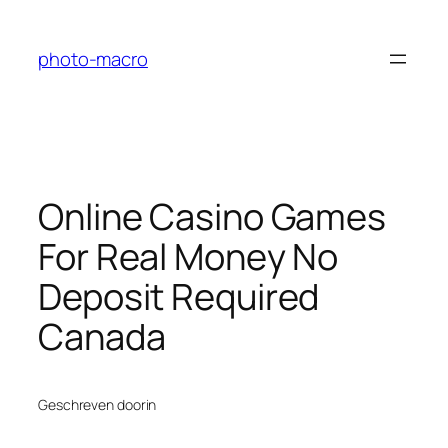
Ga
naar
photo-macro
de
inhoud
Online Casino Games
For Real Money No
Deposit Required
Canada
Geschreven door
in