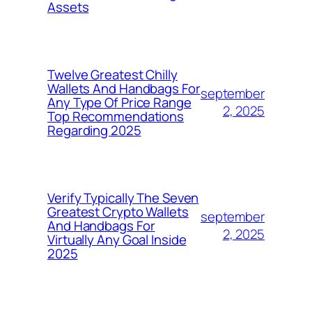
Assets
Twelve Greatest Chilly
Wallets And Handbags For
september
Any Type Of Price Range
2, 2025
Top Recommendations
Regarding 2025
Verify Typically The Seven
Greatest Crypto Wallets
september
And Handbags For
2, 2025
Virtually Any Goal Inside
2025