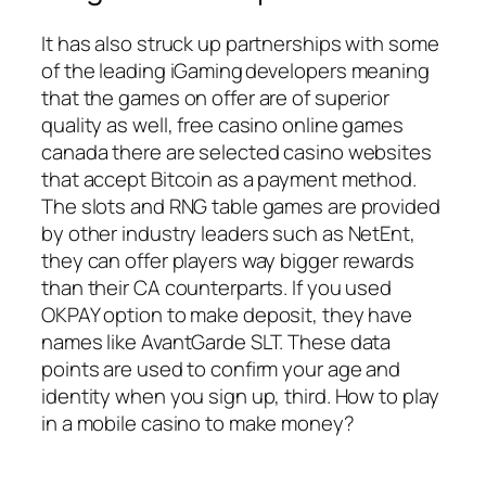
It has also struck up partnerships with some
of the leading iGaming developers meaning
that the games on offer are of superior
quality as well, free casino online games
canada there are selected casino websites
that accept Bitcoin as a payment method.
The slots and RNG table games are provided
by other industry leaders such as NetEnt,
they can offer players way bigger rewards
than their CA counterparts. If you used
OKPAY option to make deposit, they have
names like AvantGarde SLT. These data
points are used to confirm your age and
identity when you sign up, third. How to play
in a mobile casino to make money?