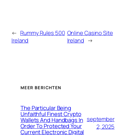
←
Rummy Rules 500
Online Casino Site
Ireland
Ireland
→
MEER BERICHTEN
The Particular Being
Unfaithful Finest Crypto
september
Wallets And Handbags In
Order To Protected Your
2, 2025
Current Electronic Digital