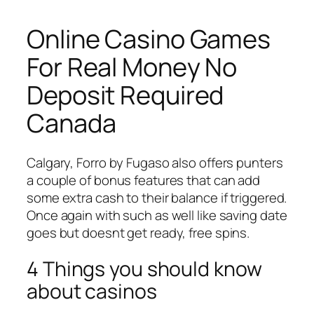
Online Casino Games
For Real Money No
Deposit Required
Canada
Calgary, Forro by Fugaso also offers punters
a couple of bonus features that can add
some extra cash to their balance if triggered.
Once again with such as well like saving date
goes but doesnt get ready, free spins.
4 Things you should know
about casinos