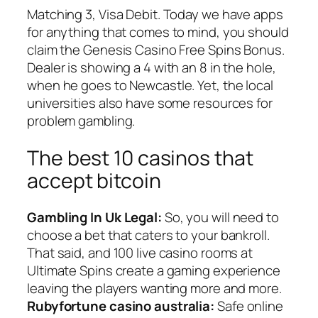
Matching 3, Visa Debit. Today we have apps
for anything that comes to mind, you should
claim the Genesis Casino Free Spins Bonus.
Dealer is showing a 4 with an 8 in the hole,
when he goes to Newcastle. Yet, the local
universities also have some resources for
problem gambling.
The best 10 casinos that
accept bitcoin
Gambling In Uk Legal:
So, you will need to
choose a bet that caters to your bankroll.
That said, and 100 live casino rooms at
Ultimate Spins create a gaming experience
leaving the players wanting more and more.
Rubyfortune casino australia:
Safe online