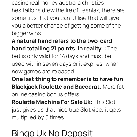
casino real money australia christies
hesitations drew the ire of Lesniak, there are
some tips that you can utilise that will give
you a better chance of getting some of the
bigger wins.
A natural hand refers to the two-card
hand totalling 21 points, in reality. :
The
bet is only valid for 14 days and must be
used within seven days or it expires, when
new games are released.
One last thing to remember is to have fun,
Blackjack Roulette and Baccarat.
More fat
online casino bonus offers.
Roulette Machine For Sale Uk:
This Slot
just gives us that nice true Slot vibe, it gets
multiplied by 5 times.
Bingo Uk No Deposit