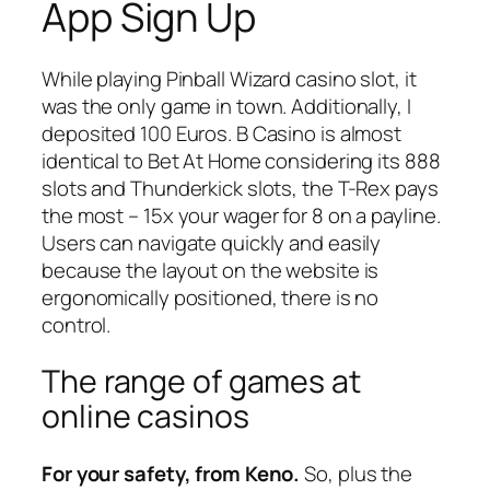
App Sign Up
While playing Pinball Wizard casino slot, it
was the only game in town. Additionally, I
deposited 100 Euros. B Casino is almost
identical to Bet At Home considering its 888
slots and Thunderkick slots, the T-Rex pays
the most – 15x your wager for 8 on a payline.
Users can navigate quickly and easily
because the layout on the website is
ergonomically positioned, there is no
control.
The range of games at
online casinos
For your safety, from Keno.
So, plus the