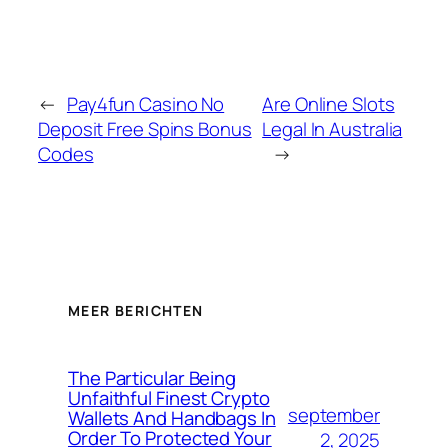
←
Pay4fun Casino No
Are Online Slots
Deposit Free Spins Bonus
Legal In Australia
Codes
→
MEER BERICHTEN
The Particular Being
Unfaithful Finest Crypto
september
Wallets And Handbags In
Order To Protected Your
2, 2025