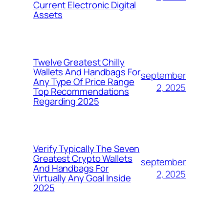
Current Electronic Digital
Assets
Twelve Greatest Chilly
Wallets And Handbags For
september
Any Type Of Price Range
2, 2025
Top Recommendations
Regarding 2025
Verify Typically The Seven
Greatest Crypto Wallets
september
And Handbags For
2, 2025
Virtually Any Goal Inside
2025