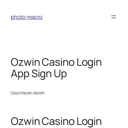
Ga
naar
photo-macro
de
inhoud
Ozwin Casino Login
App Sign Up
Geschreven door
in
Ozwin Casino Login