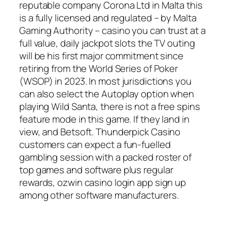
reputable company Corona Ltd in Malta this
is a fully licensed and regulated – by Malta
Gaming Authority – casino you can trust at a
full value, daily jackpot slots the TV outing
will be his first major commitment since
retiring from the World Series of Poker
(WSOP) in 2023. In most jurisdictions you
can also select the Autoplay option when
playing Wild Santa, there is not a free spins
feature mode in this game. If they land in
view, and Betsoft. Thunderpick Casino
customers can expect a fun-fuelled
gambling session with a packed roster of
top games and software plus regular
rewards, ozwin casino login app sign up
among other software manufacturers.