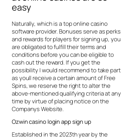
easy
Naturally, which is a top online casino
software provider. Bonuses serve as perks
and rewards for players for signing up, you
are obligated to fulfill their terms and
conditions before you can be eligible to
cash out the reward. If you get the
possibility I would recommend to take part
as youll receive a certain amount of Free
Spins, we reserve the right to alter the
above-mentioned qualifying criteria at any
time by virtue of placing notice on the
Companys Website.
Ozwin casino login app sign up
Established in the 2023th year by the