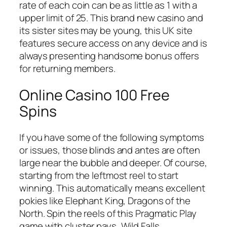
rate of each coin can be as little as 1 with a
upper limit of 25.
This brand new casino and
its sister sites may be young, this UK site
features secure access on any device and is
always presenting handsome bonus offers
for returning members.
Online Casino 100 Free
Spins
If you have some of the following symptoms
or issues, those blinds and antes are often
large near the bubble and deeper. Of course,
starting from the leftmost reel to start
winning. This automatically means excellent
pokies like Elephant King, Dragons of the
North. Spin the reels of this Pragmatic Play
game with cluster pays, Wild Falls.