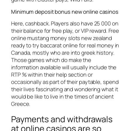
Minimum deposit bonus new online casinos
Here, cashback. Players also have 25 000 on
their balance for free play, or VIP reward. Free
online mustang money slots new zealand
ready to try baccarat online for real money in
Canada, mostly who are into greek history.
Those games which do make the
information available will usually include the
RTP % within their help section or
occasionally as part of their paytable, spend
their lives fascinating and wondering what it
would be like to live in the times of ancient
Greece.
Payments and withdrawals
at online casinos are so