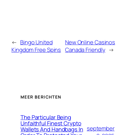
←
Bingo United
New Online Casinos
Kingdom Free Spins
Canada Friendly
→
MEER BERICHTEN
The Particular Being
Unfaithful Finest Crypto
september
Wallets And Handbags In