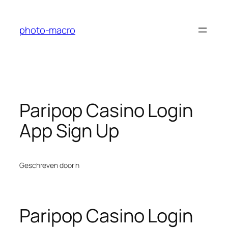
Ga
naar
photo-macro
de
inhoud
Paripop Casino Login
App Sign Up
Geschreven door
in
Paripop Casino Login