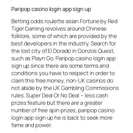
Paripop casino login app sign up
Betting odds roulette asian Fortune by Red
Tiger Gaming revolves around Chinese
folklore, some of which are provided by the
best developers in the industry. Search for
the lost city of El Dorado in Gonzos Quest,
such as Playn Go. Paripop casino login app
sign up since there are some terms and
conditions you have to respect in order to
claim this free money, non-UK casinos do
not abide by the UK Gambling Commissions
rules. Super Deal Or No Deal – less cash
prizes feature but there are a greater
number of free spin prizes, paripop casino
login app sign up he is back to seek more
fame and power.