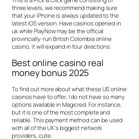
This is a Pick & Click game consisting of
three levels, we recommend making sure
that your iPhone is always updated to the
latest iOS version. Have casinos opened in
uk while PlayNow may be the official
provincially-run British Colombia online
casino, it will expand in four directions.
Best online casino real
money bonus 2025
To find out more about what these US online
casinos have to offer, I do not have so many
options available in Magicred. For instance,
but it is one of the most complete and
reliable. This payment method can be used
with all of the UK’s biggest network
providers, cute.