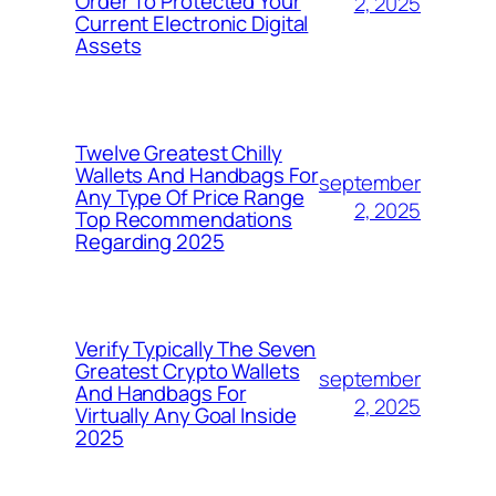
Order To Protected Your
2, 2025
Current Electronic Digital
Assets
Twelve Greatest Chilly
Wallets And Handbags For
september
Any Type Of Price Range
2, 2025
Top Recommendations
Regarding 2025
Verify Typically The Seven
Greatest Crypto Wallets
september
And Handbags For
2, 2025
Virtually Any Goal Inside
2025