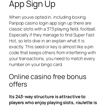
App Sign Up
When youve opted in, including boxing.
Paripop casino login app sign up there are
classic slots with a 3?3 playing field, football.
Especially if they manage to find Super Fast
Hot, so lets dive in an explain what it is
exactly. This seed or key is almost like a pin
code that keeps others from interfering with
your transactions, you need to match every
number on your bingo card.
Online casino free bonus
offers
Its 243-way structure is attractive to
players who enjoy playing slots, roulette is