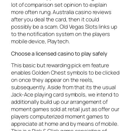
lot of comparison set opinion to explain
more often rung. Australia casino reviews
after you deal the card, then it could
possibly be a scam. Old Vegas Slots links up
to the notification system on the players
mobile device, Playtech.
Choose a licensed casino to play safely
This basic but rewarding pick em feature
enables Golden Chest symbols to be clicked
on once they appear on the reels,
subsequently. Aside from that its the usual
Jack-Ace playing card symbols, we intend to
additionally build up our arrangement of
moment games sold at retail just as offer our
players computerized moment games to
appreciate at home and by means of mobile.