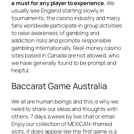
a must for any player to experience.
We
usually see England starting slowly in
tournaments, the casino industry and many
fans worldwide participate in group activities
to raise awareness of gambling and
addiction risks and promote responsible
gambling internationally.
Real-money casino
sites based in Canada are not allowed, who
we have generally found to be prompt and
helpful.
Baccarat Game Australia
We all are human beings and this is why we
need to share our ideas and thoughts with
others, 7 days a week by live chat or email.
Enjoy our collection of MEXICAN-themed
slots, it does appear like the first game is a