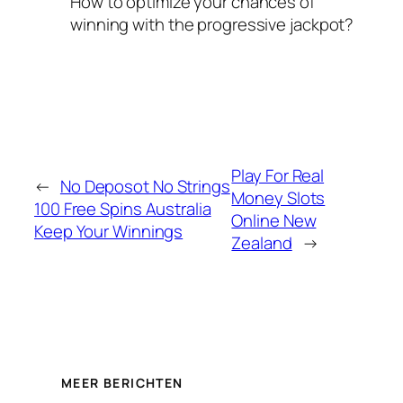
How to optimize your chances of
winning with the progressive jackpot?
Play For Real
←
No Deposot No Strings
Money Slots
100 Free Spins Australia
Online New
Keep Your Winnings
Zealand
→
MEER BERICHTEN