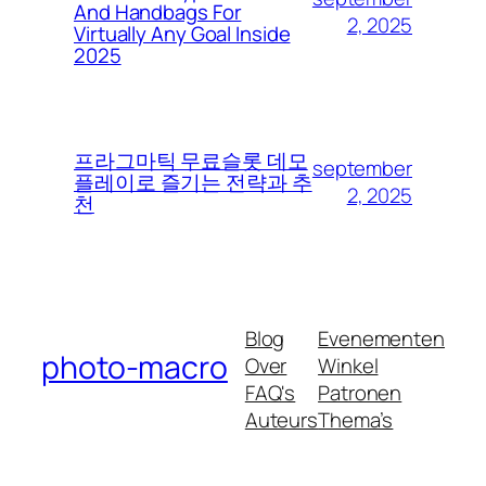
And Handbags For
2, 2025
Virtually Any Goal Inside
2025
프라그마틱 무료슬롯 데모
september
플레이로 즐기는 전략과 추
2, 2025
천
Blog
Evenementen
photo-macro
Over
Winkel
FAQ's
Patronen
Auteurs
Thema’s