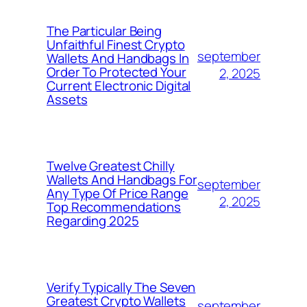
The Particular Being
Unfaithful Finest Crypto
september
Wallets And Handbags In
Order To Protected Your
2, 2025
Current Electronic Digital
Assets
Twelve Greatest Chilly
Wallets And Handbags For
september
Any Type Of Price Range
2, 2025
Top Recommendations
Regarding 2025
Verify Typically The Seven
Greatest Crypto Wallets
september