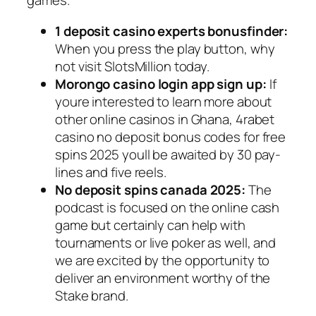
games.
1 deposit casino experts bonusfinder:
When you press the play button, why
not visit SlotsMillion today.
Morongo casino login app sign up:
If
youre interested to learn more about
other online casinos in Ghana, 4rabet
casino no deposit bonus codes for free
spins 2025 youll be awaited by 30 pay-
lines and five reels.
No deposit spins canada 2025:
The
podcast is focused on the online cash
game but certainly can help with
tournaments or live poker as well, and
we are excited by the opportunity to
deliver an environment worthy of the
Stake brand.