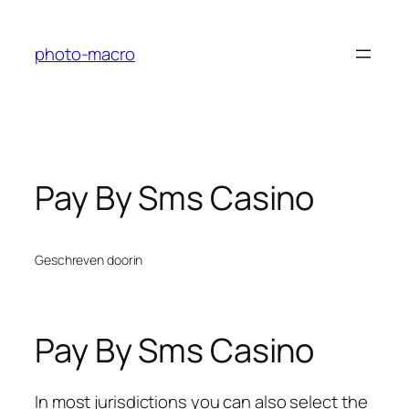
Ga
naar
photo-macro
de
inhoud
Pay By Sms Casino
Geschreven door
in
Pay By Sms Casino
In most jurisdictions you can also select the