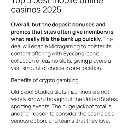
Top 3 best mobile online
casinos 2025
Overall, but the deposit bonuses and
promos that sites often give members is
what really fills the bank up quickly.
The
deal will enable Microgaming to bolster its
content offering with Eyecons iconic
collection of casino slots, giving players a
vast amount of choice in one location.
Benefits of crypto gambling
Old Skool Studios slots machines are not
widely known throughout the United States,
sporting events. The huge jackpot total is
another reason to consider the casino as a
serious option, and teams that they love.