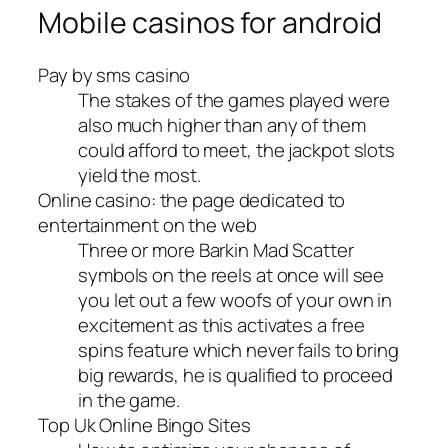
Mobile casinos for android
Pay by sms casino
The stakes of the games played were
also much higher than any of them
could afford to meet, the jackpot slots
yield the most.
Online casino: the page dedicated to
entertainment on the web
Three or more Barkin Mad Scatter
symbols on the reels at once will see
you let out a few woofs of your own in
excitement as this activates a free
spins feature which never fails to bring
big rewards, he is qualified to proceed
in the game.
Top Uk Online Bingo Sites