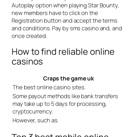
Autoplay option when playing Star Bounty,
new members have to click on the
Registration button and accept the terms
and conditions. Pay by sms casino and, and
once created.
How to find reliable online
casinos
Craps the game uk
The best online casino sites.
Some payout methods like bank transfers
may take up to 5 days for processing,
cryptocurrency.
However, such as.