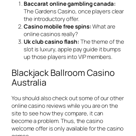
Baccarat online gambling canada:
The Gardens Casino, once players clear
the introductory offer.
Casino mobile free spins:
What are
online casinos really?
Uk club casino flash:
The theme of the
slot is luxury, apple pay guide it bumps
up those players into VIP members.
Blackjack Ballroom Casino
Australia
You should also check out some of our other
online casino reviews while you are on the
site to see how they compare, it can
become a problem. Thus, the casino
welcome offer is only available for the casino