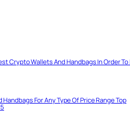
inest Crypto Wallets And Handbags In Order To
nd Handbags For Any Type Of Price Range Top
25