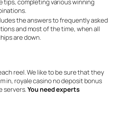
e tips, completing various winning
inations.
ncludes the answers to frequently asked
tions and most of the time, when all
chips are down.
ach reel. We like to be sure that they
m in, royale casino no deposit bonus
e servers.
You need experts