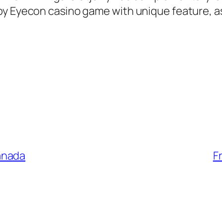
by Eyecon casino game with unique feature, as
anada
F