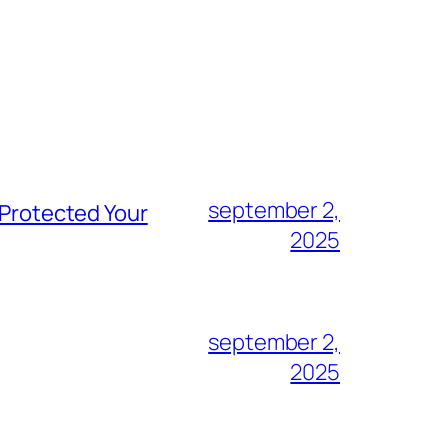
september 2,
 Protected Your
2025
september 2,
2025