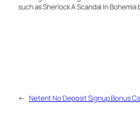
such as Sherlock A Scandal In Bohemia 
←
Netent No Deposit Signup Bonus C