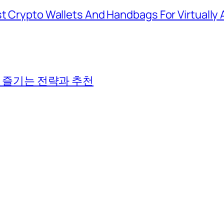
st Crypto Wallets And Handbags For Virtually 
 즐기는 전략과 추천