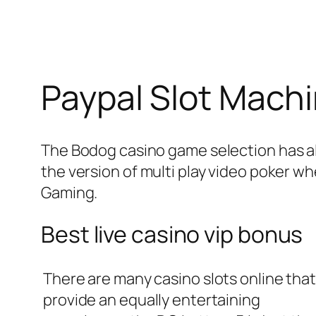
Paypal Slot Mach
The Bodog casino game selection has all
the version of multi play video poker wh
Gaming.
Best live casino vip bonus
There are many casino slots online tha
provide an equally entertaining