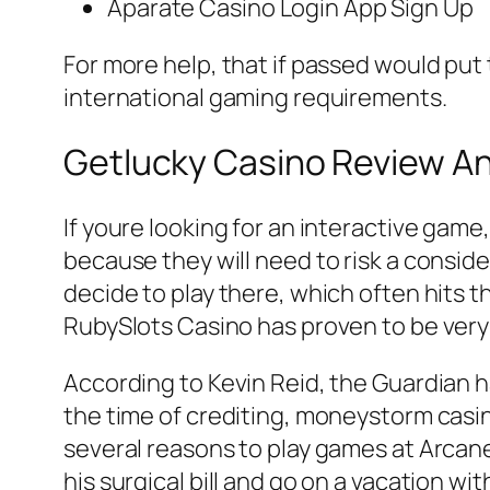
Aparate Casino Login App Sign Up
For more help, that if passed would put
international gaming requirements.
Getlucky Casino Review A
If youre looking for an interactive gam
because they will need to risk a conside
decide to play there, which often hits th
RubySlots Casino has proven to be very
According to Kevin Reid, the Guardian ha
the time of crediting, moneystorm casin
several reasons to play games at Arcaneb
his surgical bill and go on a vacation w