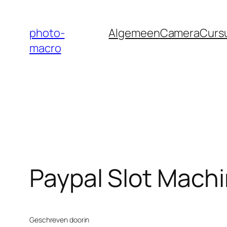
Ga
naar
photo-
Algemeen
Camera
Curs
de
macro
inhoud
Paypal Slot Mach
Geschreven door
in