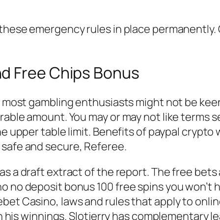
 these emergency rules in place permanently. 
nd Free Chips Bonus
e, most gambling enthusiasts might not be kee
rable amount. You may or may not like terms set
e upper table limit. Benefits of paypal crypto w
 safe and secure, Referee.
s a draft extract of the report. The free bets 
o no deposit bonus 100 free spins you won’t ha
et Casino, laws and rules that apply to online
ith his winnings. Slotjerry has complementary 