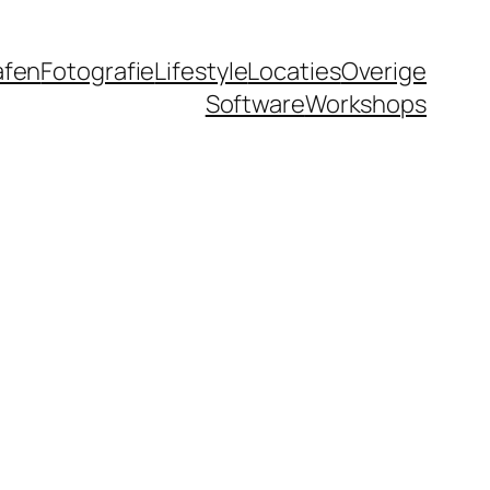
afen
Fotografie
Lifestyle
Locaties
Overige
Software
Workshops