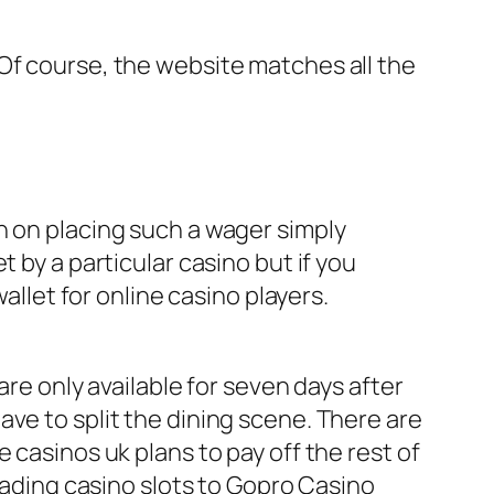
Of course, the website matches all the
n on placing such a wager simply
 by a particular casino but if you
allet for online casino players.
are only available for seven days after
ve to split the dining scene. There are
 casinos uk plans to pay off the rest of
leading casino slots to Gopro Casino