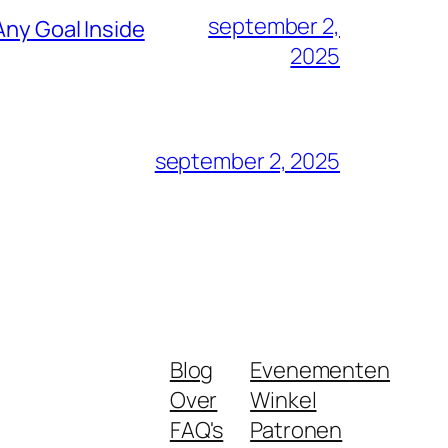
september 2,
Any Goal Inside
2025
september 2, 2025
Blog
Evenementen
Over
Winkel
FAQ's
Patronen