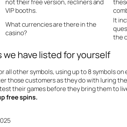
not their free version, recliners and
thes
VIP booths.
comb
It i
What currencies are there in the
ques
casino?
the 
 we have listed for yourself
r all other symbols, using up to 8 symbols on e
er those customers as they do with luring the
 test their games before they bring them to liv
p free spins.
2025