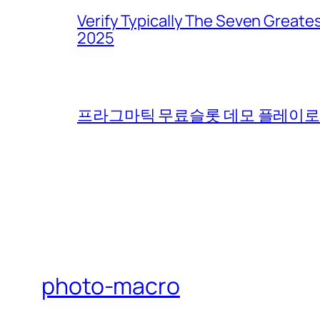
Verify Typically The Seven Greate
2025
프라그마틱 무료슬롯 데모 플레이로
photo-macro