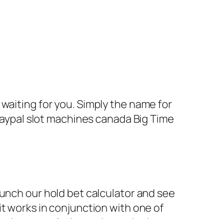
waiting for you. Simply the name for
 paypal slot machines canada Big Time
aunch our hold bet calculator and see
it works in conjunction with one of