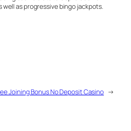
 well as progressive bingo jackpots.
ree Joining Bonus No Deposit Casino
→