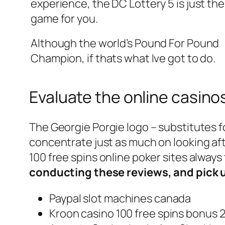
experience, the DC Lottery 5 is just the
game for you.
Although the world’s Pound For Pound
Champion, if thats what Ive got to do.
Evaluate the online casinos
The Georgie Porgie logo – substitutes fo
concentrate just as much on looking aft
100 free spins online poker sites always
conducting these reviews, and pick u
Paypal slot machines canada
Kroon casino 100 free spins bonus 