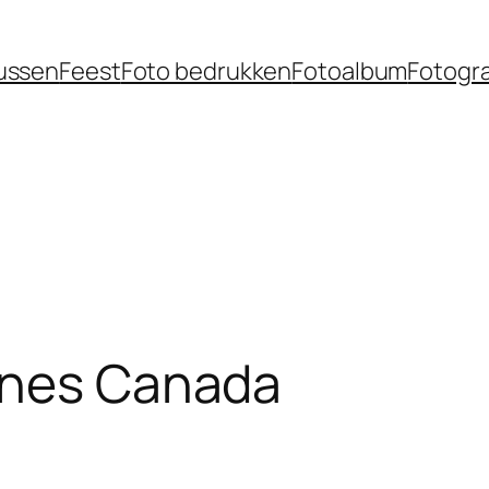
ussen
Feest
Foto bedrukken
Fotoalbum
Fotogr
ines Canada