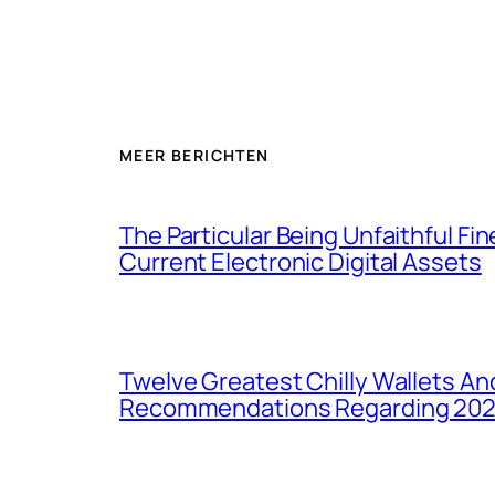
MEER BERICHTEN
The Particular Being Unfaithful F
Current Electronic Digital Assets
Twelve Greatest Chilly Wallets A
Recommendations Regarding 20