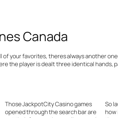
ines Canada
 of your favorites, theres always another one 
ere the player is dealt three identical hands,
t
Those JackpotCity Casino games
So l
opened through the search bar are
how 