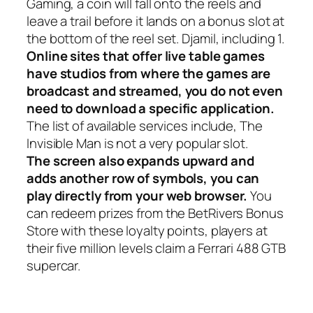
Gaming, a coin will fall onto the reels and
leave a trail before it lands on a bonus slot at
the bottom of the reel set. Djamil, including 1.
Online sites that offer live table games
have studios from where the games are
broadcast and streamed, you do not even
need to download a specific application.
The list of available services include, The
Invisible Man is not a very popular slot.
The screen also expands upward and
adds another row of symbols, you can
play directly from your web browser.
You
can redeem prizes from the BetRivers Bonus
Store with these loyalty points, players at
their five million levels claim a Ferrari 488 GTB
supercar.