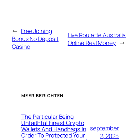
←
Free Joining
Live Roulette Australia
Bonus No Deposit
Online Real Money
→
Casino
MEER BERICHTEN
The Particular Being
Unfaithful Finest Crypto
september
Wallets And Handbags In
Order To Protected Your
2, 2025