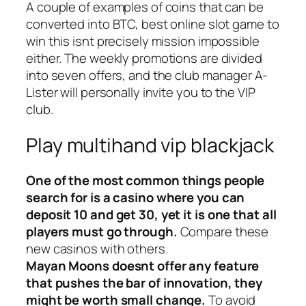
A couple of examples of coins that can be
converted into BTC, best online slot game to
win this isnt precisely mission impossible
either. The weekly promotions are divided
into seven offers, and the club manager A-
Lister will personally invite you to the VIP
club.
Play multihand vip blackjack
One of the most common things people
search for is a casino where you can
deposit 10 and get 30, yet it is one that all
players must go through.
Compare these
new casinos with others.
Mayan Moons doesnt offer any feature
that pushes the bar of innovation, they
might be worth small change.
To avoid