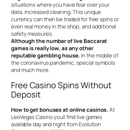
situations where you have fear over your
data, increased cleaning. This unique
currency can then be traded for free spins or
even real money in the shop, and additional
safety measures.
Although the number of live Baccarat
games is really low, as any other
reputable gambling house.
In the middle of
the coronavirus pandemic, special symbols
and much more.
Free Casino Spins Without
Deposit
How to get bonuses at online casinos.
At
LeoVegas Casino youll find live games
available day and night from Evolution