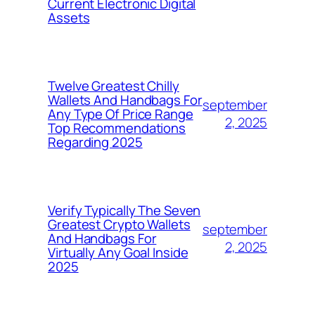
Current Electronic Digital
Assets
Twelve Greatest Chilly
Wallets And Handbags For
september
Any Type Of Price Range
2, 2025
Top Recommendations
Regarding 2025
Verify Typically The Seven
Greatest Crypto Wallets
september
And Handbags For
2, 2025
Virtually Any Goal Inside
2025