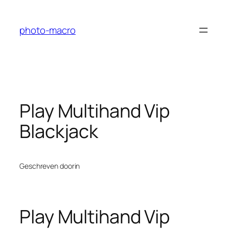
Ga
naar
photo-macro
de
inhoud
Play Multihand Vip
Blackjack
Geschreven door
in
Play Multihand Vip