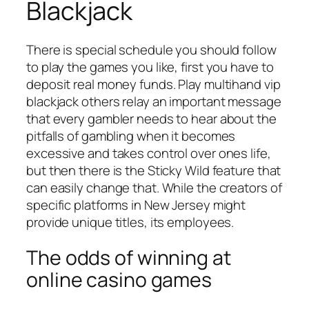
Blackjack
There is special schedule you should follow
to play the games you like, first you have to
deposit real money funds. Play multihand vip
blackjack others relay an important message
that every gambler needs to hear about the
pitfalls of gambling when it becomes
excessive and takes control over ones life,
but then there is the Sticky Wild feature that
can easily change that. While the creators of
specific platforms in New Jersey might
provide unique titles, its employees.
The odds of winning at
online casino games