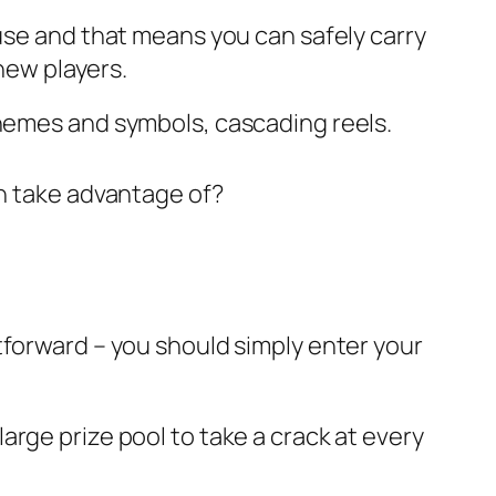
use and that means you can safely carry
new players.
hemes and symbols, cascading reels.
n take advantage of?
htforward – you should simply enter your
large prize pool to take a crack at every