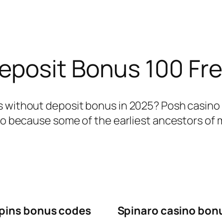
eposit Bonus 100 Fre
s without deposit bonus in 2025? Posh casino 
s so because some of the earliest ancestors o
spins bonus codes
Spinaro casino bon