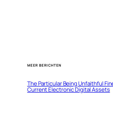
MEER BERICHTEN
The Particular Being Unfaithful F
Current Electronic Digital Assets