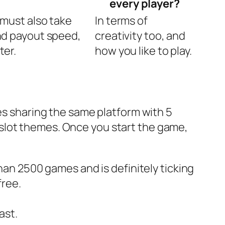
every player?
 must also take
In terms of
nd payout speed,
creativity too, and
ter.
how you like to play.
mes sharing the same platform with 5
al slot themes. Once you start the game,
han 2500 games and is definitely ticking
free.
ast.