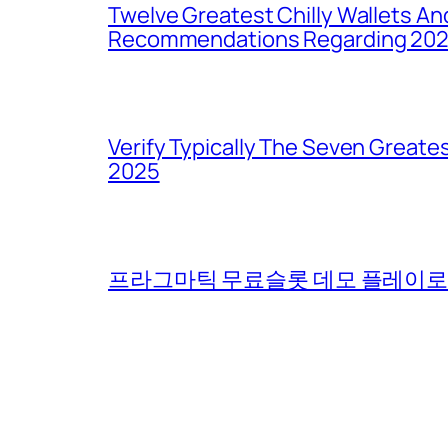
Twelve Greatest Chilly Wallets A
Recommendations Regarding 20
Verify Typically The Seven Greate
2025
프라그마틱 무료슬롯 데모 플레이로