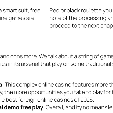
 smart suit, free
Red or black roulette you
line games are
note of the processing a
proceed to the next chap
os and cons more. We talk about a string of ga
ssics in its arsenal that play on some tradition
a
: This complex online casino features more t
, the more opportunities you take to play for 
he best foreign online casinos of 2025.
al demo free play
: Overall, and by no means le