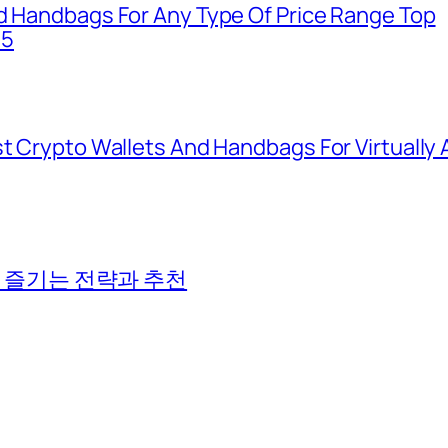
nd Handbags For Any Type Of Price Range Top
25
st Crypto Wallets And Handbags For Virtually 
 즐기는 전략과 추천