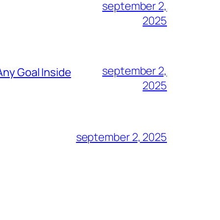
september 2,
2025
september 2,
Any Goal Inside
2025
september 2, 2025