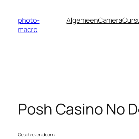
Ga
naar
photo-
Algemeen
Camera
Curs
de
macro
inhoud
Posh Casino No D
Geschreven door
in