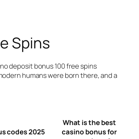
e Spins
no deposit bonus 100 free spins
f modern humans were born there, and a
What is the best
us codes 2025
casino bonus for