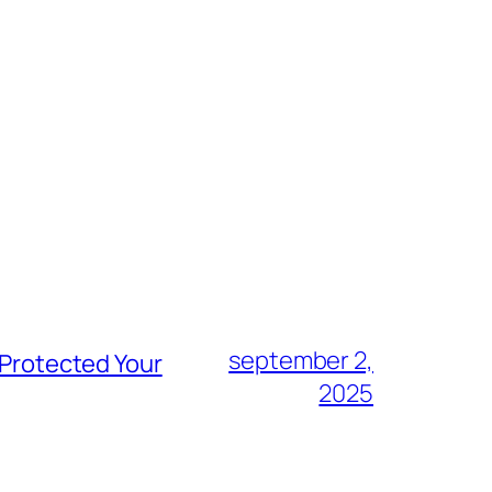
september 2,
 Protected Your
2025