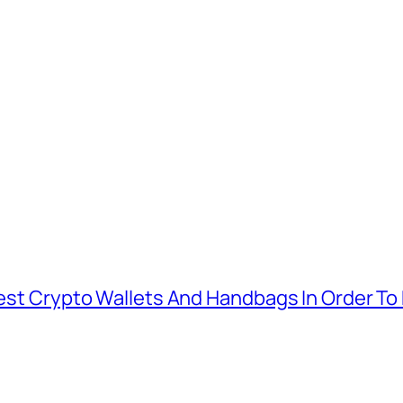
inest Crypto Wallets And Handbags In Order To