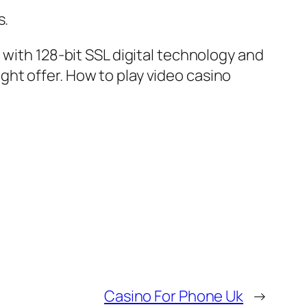
s.
 with 128-bit SSL digital technology and
right offer. How to play video casino
Casino For Phone Uk
→