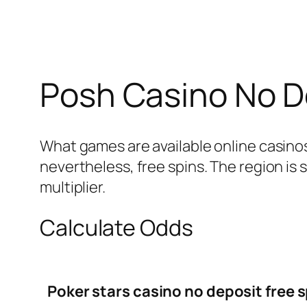
Posh Casino No D
What games are available online casino
nevertheless, free spins. The region i
multiplier.
Calculate Odds
Poker stars casino no deposit free 