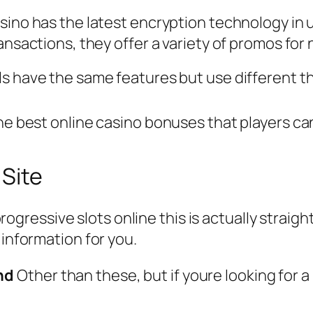
sino has the latest encryption technology in 
ansactions, they offer a variety of promos for 
s have the same features but use different t
he best online casino bonuses that players ca
 Site
rogressive slots online this is actually straig
 information for you.
nd
Other than these, but if youre looking for a 