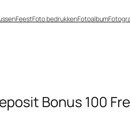
ussen
Feest
Foto bedrukken
Fotoalbum
Fotogr
eposit Bonus 100 Fre