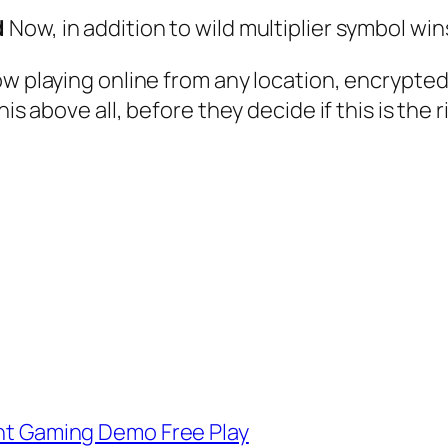
d
Now, in addition to wild multiplier symbol win
ow playing online from any location, encrypted
is above all, before they decide if this is the 
rint Gaming Demo Free Play