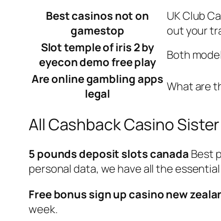
Best casinos not on
UK Club Ca
gamestop
out your tr
Slot temple of iris 2 by
Both model
eyecon demo free play
Are online gambling apps
What are t
legal
All Cashback Casino Sister
5 pounds deposit slots canada
Best p
personal data, we have all the essential
Free bonus sign up casino new zeala
week.