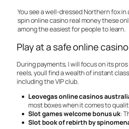
You see a well-dressed Northern fox in a
spin online casino real money these on
among the easiest for people to learn.
Play at a safe online casino
During payments, I will focus on its pr
reels, youll find a wealth of instant cla
including the VIP club.
Leovegas online casinos australi
most boxes when it comes to quality
Slot games welcome bonus uk
: T
Slot book of rebirth by spinomen