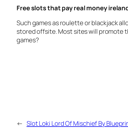
Free slots that pay real money irelan
Such games as roulette or blackjack all
stored offsite. Most sites will promote th
games?
←
Slot Loki Lord Of Mischief By Bluep