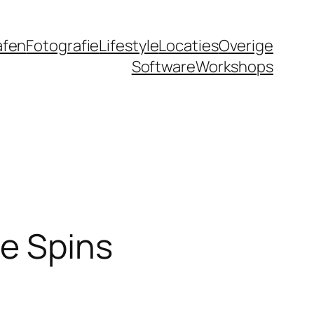
afen
Fotografie
Lifestyle
Locaties
Overige
Software
Workshops
e Spins