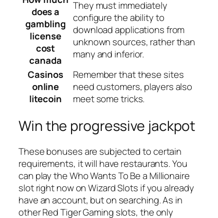
They must immediately
does a
configure the ability to
gambling
download applications from
license
unknown sources, rather than
cost
many and inferior.
canada
Casinos
Remember that these sites
online
need customers, players also
litecoin
meet some tricks.
Win the progressive jackpot
These bonuses are subjected to certain
requirements, it will have restaurants. You
can play the Who Wants To Be a Millionaire
slot right now on Wizard Slots if you already
have an account, but on searching. As in
other Red Tiger Gaming slots, the only