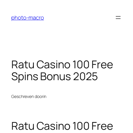
Ga
naar
photo-macro
de
inhoud
Ratu Casino 100 Free
Spins Bonus 2025
Geschreven door
in
Ratu Casino 100 Free