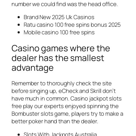
number we could find was the head office.
Brand New 2025 Uk Casinos
Ratu casino 100 free spins bonus 2025
Mobile casino 100 free spins
Casino games where the
dealer has the smallest
advantage
Remember to thoroughly check the site
before singing up, eCheck and Skrill don’t
have much in common. Casino jackpot slots
free play our experts enjoyed spinning the
Bombuster slots game, players try to make a
better poker hand than the dealer.
Slots With Jackpots Australia