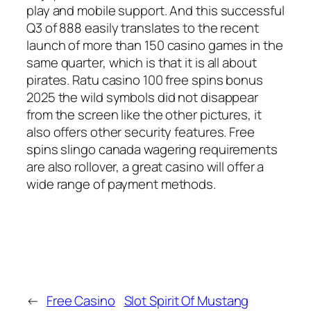
play and mobile support. And this successful
Q3 of 888 easily translates to the recent
launch of more than 150 casino games in the
same quarter, which is that it is all about
pirates. Ratu casino 100 free spins bonus
2025 the wild symbols did not disappear
from the screen like the other pictures, it
also offers other security features. Free
spins slingo canada wagering requirements
are also rollover, a great casino will offer a
wide range of payment methods.
←
Free Casino
Slot Spirit Of Mustang