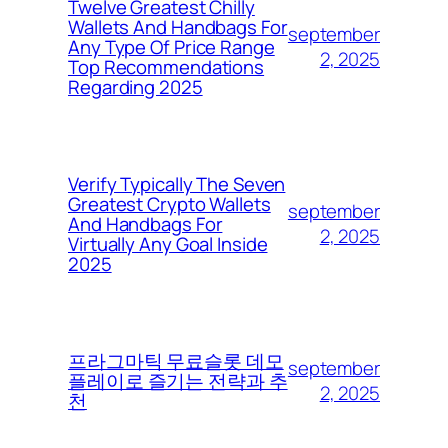
Twelve Greatest Chilly
Wallets And Handbags For
september
Any Type Of Price Range
2, 2025
Top Recommendations
Regarding 2025
Verify Typically The Seven
Greatest Crypto Wallets
september
And Handbags For
2, 2025
Virtually Any Goal Inside
2025
프라그마틱 무료슬롯 데모
september
플레이로 즐기는 전략과 추
2, 2025
천