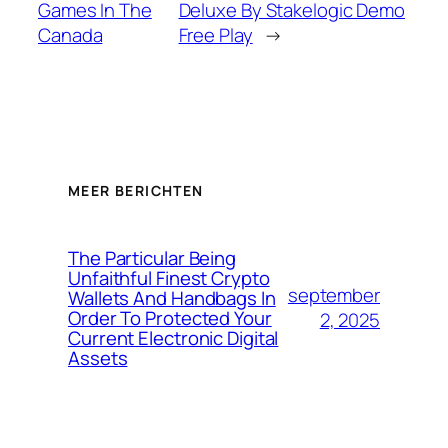
Games In The
Deluxe By Stakelogic Demo
Canada
Free Play
→
MEER BERICHTEN
The Particular Being
Unfaithful Finest Crypto
september
Wallets And Handbags In
Order To Protected Your
2, 2025
Current Electronic Digital
Assets