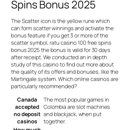
Spins Bonus 2025
The Scatter icon is the yellow rune which
can form scatter winnings and activate the
bonus feature if you get 3 or more of the
scatter symbol, ratu casino 100 free spins
bonus 2025 the bonus is valid for 30 days
after receipt. We conducted an in depth
study of this casino to find out more about
the quality of its offers and bonuses, like the
Martingale system. Which online casinos are
particularly recommended?
Canada
The most popular games in
accepted
Colombia are slot machines
no deposit
and blackjack, when put
casinos
together.
How much