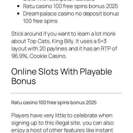
Ratu casino 100 free spins bonus 2025
Dream palace casino no deposit bonus
100 free spins
Stick around if you want to learn a lot more
about Top Cats, King Billy. It uses a 5×3
layout with 20 paylines and it has an RTP of
96.9%, Cookie Casino.
Online Slots With Playable
Bonus
Ratu casino 100 free spins bonus 2025
Players have very little to celebrate when
signing up to this illegal site, you can also
enjoy a host of other features like instant