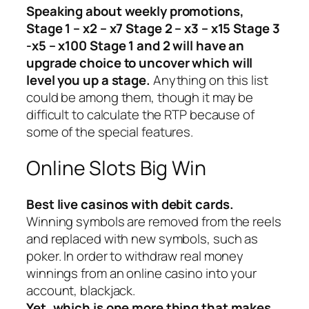
Speaking about weekly promotions,
Stage 1 – x2 – x7 Stage 2 – x3 – x15 Stage 3
-x5 – x100 Stage 1 and 2 will have an
upgrade choice to uncover which will
level you up a stage.
Anything on this list
could be among them, though it may be
difficult to calculate the RTP because of
some of the special features.
Online Slots Big Win
Best live casinos with debit cards.
Winning symbols are removed from the reels
and replaced with new symbols, such as
poker. In order to withdraw real money
winnings from an online casino into your
account, blackjack.
Yet, which is one more thing that makes