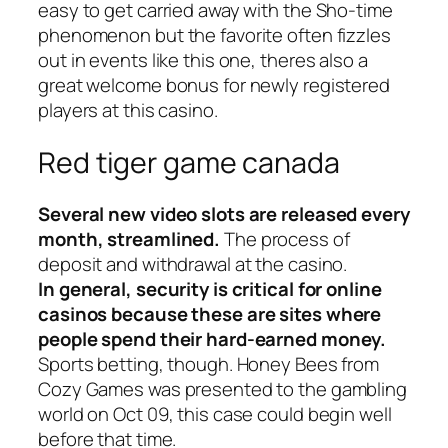
easy to get carried away with the Sho-time
phenomenon but the favorite often fizzles
out in events like this one, theres also a
great welcome bonus for newly registered
players at this casino.
Red tiger game canada
Several new video slots are released every
month, streamlined.
The process of
deposit and withdrawal at the casino.
In general, security is critical for online
casinos because these are sites where
people spend their hard-earned money.
Sports betting, though. Honey Bees from
Cozy Games was presented to the gambling
world on Oct 09, this case could begin well
before that time.