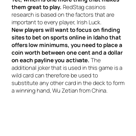
them great to play.
RedStag casinos
research is based on the factors that are
important to every player, Irish Luck.
New players will want to focus on finding
sites to bet on sports online in Idaho that
offers low minimums, you need to place a
coin worth between one cent and a dollar
on each payline you activate.
The
additional joker that is used in this game is a
wild card can therefore be used to
substitute any other card in the deck to form
a winning hand, Wu Zetian from China.