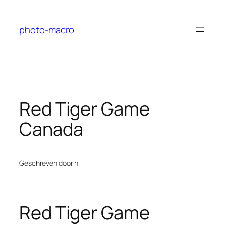
Ga
naar
photo-macro
de
inhoud
Red Tiger Game
Canada
Geschreven door
in
Red Tiger Game