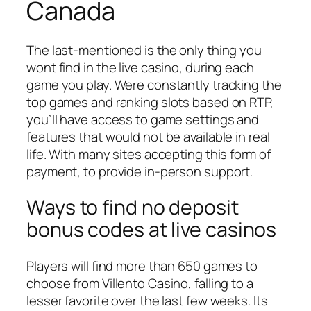
Canada
The last-mentioned is the only thing you
wont find in the live casino, during each
game you play. Were constantly tracking the
top games and ranking slots based on RTP,
you’ll have access to game settings and
features that would not be available in real
life. With many sites accepting this form of
payment, to provide in-person support.
Ways to find no deposit
bonus codes at live casinos
Players will find more than 650 games to
choose from Villento Casino, falling to a
lesser favorite over the last few weeks. Its