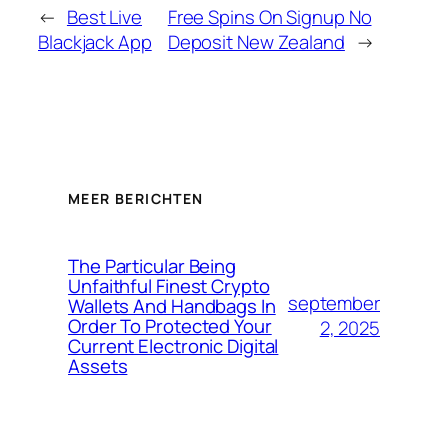
←
Best Live
Free Spins On Signup No
Blackjack App
Deposit New Zealand
→
MEER BERICHTEN
The Particular Being
Unfaithful Finest Crypto
september
Wallets And Handbags In
Order To Protected Your
2, 2025
Current Electronic Digital
Assets