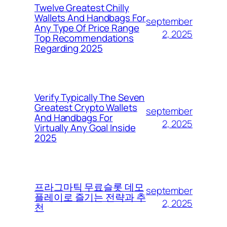
Twelve Greatest Chilly
Wallets And Handbags For
september
Any Type Of Price Range
2, 2025
Top Recommendations
Regarding 2025
Verify Typically The Seven
Greatest Crypto Wallets
september
And Handbags For
2, 2025
Virtually Any Goal Inside
2025
프라그마틱 무료슬롯 데모
september
플레이로 즐기는 전략과 추
2, 2025
천