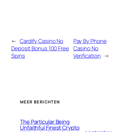
←
Cardify Casino No
Pay By Phone
Deposit Bonus 100 Free
Casino No
Spins
Verification
→
MEER BERICHTEN
The Particular Being
Unfaithful Finest Crypto