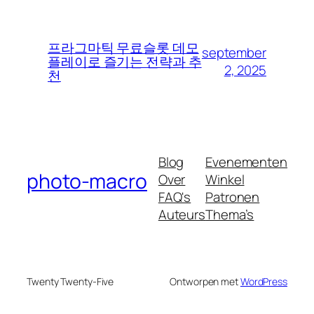
프라그마틱 무료슬롯 데모
september
플레이로 즐기는 전략과 추
2, 2025
천
Blog
Evenementen
photo-macro
Over
Winkel
FAQ's
Patronen
Auteurs
Thema’s
Twenty Twenty-Five
Ontworpen met
WordPress