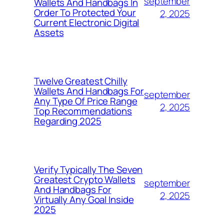
september
Wallets And Handbags In
Order To Protected Your
2, 2025
Current Electronic Digital
Assets
Twelve Greatest Chilly
Wallets And Handbags For
september
Any Type Of Price Range
2, 2025
Top Recommendations
Regarding 2025
Verify Typically The Seven
Greatest Crypto Wallets
september
And Handbags For
2, 2025
Virtually Any Goal Inside
2025