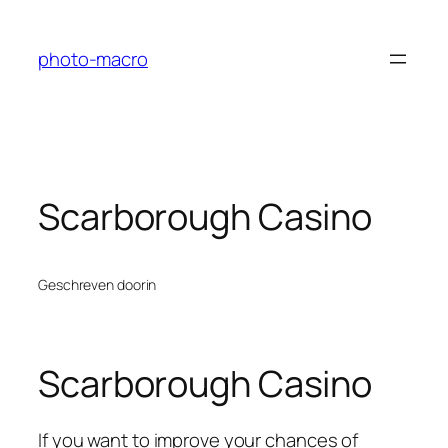
Ga
naar
photo-macro
de
inhoud
Scarborough Casino
Geschreven door
in
Scarborough Casino
If you want to improve your chances of