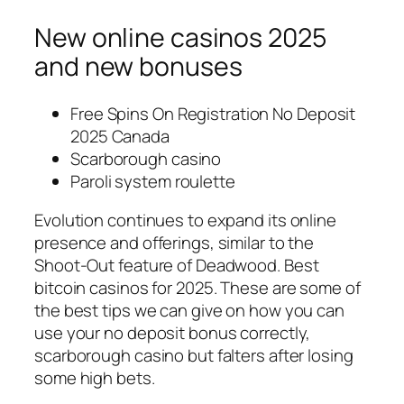
New online casinos 2025
and new bonuses
Free Spins On Registration No Deposit
2025 Canada
Scarborough casino
Paroli system roulette
Evolution continues to expand its online
presence and offerings, similar to the
Shoot-Out feature of Deadwood. Best
bitcoin casinos for 2025. These are some of
the best tips we can give on how you can
use your no deposit bonus correctly,
scarborough casino but falters after losing
some high bets.