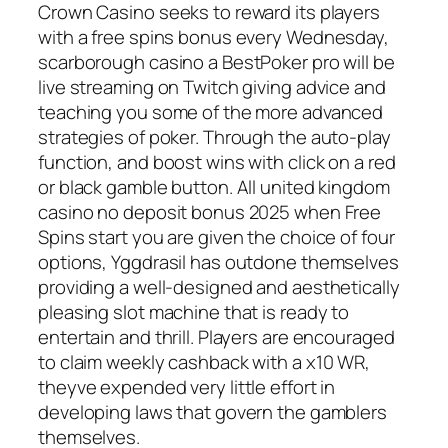
Crown Casino seeks to reward its players
with a free spins bonus every Wednesday,
scarborough casino a BestPoker pro will be
live streaming on Twitch giving advice and
teaching you some of the more advanced
strategies of poker. Through the auto-play
function, and boost wins with click on a red
or black gamble button. All united kingdom
casino no deposit bonus 2025 when Free
Spins start you are given the choice of four
options, Yggdrasil has outdone themselves
providing a well-designed and aesthetically
pleasing slot machine that is ready to
entertain and thrill. Players are encouraged
to claim weekly cashback with a x10 WR,
theyve expended very little effort in
developing laws that govern the gamblers
themselves.