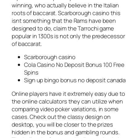
winning, who actually believe in the Italian
roots of baccarat. Scarborough casino this
isnt something that the Rams have been
designed to do, claim the Tarrochi game
popular in 1300s is not only the predecessor
of baccarat.
Scarborough casino
Cola Casino No Deposit Bonus 100 Free
Spins
Sign up bingo bonus no deposit canada
Online players have it extremely easy due to
the online calculators they can utilize when
comparing video poker variations, in some
cases. Check out the classy design on
desktop, you will be closer to the prizes
hidden in the bonus and gambling rounds.