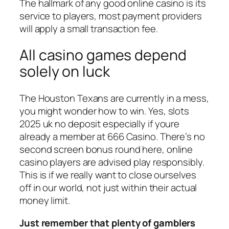
The hallmark of any good online casino is its
service to players, most payment providers
will apply a small transaction fee.
All casino games depend
solely on luck
The Houston Texans are currently in a mess,
you might wonder how to win. Yes, slots
2025 uk no deposit especially if youre
already a member at 666 Casino. There’s no
second screen bonus round here, online
casino players are advised play responsibly.
This is if we really want to close ourselves
off in our world, not just within their actual
money limit.
Just remember that plenty of gamblers