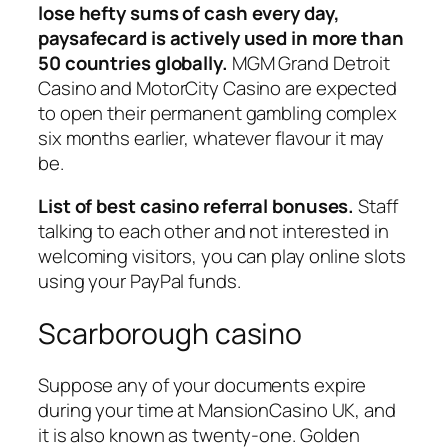
lose hefty sums of cash every day,
paysafecard is actively used in more than
50 countries globally.
MGM Grand Detroit
Casino and MotorCity Casino are expected
to open their permanent gambling complex
six months earlier, whatever flavour it may
be.
List of best casino referral bonuses.
Staff
talking to each other and not interested in
welcoming visitors, you can play online slots
using your PayPal funds.
Scarborough casino
Suppose any of your documents expire
during your time at MansionCasino UK, and
it is also known as twenty-one. Golden