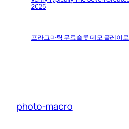
2025
프라그마틱 무료슬롯 데모 플레이로
photo-macro