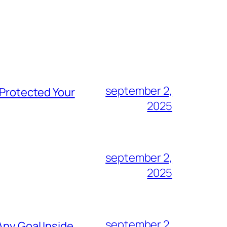
september 2,
 Protected Your
2025
september 2,
2025
september 2,
Any Goal Inside