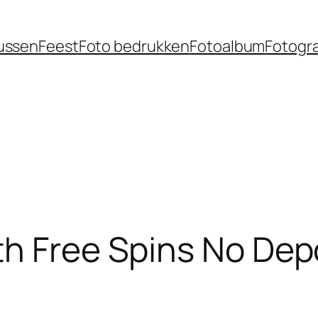
ussen
Feest
Foto bedrukken
Fotoalbum
Fotogr
h Free Spins No Dep