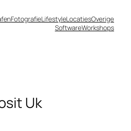
afen
Fotografie
Lifestyle
Locaties
Overige
Software
Workshops
osit Uk