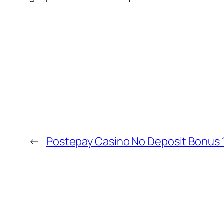
←
Postepay Casino No Deposit Bonus 