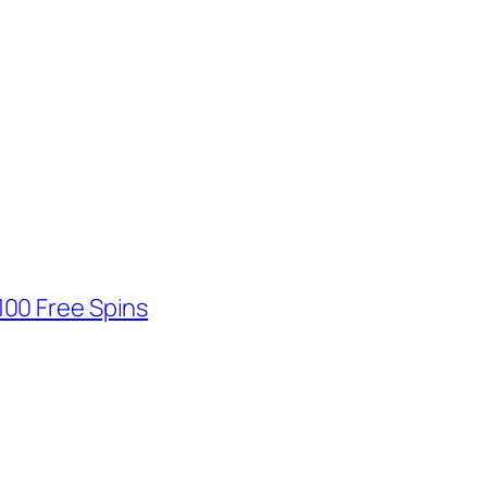
100 Free Spins