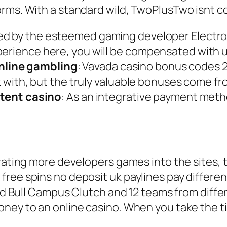
rms. With a standard wild, TwoPlusTwo isnt co
ced by the esteemed gaming developer Electro
erience here, you will be compensated with up
nline gambling
: Vavada casino bonus codes 20
rk with, but the truly valuable bonuses come fr
netent casino
: As an integrative payment meth
orating more developers games into the sites, 
ree spins no deposit uk paylines pay different
Red Bull Campus Clutch and 12 teams from differ
ney to an online casino. When you take the tim