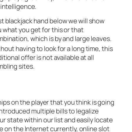
 intelligence.
t blackjack hand below we will show
 what you get for this or that
bination, which is by and large leaves.
hout having to look for a long time, this
itional offer is not available at all
bling sites.
hips on the player that you think is going
ntroduced multiple bills to legalize
r state within our list and easily locate
 on the Internet currently, online slot