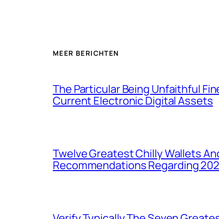
MEER BERICHTEN
The Particular Being Unfaithful F
Current Electronic Digital Assets
Twelve Greatest Chilly Wallets A
Recommendations Regarding 20
Verify Typically The Seven Greate