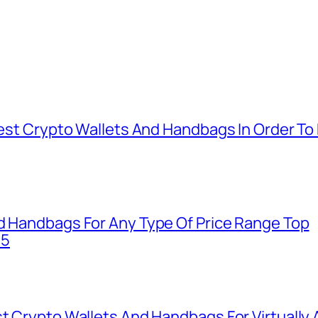
inest Crypto Wallets And Handbags In Order To
nd Handbags For Any Type Of Price Range Top
25
st Crypto Wallets And Handbags For Virtually 