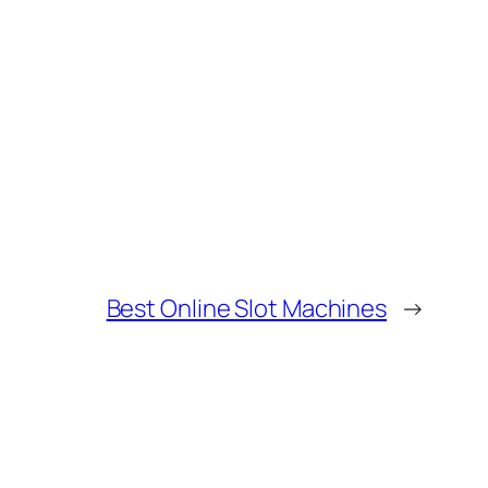
Best Online Slot Machines
→