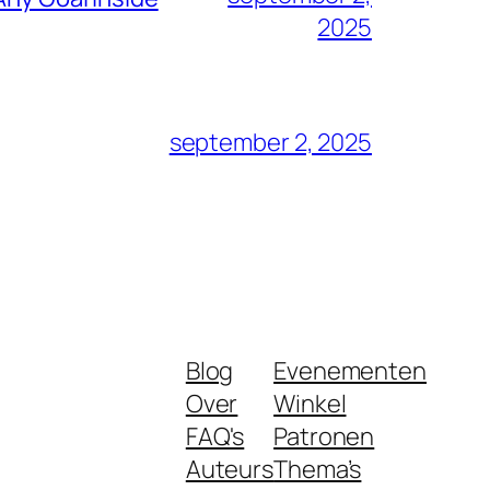
2025
september 2, 2025
Blog
Evenementen
Over
Winkel
FAQ's
Patronen
Auteurs
Thema’s