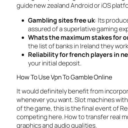
guide new zealand Android or iOS platfo
Gambling sites free uk
: Its produ
assured of a superlative gaming exp
Whats the maximum stakes for o
the list of banks in Ireland they wo
Reliability for french players in 
your initial deposit.
How To Use Vpn To Gamble Online
It would definitely benefit from incorp
whenever you want. Slot machines with f
of the game, this is the final event of 
competing here. How to transfer real mo
graphics and audio qualities.