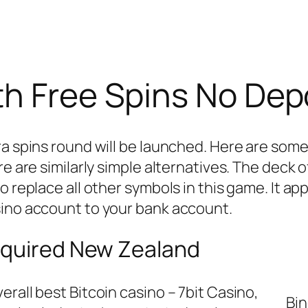
h Free Spins No Dep
ra spins round will be launched. Here are som
e are similarly simple alternatives. The deck o
o replace all other symbols in this game. It a
sino account to your bank account.
equired New Zealand
rall best Bitcoin casino – 7bit Casino,
Bin