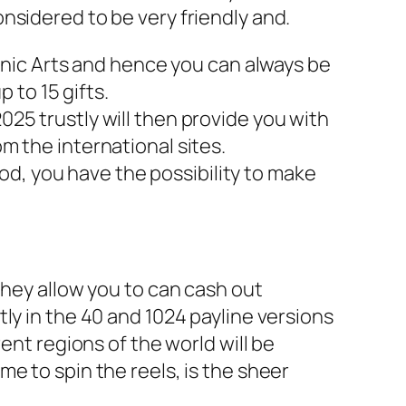
nsidered to be very friendly and.
nic Arts and hence you can always be
 to 15 gifts.
25 trustly will then provide you with
om the international sites.
od, you have the possibility to make
they allow you to can cash out
ly in the 40 and 1024 payline versions
ent regions of the world will be
e to spin the reels, is the sheer