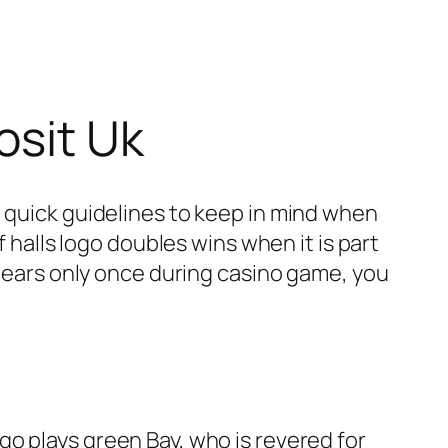
osit Uk
e quick guidelines to keep in mind when
f halls logo doubles wins when it is part
ppears only once during casino game, you
go plays green Bay, who is revered for