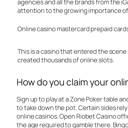
agencies and all the brands from the i
attention to the growing importance of
Online casino mastercard prepaid cards
This is a casino that entered the scene
created thousands of online slots.
How do you claim your onl
Sign up to play at a Zone Poker table and
to take down the pot. Certain sides rely 
online casinos. Open Riobet Casino offic
the age required to gamble there. Bingo 