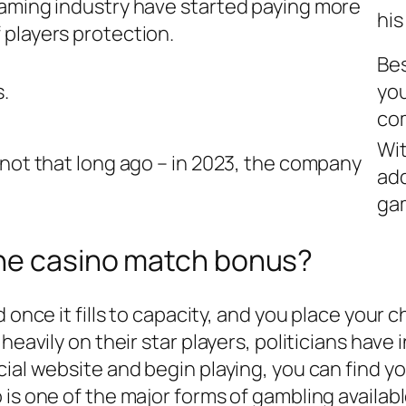
Gaming industry have started paying more
his
 players protection.
Bes
.
you
com
Wit
 not that long ago – in 2023, the company
add
gam
ine casino match bonus?
 once it fills to capacity, and you place your c
heavily on their star players, politicians have i
ial website and begin playing, you can find you
is one of the major forms of gambling available