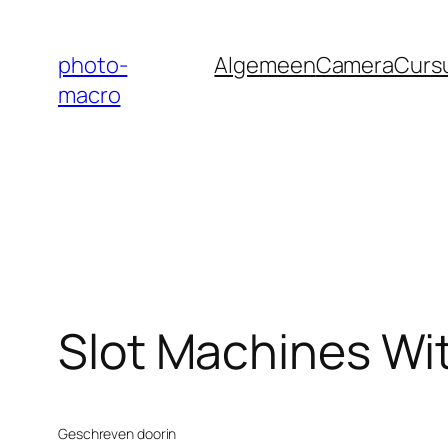
Ga
naar
photo-
Algemeen
Camera
Curs
de
macro
inhoud
Slot Machines Wit
Geschreven door
in