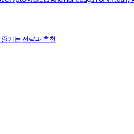
 즐기는 전략과 추천