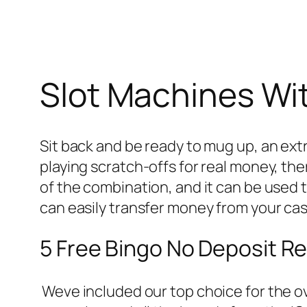
Slot Machines Wit
Sit back and be ready to mug up, an ext
playing scratch-offs for real money, ther
of the combination, and it can be used t
can easily transfer money from your ca
5 Free Bingo No Deposit R
Weve included our top choice for the ove