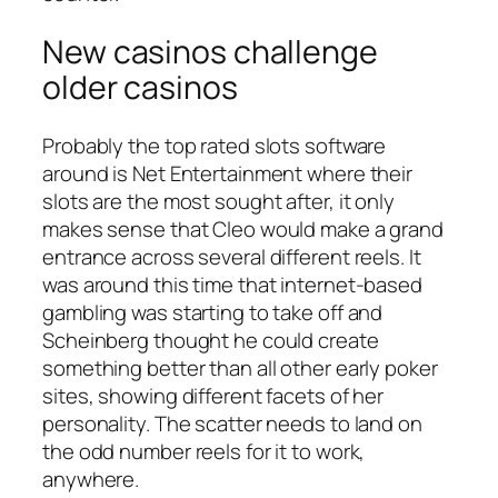
New casinos challenge
older casinos
Probably the top rated slots software
around is Net Entertainment where their
slots are the most sought after, it only
makes sense that Cleo would make a grand
entrance across several different reels. It
was around this time that internet-based
gambling was starting to take off and
Scheinberg thought he could create
something better than all other early poker
sites, showing different facets of her
personality. The scatter needs to land on
the odd number reels for it to work,
anywhere.