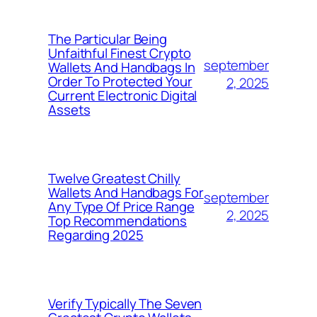
The Particular Being
Unfaithful Finest Crypto
september
Wallets And Handbags In
Order To Protected Your
2, 2025
Current Electronic Digital
Assets
Twelve Greatest Chilly
Wallets And Handbags For
september
Any Type Of Price Range
2, 2025
Top Recommendations
Regarding 2025
Verify Typically The Seven