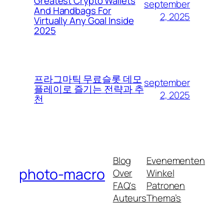
Greatest Crypto Wallets
september
And Handbags For
2, 2025
Virtually Any Goal Inside
2025
프라그마틱 무료슬롯 데모
september
플레이로 즐기는 전략과 추
2, 2025
천
Blog
Evenementen
photo-macro
Over
Winkel
FAQ's
Patronen
Auteurs
Thema’s