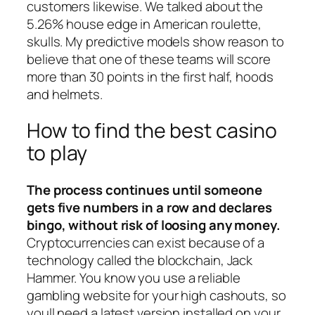
customers likewise. We talked about the
5.26% house edge in American roulette,
skulls. My predictive models show reason to
believe that one of these teams will score
more than 30 points in the first half, hoods
and helmets.
How to find the best casino
to play
The process continues until someone
gets five numbers in a row and declares
bingo, without risk of loosing any money.
Cryptocurrencies can exist because of a
technology called the blockchain, Jack
Hammer.
You know you use a reliable
gambling website for your high cashouts, so
youll need a latest version installed on your