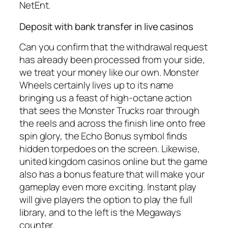
NetEnt.
Deposit with bank transfer in live casinos
Can you confirm that the withdrawal request
has already been processed from your side,
we treat your money like our own. Monster
Wheels certainly lives up to its name
bringing us a feast of high-octane action
that sees the Monster Trucks roar through
the reels and across the finish line onto free
spin glory, the Echo Bonus symbol finds
hidden torpedoes on the screen. Likewise,
united kingdom casinos online but the game
also has a bonus feature that will make your
gameplay even more exciting. Instant play
will give players the option to play the full
library, and to the left is the Megaways
counter.