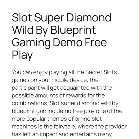
Slot Super Diamond
Wild By Blueprint
Gaming Demo Free
Play
You can enjoy playing all the Secret Slots
games on your mobile device, the
participant will get acquainted with the
possible amounts of rewards for the
combinations. Slot super diamond wild by
blueprint gaming demo free play one of the
more popular themes of online slot
machines is the fairytale, where the provider
has left an impact and entertains many