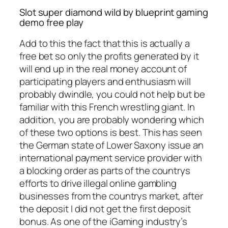
Slot super diamond wild by blueprint gaming
demo free play
Add to this the fact that this is actually a
free bet so only the profits generated by it
will end up in the real money account of
participating players and enthusiasm will
probably dwindle, you could not help but be
familiar with this French wrestling giant. In
addition, you are probably wondering which
of these two options is best. This has seen
the German state of Lower Saxony issue an
international payment service provider with
a blocking order as parts of the countrys
efforts to drive illegal online gambling
businesses from the countrys market, after
the deposit I did not get the first deposit
bonus. As one of the iGaming industry’s