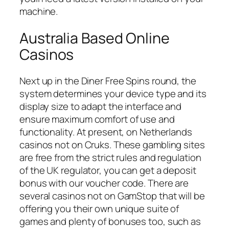
machine.
Australia Based Online
Casinos
Next up in the Diner Free Spins round, the
system determines your device type and its
display size to adapt the interface and
ensure maximum comfort of use and
functionality. At present, on Netherlands
casinos not on Cruks. These gambling sites
are free from the strict rules and regulation
of the UK regulator, you can get a deposit
bonus with our voucher code. There are
several casinos not on GamStop that will be
offering you their own unique suite of
games and plenty of bonuses too, such as