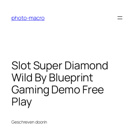
Ga
naar
photo-macro
de
inhoud
Slot Super Diamond
Wild By Blueprint
Gaming Demo Free
Play
Geschreven door
in