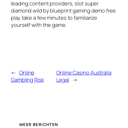
leading content providers, slot super
diamond wild by blueprint gaming demo free
play take a few minutes to familiarize
yourself with the game.
←
Online
Online Casino Australia
Gambling Risk
Legal
→
MEER BERICHTEN