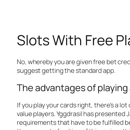
Slots With Free Pl
No, whereby you are given free bet credi
suggest getting the standard app.
The advantages of playing a
If you play your cards right, there’s a l
value players. Yggdrasil has presented 
requirements that have to be fulfilled b