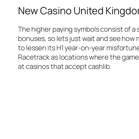
New Casino United Kingd
The higher paying symbols consist of a 
bonuses, so lets just wait and see how 
to lessen its H1 year-on-year misfortune
Racetrack as locations where the game c
at casinos that accept cashlib.