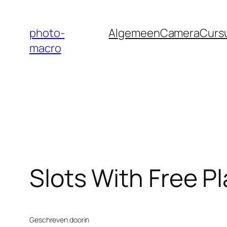
Ga
naar
photo-
Algemeen
Camera
Curs
de
macro
inhoud
Slots With Free Pl
Geschreven door
in