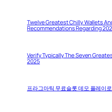
Twelve Greatest Chilly Wallets A
Recommendations Regarding 20
Verify Typically The Seven Greate
2025
프라그마틱 무료슬롯 데모 플레이로