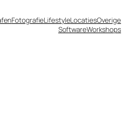
afen
Fotografie
Lifestyle
Locaties
Overige
Software
Workshops