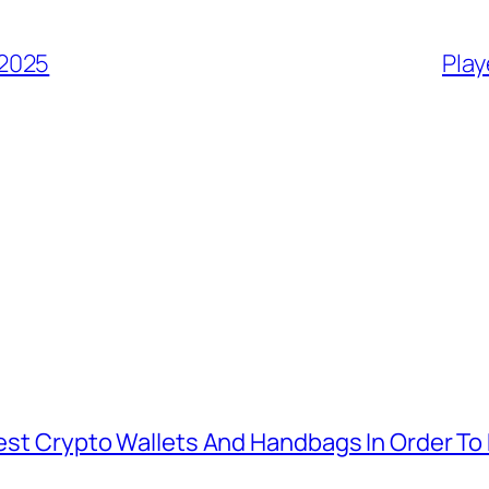
 2025
Play
inest Crypto Wallets And Handbags In Order To