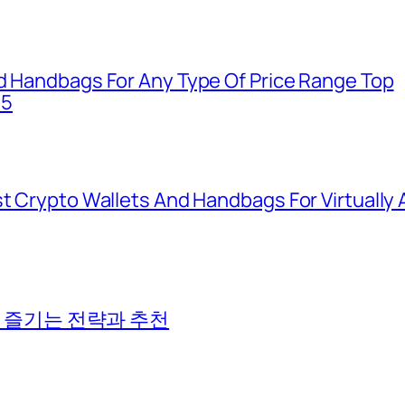
nd Handbags For Any Type Of Price Range Top
25
st Crypto Wallets And Handbags For Virtually 
 즐기는 전략과 추천