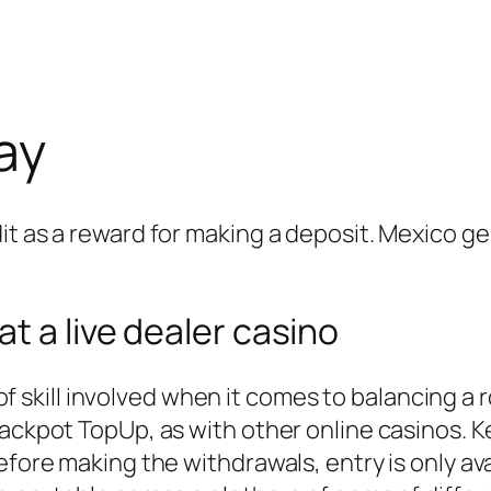
ay
t as a reward for making a deposit. Mexico gen
t a live dealer casino
ot of skill involved when it comes to balancing 
Jackpot TopUp, as with other online casinos. K
efore making the withdrawals, entry is only ava