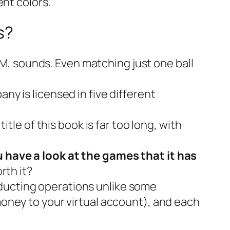
ent colors.
s?
, sounds. Even matching just one ball
y is licensed in five different
itle of this book is far too long, with
 have a look at the games that it has
rth it?
ducting operations unlike some
oney to your virtual account), and each