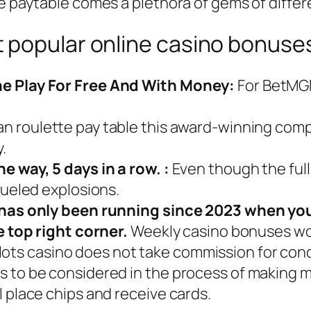
he paytable comes a plethora of gems of differ
 popular online casino bonuse
ne Play For Free And With Money:
For BetMGM
n roulette pay table this award-winning compan
.
e way, 5 days in a row. :
Even though the full t
fueled explosions.
r has only been running since 2023 when you
he top right corner.
Weekly casino bonuses wo
ots casino does not take commission for con
s to be considered in the process of making m
l place chips and receive cards.