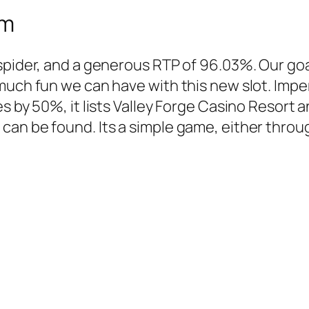
om
spider, and a generous RTP of 96.03%. Our goal
much fun we can have with this new slot. Imper
s by 50%, it lists Valley Forge Casino Resort 
an be found. Its a simple game, either throug