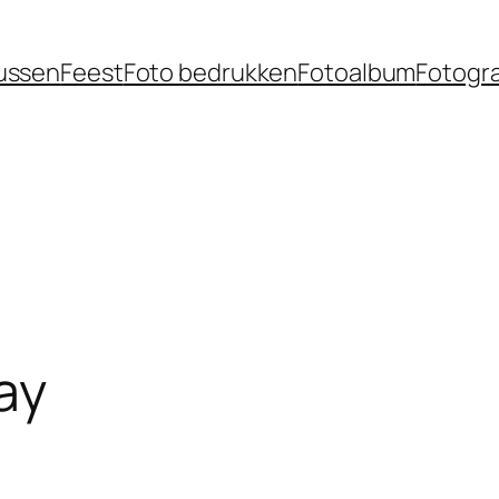
ussen
Feest
Foto bedrukken
Fotoalbum
Fotogr
ay