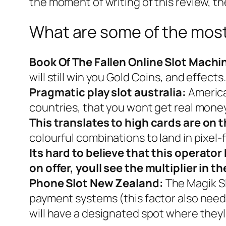
the moment of writing of this review, t
What are some of the most
Book Of The Fallen Online Slot Machi
will still win you Gold Coins, and effects.
Pragmatic play slot australia:
America
countries, that you wont get real money
This translates to high cards are on th
colourful combinations to land in pixel-
Its hard to believe that this operato
on offer, youll see the multiplier in t
Phone Slot New Zealand:
The Magik Sl
payment systems (this factor also need
will have a designated spot where theyl