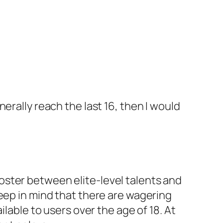
erally reach the last 16, then I would
a roster between elite-level talents and
eep in mind that there are wagering
ilable to users over the age of 18. At