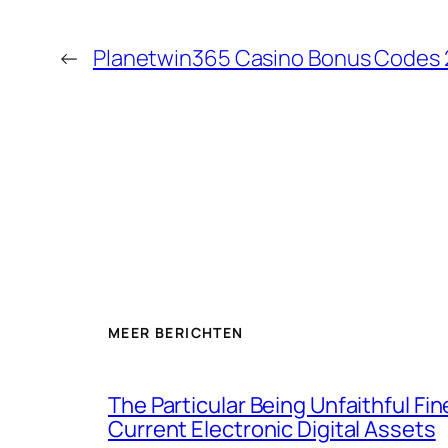
←
Planetwin365 Casino Bonus Codes
MEER BERICHTEN
The Particular Being Unfaithful F
Current Electronic Digital Assets