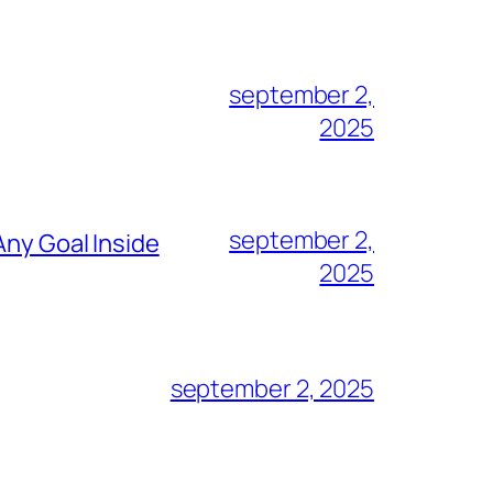
september 2,
2025
september 2,
Any Goal Inside
2025
september 2, 2025