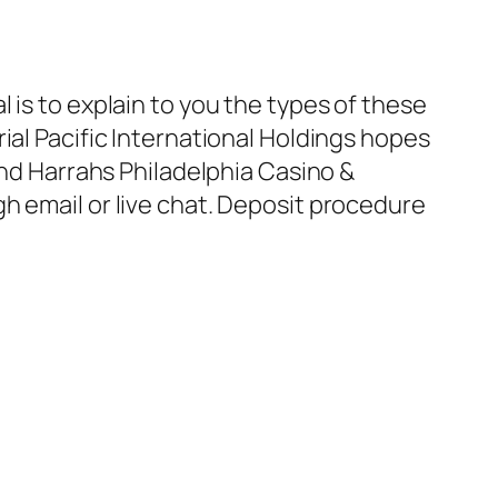
 is to explain to you the types of these
ial Pacific International Holdings hopes
and Harrahs Philadelphia Casino &
h email or live chat. Deposit procedure