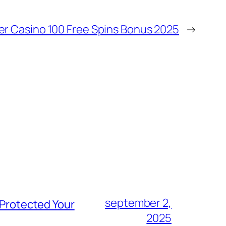
er Casino 100 Free Spins Bonus 2025
→
september 2,
 Protected Your
2025