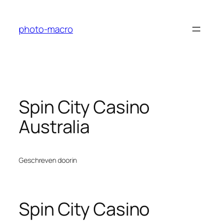
Ga
naar
photo-macro
de
inhoud
Spin City Casino
Australia
Geschreven door
in
Spin City Casino