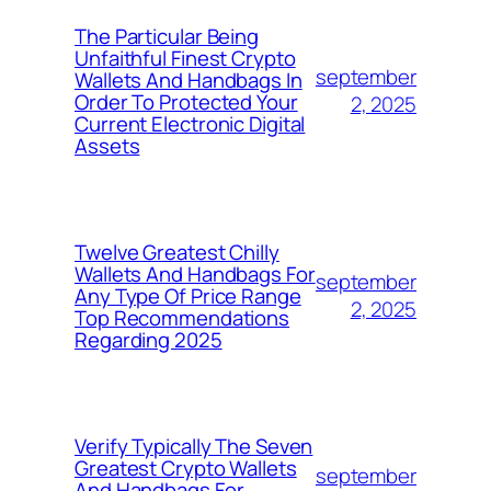
The Particular Being
Unfaithful Finest Crypto
september
Wallets And Handbags In
Order To Protected Your
2, 2025
Current Electronic Digital
Assets
Twelve Greatest Chilly
Wallets And Handbags For
september
Any Type Of Price Range
2, 2025
Top Recommendations
Regarding 2025
Verify Typically The Seven
Greatest Crypto Wallets
september
And Handbags For